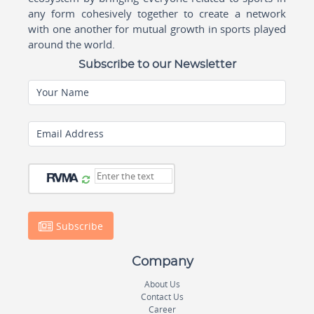
any form cohesively together to create a network
with one another for mutual growth in sports played
around the world.
Subscribe to our Newsletter
Your Name
Email Address
Subscribe
Company
About Us
Contact Us
Career