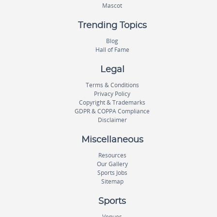
Mascot
Trending Topics
Blog
Hall of Fame
Legal
Terms & Conditions
Privacy Policy
Copyright & Trademarks
GDPR & COPPA Compliance
Disclaimer
Miscellaneous
Resources
Our Gallery
Sports Jobs
Sitemap
Sports
Venues