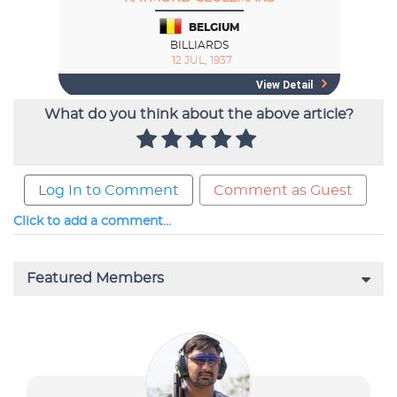
What do you think about the above article?
Log In to Comment
Comment as Guest
Click to add a comment...