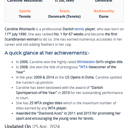
Caroline Wozniacki
11 Jul, 1990
Denmark
Sports
Team
Nationality
Tennis
Denmark (Tennis)
Dane
Caroline Wozniacki
is a professional
Danish
tennis
player
, who was born on
th
11
July 1990
. She was ranked
No. 1 for 67 weeks
and became
the first
Scandinavian woman
to do so. She has earned numerous accolades in her
career and still adding feathers in her cap.
A quick glance at her achievements:
-
In
2006
, Caroline won the highly rated
Wimbledon
Girl’s singles title
.
In
2008
, she won the title of prestigious
"
WTA
Newcomer of the
Year"
.
In the year
2009 & 2014
at the
US Opens in Doha
, Caroline spotted
the runners up position.
Caroline has been bestowed with the award of
"Danish
Sportsperson of the Year"
in
2010
for her outstanding performance
in court.
She has
25 WTA singles titles
which is the maximum number of
titles earned by any
WTA player.
Awarded the "
Diamond Aces
" in
2011
and
2015
for promoting her
sport and encouraging the young ones for tennis.
Updated On :
25 Apr, 2024