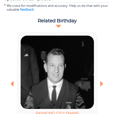
*
We crave for modifications and accuracy. Help us do that with your
valuable
feedback
.