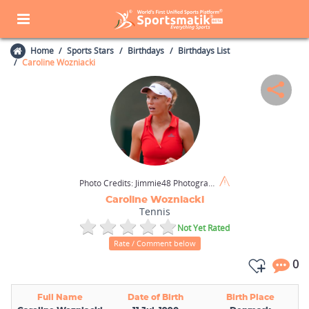
Home
Sports Stars
Birthdays
Birthdays List
Caroline Wozniacki
Photo Credits:
Jimmie48 Photography / Shutterstock.com
Caroline Wozniacki
Tennis
Not Yet Rated
Rate / Comment below
0
Full Name
Date of Birth
Birth Place