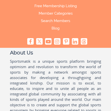
Free Membership Listing
Member Categories
Search Members
Blog
About Us
Sportsmatik is a unique sports platform bringing
optimism and revolution to transform the world of
sports by making a network amongst sports
associates for developing a throughgoing and
integrated kinship. Our mission is to excel, to
educate, to inspire and to unite all people as an
integrated global community by associating with all
kinds of sports played around the world. Our main
objective is to create and support the global sports
ecosystem by bringing everyone related to sports in