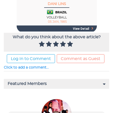
What do you think about the above article?
Log In to Comment
Comment as Guest
Click to add a comment...