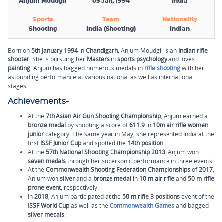
Anjum Moudgil
05 Jan, 1994
India
Sports
Team
Nationality
Shooting
India (Shooting)
Indian
Born on
5th January 1994
in
Chandigarh
, Anjum Moudgil is an
Indian rifle
shooter
. She is pursuing her
Masters
in
sports psychology
and loves
painting
. Anjum has bagged numerous medals in
rifle shooting
with her
astounding performance at various national as well as international
stages.
Achievements-
At the
7th Asian Air Gun Shooting Championship
, Anjum earned a
bronze medal
by shooting a score of
611.9
in
10m air rifle
women
junior
category. The same year in May, she represented India at the
first
ISSF Junior Cup
and spotted the
14th position
.
At the
57th National Shooting Championship
2013
, Anjum won
seven medals
through her supersonic performance in three events.
At the
Commonwealth Shooting Federation Championships
of
2017
,
Anjum won
silver
and a
bronze
medal
in
10 m air rifle
and
50 m rifle
prone event
, respectively.
In
2018
, Anjum participated at the
50 m rifle 3 positions
event of the
ISSF World Cup
as well as the
Commonwealth Games
and bagged
silver medals
.