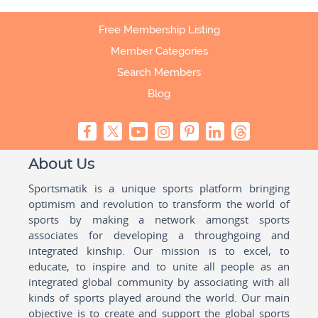
Free Membership Listing
Member Categories
Search Members
Blog
About Us
Sportsmatik is a unique sports platform bringing
optimism and revolution to transform the world of
sports by making a network amongst sports
associates for developing a throughgoing and
integrated kinship. Our mission is to excel, to
educate, to inspire and to unite all people as an
integrated global community by associating with all
kinds of sports played around the world. Our main
objective is to create and support the global sports