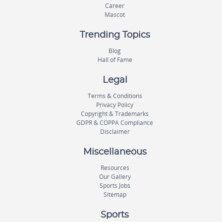
Career
Mascot
Trending Topics
Blog
Hall of Fame
Legal
Terms & Conditions
Privacy Policy
Copyright & Trademarks
GDPR & COPPA Compliance
Disclaimer
Miscellaneous
Resources
Our Gallery
Sports Jobs
Sitemap
Sports