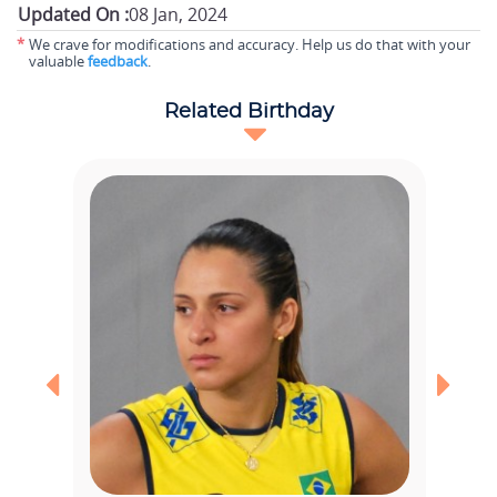
Updated On :
08 Jan, 2024
*
We crave for modifications and accuracy. Help us do that with your
valuable
feedback
.