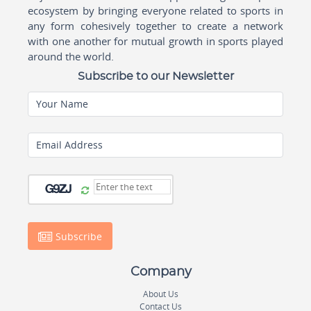
ecosystem by bringing everyone related to sports in
any form cohesively together to create a network
with one another for mutual growth in sports played
around the world.
Subscribe to our Newsletter
Your Name
Email Address
Subscribe
Company
About Us
Contact Us