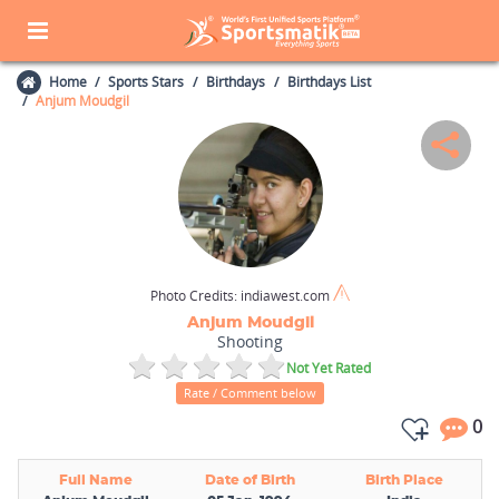
Home
Sports Stars
Birthdays
Birthdays List
Anjum Moudgil
Photo Credits:
indiawest.com
Anjum Moudgil
Shooting
Not Yet Rated
Rate / Comment below
0
Full Name
Date of Birth
Birth Place