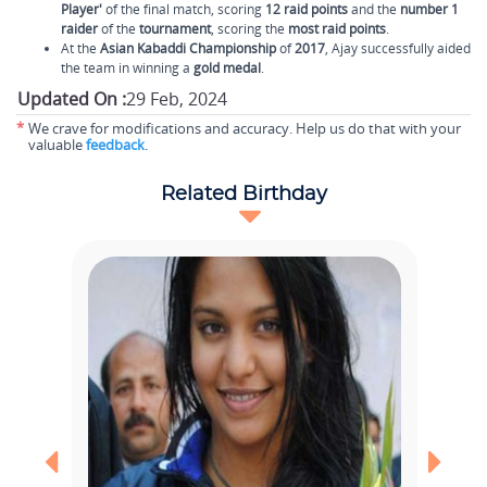
Player'
of the final match, scoring
12 raid points
and the
number 1
raider
of the
tournament
, scoring the
most raid points
.
At the
Asian Kabaddi Championship
of
2017
, Ajay successfully aided
the team in winning a
gold medal
.
Updated On :
29 Feb, 2024
*
We crave for modifications and accuracy. Help us do that with your
valuable
feedback
.