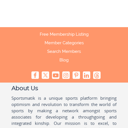
Free Membership Listing
Member Categories
Search Members
Blog
About Us
Sportsmatik is a unique sports platform bringing
optimism and revolution to transform the world of
sports by making a network amongst sports
associates for developing a throughgoing and
integrated kinship. Our mission is to excel, to