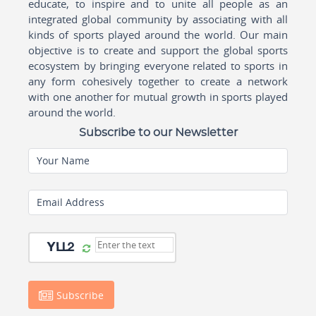
educate, to inspire and to unite all people as an
integrated global community by associating with all
kinds of sports played around the world. Our main
objective is to create and support the global sports
ecosystem by bringing everyone related to sports in
any form cohesively together to create a network
with one another for mutual growth in sports played
around the world.
Subscribe to our Newsletter
Your Name
Email Address
Subscribe