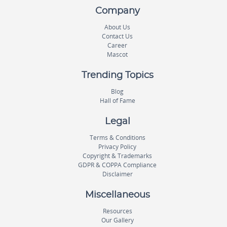
Company
About Us
Contact Us
Career
Mascot
Trending Topics
Blog
Hall of Fame
Legal
Terms & Conditions
Privacy Policy
Copyright & Trademarks
GDPR & COPPA Compliance
Disclaimer
Miscellaneous
Resources
Our Gallery