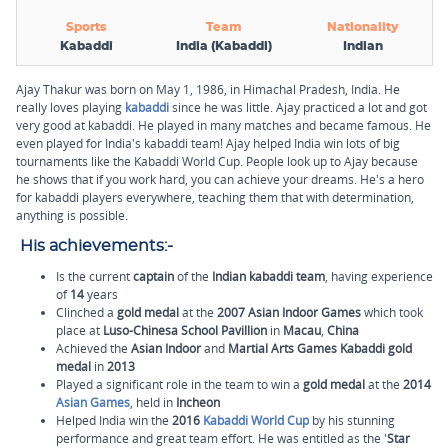
Sports
Team
Nationality
Kabaddi
India (Kabaddi)
Indian
Ajay Thakur was born on May 1, 1986, in Himachal Pradesh, India. He
really loves playing
kabaddi
since he was little. Ajay practiced a lot and got
very good at kabaddi. He played in many matches and became famous. He
even played for India's kabaddi team! Ajay helped India win lots of big
tournaments like the Kabaddi World Cup. People look up to Ajay because
he shows that if you work hard, you can achieve your dreams. He's a hero
for kabaddi players everywhere, teaching them that with determination,
anything is possible.
His achievements:-
Is the current
captain
of the
Indian kabaddi team
, having experience
of
14
years
Clinched a
gold medal
at the
2007 Asian Indoor Games
which took
place at
Luso-
Chinesa
School Pavillion
in
Macau
,
China
Achieved the
Asian Indoor
and
Martial Arts Games Kabaddi gold
medal
in
2013
Played a significant role in the team to win a
gold medal
at the
2014
Asian Games
, held in
Incheon
Helped India win the
2016
Kabaddi World Cup
by his stunning
performance and great team effort. He was entitled as the '
Star