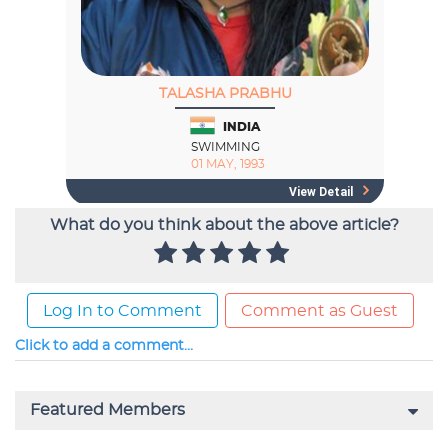
What do you think about the above article?
Log In to Comment
Comment as Guest
Click to add a comment...