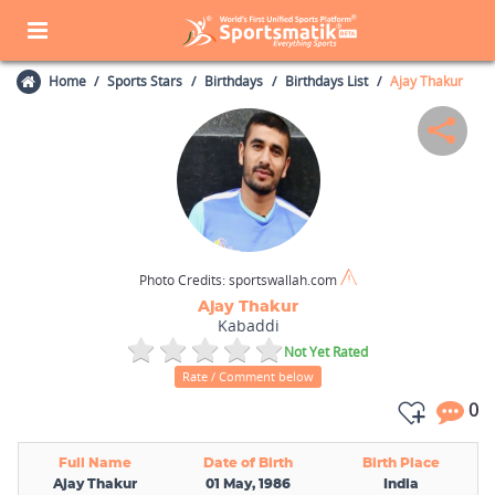
Home
Sports Stars
Birthdays
Birthdays List
Ajay Thakur
Photo Credits:
sportswallah.com
Ajay Thakur
Kabaddi
Not Yet Rated
Rate / Comment below
0
Full Name
Date of Birth
Birth Place
Ajay Thakur
01 May, 1986
India