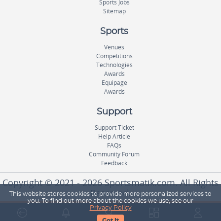
Sports Jobs
Sitemap
Sports
Venues
Competitions
Technologies
Awards
Equipage
Awards
Support
Support Ticket
Help Article
FAQs
Community Forum
Feedback
Copyright © 2021 - 2026 Sportsmatik.com. All Rights
Reserved.
This website stores cookies to provide more personalized services to
you. To find out more about the cookies we use, see our
Privacy Policy
World's First Unified Sports Platform
Got It