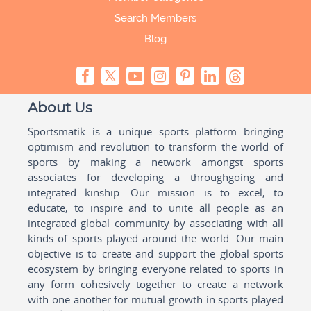
Search Members
Blog
About Us
Sportsmatik is a unique sports platform bringing
optimism and revolution to transform the world of
sports by making a network amongst sports
associates for developing a throughgoing and
integrated kinship. Our mission is to excel, to
educate, to inspire and to unite all people as an
integrated global community by associating with all
kinds of sports played around the world. Our main
objective is to create and support the global sports
ecosystem by bringing everyone related to sports in
any form cohesively together to create a network
with one another for mutual growth in sports played