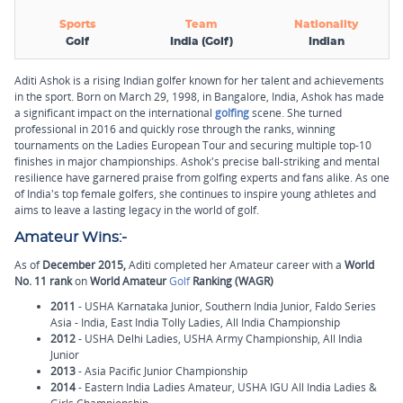
Sports
Team
Nationality
Golf
India (Golf)
Indian
Aditi Ashok is a rising Indian golfer known for her talent and achievements
in the sport. Born on March 29, 1998, in Bangalore, India, Ashok has made
a significant impact on the international
golfing
scene. She turned
professional in 2016 and quickly rose through the ranks, winning
tournaments on the Ladies European Tour and securing multiple top-10
finishes in major championships. Ashok's precise ball-striking and mental
resilience have garnered praise from golfing experts and fans alike. As one
of India's top female golfers, she continues to inspire young athletes and
aims to leave a lasting legacy in the world of golf.
Amateur Wins:-
As of
December 2015,
Aditi completed her Amateur career with a
World
No. 11 rank
on
World Amateur
Golf
Ranking (WAGR)
2011
- USHA Karnataka Junior, Southern India Junior, Faldo Series
Asia - India, East India Tolly Ladies, All India Championship
2012
- USHA Delhi Ladies, USHA Army Championship, All India
Junior
2013
- Asia Pacific Junior Championship
2014
- Eastern India Ladies Amateur, USHA IGU All India Ladies &