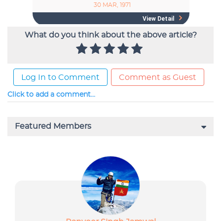
What do you think about the above article?
Log In to Comment
Comment as Guest
Click to add a comment...