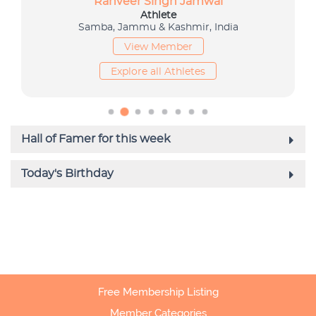
Free Membership Listing
Member Categories