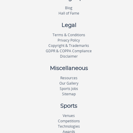
Blog
Hall of Fame
Legal
Terms & Conditions
Privacy Policy
Copyright & Trademarks
GDPR & COPPA Compliance
Disclaimer
Miscellaneous
Resources
Our Gallery
Sports Jobs
Sitemap
Sports
Venues
Competitions
Technologies
Awards