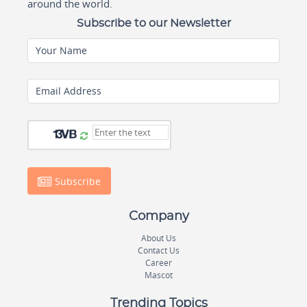
around the world.
Subscribe to our Newsletter
Your Name
Email Address
Subscribe
Company
About Us
Contact Us
Career
Mascot
Trending Topics