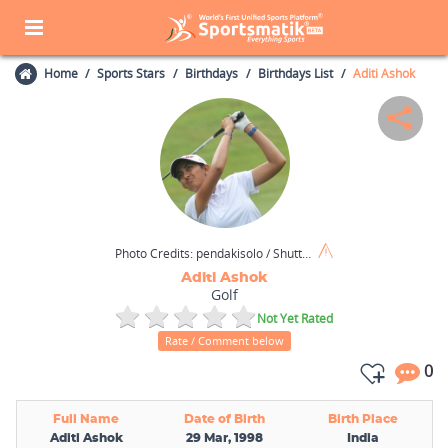
Home
Sports Stars
Birthdays
Birthdays List
Aditi Ashok
Photo Credits:
pendakisolo / Shutterstock.com
Aditi Ashok
Golf
Not Yet Rated
Rate / Comment below
0
Full Name
Date of Birth
Birth Place
Aditi Ashok
29 Mar, 1998
India