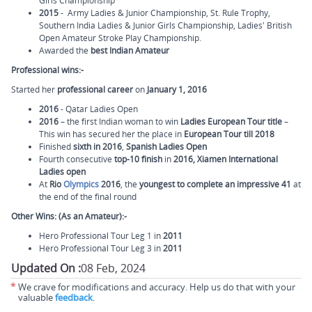
Girls Championship
2015
- Army Ladies & Junior Championship, St. Rule Trophy,
Southern India Ladies & Junior Girls Championship, Ladies' British
Open Amateur Stroke Play Championship.
Awarded the
best Indian Amateur
Professional wins:-
Started her
professional career
on
January 1, 2016
2016
- Qatar Ladies Open
2016
– the first Indian woman to win
Ladies European Tour title
–
This win has secured her the place in
European Tour till 2018
Finished
sixth in 2016
,
Spanish Ladies Open
Fourth consecutive
top-10 finish
in
2016, Xiamen International
Ladies open
At
Rio
Olympics
2016
, the
youngest to complete an impressive 41
at
the end of the final round
Other Wins: (As an Amateur):-
Hero Professional Tour Leg 1 in
2011
Hero Professional Tour Leg 3 in
2011
Updated On :
08 Feb, 2024
*
We crave for modifications and accuracy. Help us do that with your
valuable
feedback
.