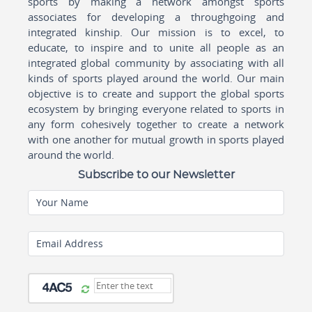
sports by making a network amongst sports
associates for developing a throughgoing and
integrated kinship. Our mission is to excel, to
educate, to inspire and to unite all people as an
integrated global community by associating with all
kinds of sports played around the world. Our main
objective is to create and support the global sports
ecosystem by bringing everyone related to sports in
any form cohesively together to create a network
with one another for mutual growth in sports played
around the world.
Subscribe to our Newsletter
Your Name
Email Address