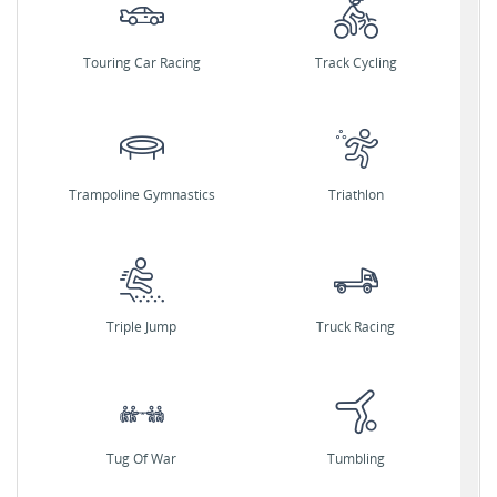
Touring Car Racing
Track Cycling
Trampoline Gymnastics
Triathlon
Triple Jump
Truck Racing
Tug Of War
Tumbling