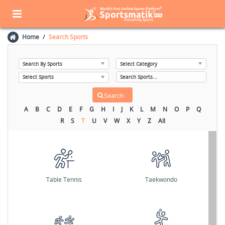
Home
Search Sports
A
B
C
D
E
F
G
H
I
J
K
L
M
N
O
P
Q
R
S
T
U
V
W
X
Y
Z
All
Table Tennis
Taekwondo