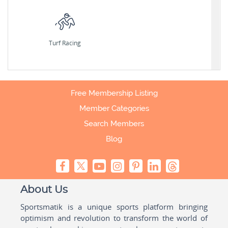
Turf Racing
Free Membership Listing
Member Categories
Search Members
Blog
About Us
Sportsmatik is a unique sports platform bringing
optimism and revolution to transform the world of