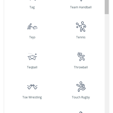
Tag
Team Handball
Tejo
Tennis
Teqball
Throwball
Toe Wrestling
Touch Rugby