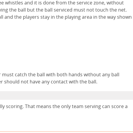
ee whistles and it is done from the service zone, without
ving the ball but the ball serviced must not touch the net.
ll and the players stay in the playing area in the way shown
yer must catch the ball with both hands without any ball
 should not have any contact with the ball.
rally scoring. That means the only team serving can score a