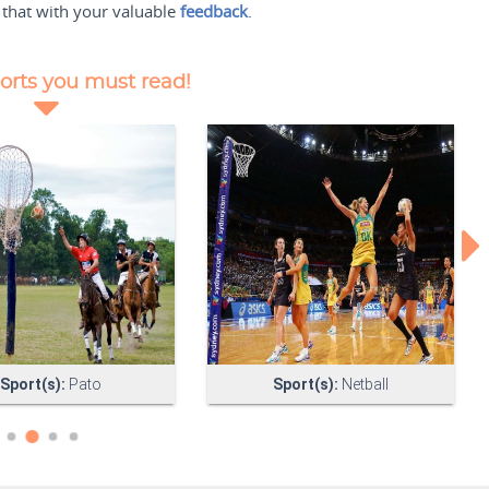
 that with your valuable
feedback
.