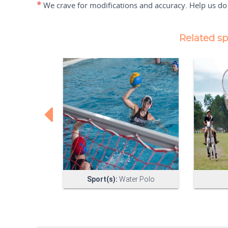
*
We crave for modifications and accuracy. Help us do