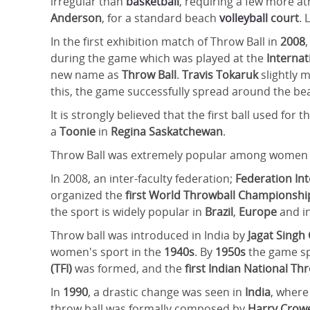
irregular than
basketball
, requiring a few more ath
Anderson
, for a standard beach
volleyball
court
. 
In the first exhibition match of Throw Ball in
2008
during the game which was played at the
Interna
new name as
Throw Ball
.
Travis Tokaruk
slightly m
this, the game successfully spread around the b
It is strongly believed that the first ball used for
a
Toonie
in
Regina Saskatchewan
.
Throw Ball was extremely popular among women
In 2008, an inter-faculty federation;
Federation Int
organized the
first World Throwball Championsh
the sport is widely popular in
Brazil
,
Europe
and i
Throw ball was introduced in India by
Jagat Singh
women's sport in the
1940s
. By
1950s
the game sp
(TFI)
was formed, and the
first Indian National T
In
1990
, a drastic change was seen in
India
, where
throw ball was formally composed by
Harry Crow