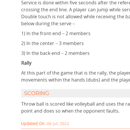
Service is done within five seconds after the refer
crossing the end line. A player can jump while ser
Double touch is not allowed while receiving the ba
below during the serve –
1) In the front-end – 2 members
2) In the center – 3 members
3) In the back-end – 2 members
Rally
At this part of the game that is the rally, the pla
movements within the hands (dubs) and the player
SCORING
Throw ball is scored like volleyball and uses the 
point and does so when the opponent faults.
Updated On :
06 Jul, 2022