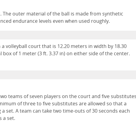
ger. The outer material of the ball is made from synthetic
hanced endurance levels even when used roughly.
 a volleyball court that is 12.20 meters in width by 18.30
l box of 1 meter (3 ft. 3.37 in) on either side of the center.
two teams of seven players on the court and five substitute
nimum of three to five substitutes are allowed so that a
 a set. A team can take two time-outs of 30 seconds each
 a set.