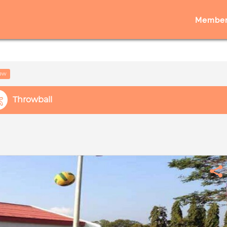
Member
low
Throwball