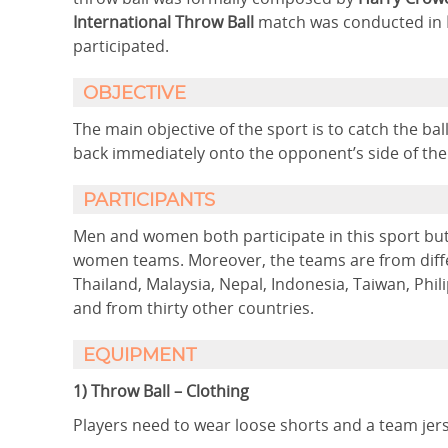
International Throw Ball
match was conducted in
participated.
OBJECTIVE
The main objective of the sport is to catch the ba
back immediately onto the opponent’s side of the
PARTICIPANTS
Men and women both participate in this sport bu
women teams. Moreover, the teams are from differ
Thailand, Malaysia, Nepal, Indonesia, Taiwan, Phi
and from thirty other countries.
EQUIPMENT
1) Throw Ball – Clothing
Players need to wear loose shorts and a team jer