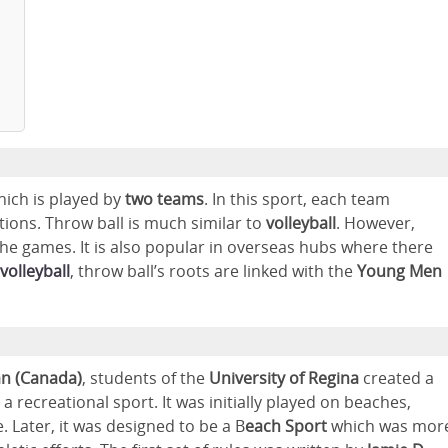
hich is played by
two teams
. In this sport, each team
tions. Throw ball is much similar to
volleyball
. However,
he games. It is also popular in overseas hubs where there
volleyball
, throw ball’s roots are linked with the
Young Men
n (Canada)
, students of the
University of Regina
created a
s a recreational sport. It was initially played on beaches,
. Later, it was designed to be a B
each Sport
which was mor