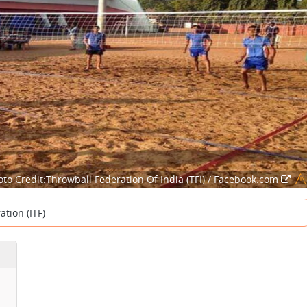
oto Credit:Throwball Federation Of India (TFI) / Facebook.com
tion (ITF)