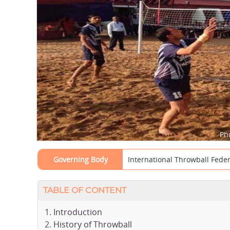
Ph
Governing Body
International Throwball Federa
TABLE OF CONTENT
Introduction
History of Throwball