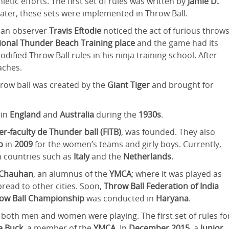
letic efforts. The first set of rules was written by
Jamie D.
Later, these sets were implemented in Throw Ball.
, an observer
Travis Eftodie
noticed the act of furious throw
tional Thunder Beach Training place
and the game had its
odified Throw Ball rules in his ninja training school. After
eaches.
 throw ball was created by the
Giant Tiger
and brought for
 in
England
and
Australia
during the
1930s
.
er-faculty de Thunder ball (FITB)
, was founded. They also
ip
in
2009
for the women’s teams and girly boys. Currently,
n countries such as
Italy
and the
Netherlands
.
 Chauhan
, an alumnus of the
YMCA
; where it was played as
read to other cities. Soon,
Throw Ball Federation of India
hrow Ball Championship
was conducted in
Haryana
.
 both men and women were playing. The first set of rules fo
e Buck
, a member of the
YMCA
. In
December 2015
, a
Junior