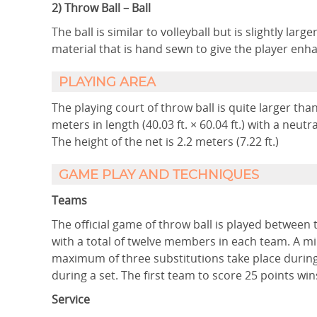
2) Throw Ball – Ball
The ball is similar to volleyball but is slightly lar
material that is hand sewn to give the player en
PLAYING AREA
The playing court of throw ball is quite larger than
meters in length (40.03 ft. × 60.04 ft.) with a neutra
The height of the net is 2.2 meters (7.22 ft.)
GAME PLAY AND TECHNIQUES
Teams
The official game of throw ball is played between 
with a total of twelve members in each team. A mi
maximum of three substitutions take place during
during a set. The first team to score 25 points wins
Service