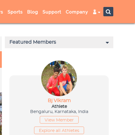
s
Sports
Blog
Support
Company