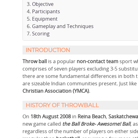
Objective
Participants
Equipment
Gameplay and Techniques
Scoring
INTRODUCTION
Throw ball
is a popular
non-contact team
sport w
comprises of seven players excluding 3-5 substitu
there are some fundamental differences in both t
are sizeable Indian communities present. Just like
Christian Association (YMCA)
.
HISTORY OF THROWBALL
On
18th August 2008
in
Reina Beach
,
Saskatchewa
new game called
the Ball Broke- Awesome!
Ball
, a
regardless of the number of players on either side