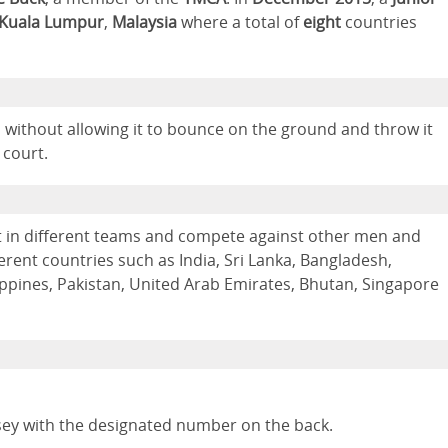
Kuala Lumpur
,
Malaysia
where a total of
eight
countries
ll without allowing it to bounce on the ground and throw it
 court.
t in different teams and compete against other men and
ent countries such as India, Sri Lanka, Bangladesh,
lippines, Pakistan, United Arab Emirates, Bhutan, Singapore
sey with the designated number on the back.