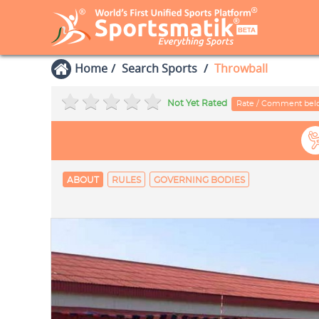
Home
Search Sports
Throwball
Not Yet Rated
Rate / Comment be
ABOUT
RULES
GOVERNING BODIES