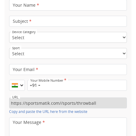
Your Name
*
Subject
*
Device Category
Sport
Your Email
*
*
Your Mobile Number
+91
URL
Copy and paste the URL here from the website
Your Message
*