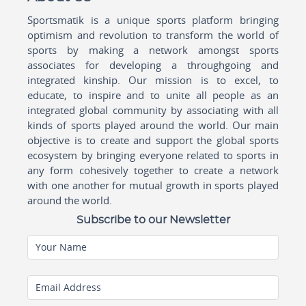
Sportsmatik is a unique sports platform bringing
optimism and revolution to transform the world of
sports by making a network amongst sports
associates for developing a throughgoing and
integrated kinship. Our mission is to excel, to
educate, to inspire and to unite all people as an
integrated global community by associating with all
kinds of sports played around the world. Our main
objective is to create and support the global sports
ecosystem by bringing everyone related to sports in
any form cohesively together to create a network
with one another for mutual growth in sports played
around the world.
Subscribe to our Newsletter
Your Name
Email Address