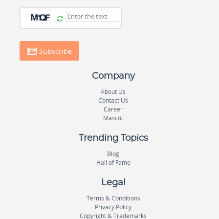
Subscribe
Company
About Us
Contact Us
Career
Mascot
Trending Topics
Blog
Hall of Fame
Legal
Terms & Conditions
Privacy Policy
Copyright & Trademarks