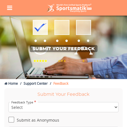
SUBMIT YOUR FEEDBACK
Home
Support Center
Feedback
Submit Your Feedback
*
Feedback Type
Submit as Anonymous