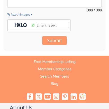
300 / 300
Attach Images
Submit
Free Membership Listing
Member Categories
Search Members
Blog
About Us