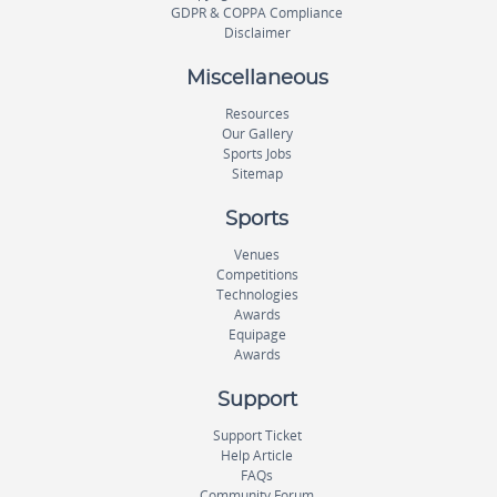
GDPR & COPPA Compliance
Disclaimer
Miscellaneous
Resources
Our Gallery
Sports Jobs
Sitemap
Sports
Venues
Competitions
Technologies
Awards
Equipage
Awards
Support
Support Ticket
Help Article
FAQs
Community Forum