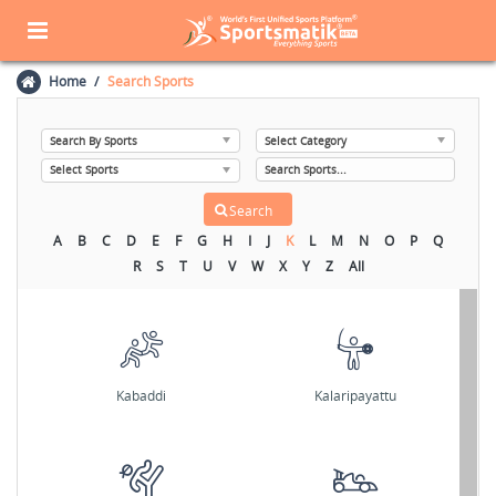
Home
Search Sports
A
B
C
D
E
F
G
H
I
J
K
L
M
N
O
P
Q
R
S
T
U
V
W
X
Y
Z
All
Kabaddi
Kalaripayattu