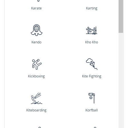
Karate
Karting
Kendo
Kho Kho
Kickboxing
Kite Fighting
Kiteboarding
Korfball