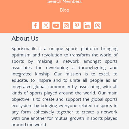
Search Members
Blog
About Us
Sportsmatik is a unique sports platform bringing
optimism and revolution to transform the world of
sports by making a network amongst sports
associates for developing a throughgoing and
integrated kinship. Our mission is to excel, to
educate, to inspire and to unite all people as an
integrated global community by associating with all
kinds of sports played around the world. Our main
objective is to create and support the global sports
ecosystem by bringing everyone related to sports in
any form cohesively together to create a network
with one another for mutual growth in sports played
around the world.