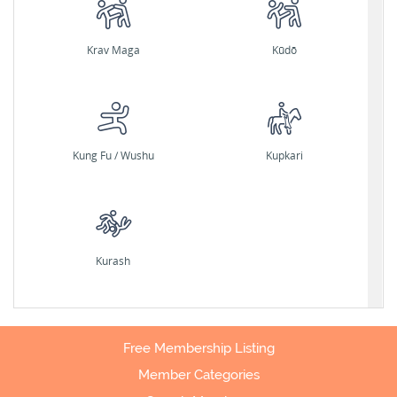
Krav Maga
Kūdō
Kung Fu / Wushu
Kupkari
Kurash
Free Membership Listing
Member Categories