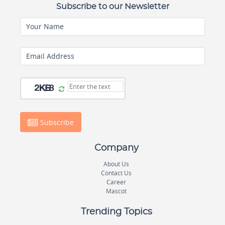
Subscribe to our Newsletter
Your Name
Email Address
Subscribe
Company
About Us
Contact Us
Career
Mascot
Trending Topics