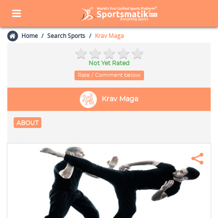
Home
Search Sports
Krav Maga
Not Yet Rated
Rate / Comment below
Krav Maga
ABOUT