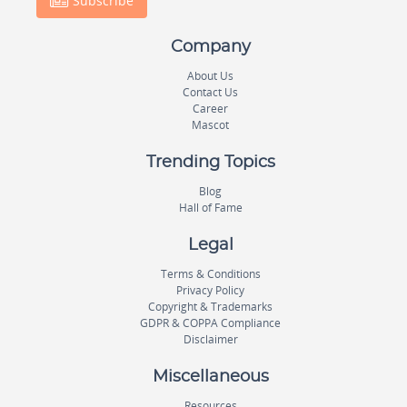
Subscribe
Company
About Us
Contact Us
Career
Mascot
Trending Topics
Blog
Hall of Fame
Legal
Terms & Conditions
Privacy Policy
Copyright & Trademarks
GDPR & COPPA Compliance
Disclaimer
Miscellaneous
Resources