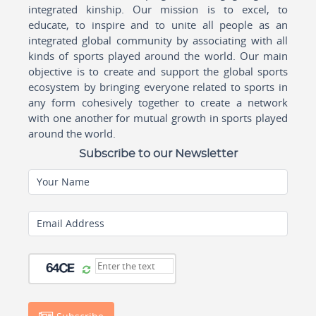
integrated kinship. Our mission is to excel, to
educate, to inspire and to unite all people as an
integrated global community by associating with all
kinds of sports played around the world. Our main
objective is to create and support the global sports
ecosystem by bringing everyone related to sports in
any form cohesively together to create a network
with one another for mutual growth in sports played
around the world.
Subscribe to our Newsletter
Your Name
Email Address