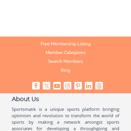
Free Membership Listing
Member Categories
Search Members
Blog
About Us
Sportsmatik is a unique sports platform bringing
optimism and revolution to transform the world of
sports by making a network amongst sports
associates for developing a throughgoing and