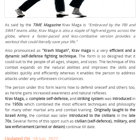
As said by the
TIME Magazine
Krav Maga is
"Embraced by the FBI and
SWAT teams alike, Krav Maga is also a staple of high-end gyms across the
globe, where a faster-paced and less-combative version provides a
workout that could literally save your life.”
Also pronounced as
"Kravh Magah", Krav maga
is a very
efficient and a
dynamic self-defense fighting technique.
The form is so designed that it
could suit to the people of all ages, shapes, and sizes. The technique of this
combat expands on the natural abilities and improves the skills and
abilities quickly and efficiently whereas it enables the person to address
attacks under any unforeseen circumstances.
The person under this form learns how to defend oneself and others too,
as he/she gains increased awareness and natural reflexes.
Krav Maga,
a
complete self-defense,
and
striking system
was
introduced
in
the
1950s
which combined the most efficient techniques and philosophy
for many other martial arts and combat training.
O
riginally taught to the
Israeli Army,
the combat was later
introduced to the civilians
in the
late
70s.
Several forms of this sport such as
civilian (self-defence), military, and
law enforcement (arrest or detain)
continue till date.
Updated On :
18 Jun, 2022