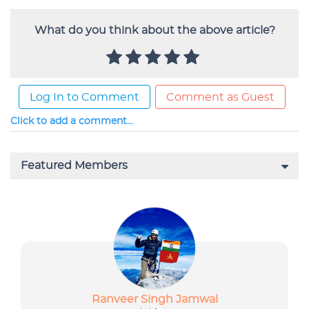
What do you think about the above article?
Log In to Comment
Comment as Guest
Click to add a comment...