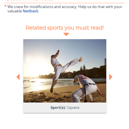
*
We crave for modifications and accuracy. Help us do that with your
valuable
feedback
.