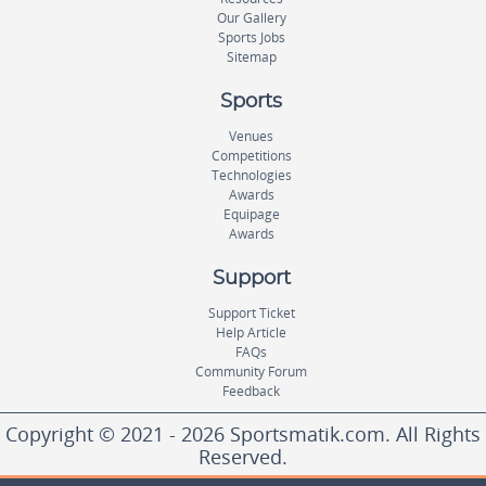
Our Gallery
Sports Jobs
Sitemap
Sports
Venues
Competitions
Technologies
Awards
Equipage
Awards
Support
Support Ticket
Help Article
FAQs
Community Forum
Feedback
Copyright © 2021 - 2026 Sportsmatik.com. All Rights
Reserved.