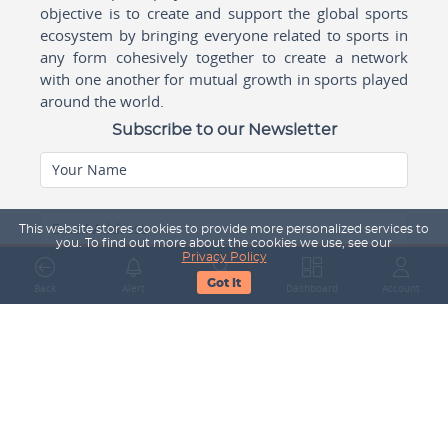
objective is to create and support the global sports
ecosystem by bringing everyone related to sports in
any form cohesively together to create a network
with one another for mutual growth in sports played
around the world.
Subscribe to our Newsletter
Your Name
Email Address
This website stores cookies to provide more personalized services to
you. To find out more about the cookies we use, see our
Privacy Policy
Got It
Back
Alert
Search
Dashboard
Account
Subscribe
Company
About Us