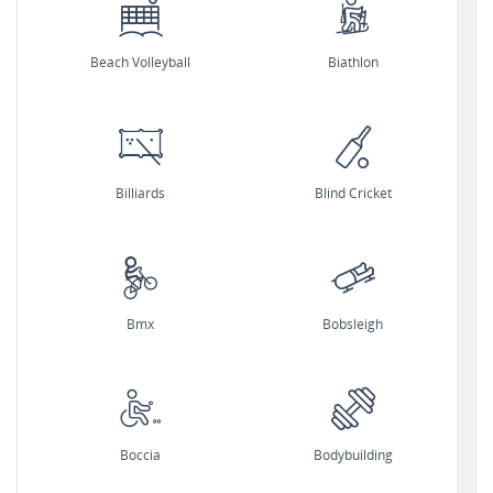
Beach Volleyball
Biathlon
Billiards
Blind Cricket
Bmx
Bobsleigh
Boccia
Bodybuilding