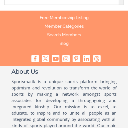
Free Membership Listing
Member Categories
Search Members
Blog
About Us
Sportsmatik is a unique sports platform bringing
optimism and revolution to transform the world of
sports by making a network amongst sports
associates for developing a throughgoing and
integrated kinship. Our mission is to excel, to
educate, to inspire and to unite all people as an
integrated global community by associating with all
kinds of sports played around the world. Our main