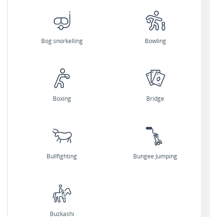
Bog snorkelling
Bowling
Boxing
Bridge
Bullfighting
Bungee Jumping
Buzkashi