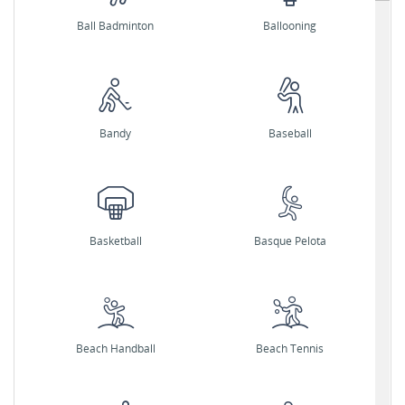
Ball Badminton
Ballooning
Bandy
Baseball
Basketball
Basque Pelota
Beach Handball
Beach Tennis