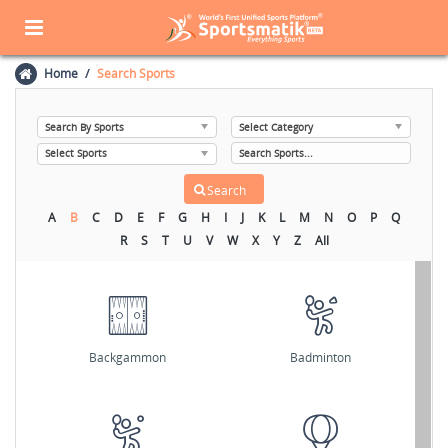
Home
Search Sports
A
B
C
D
E
F
G
H
I
J
K
L
M
N
O
P
Q
R
S
T
U
V
W
X
Y
Z
All
Backgammon
Badminton