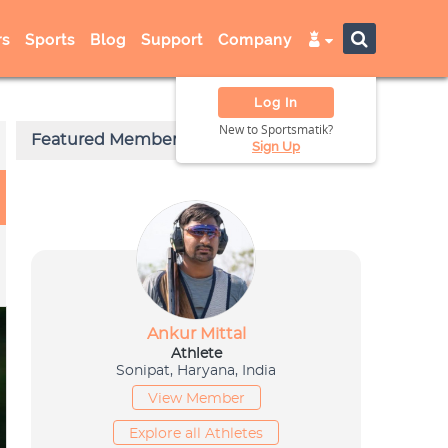
s
Sports
Blog
Support
Company
Log In
New to Sportsmatik?
Sign Up