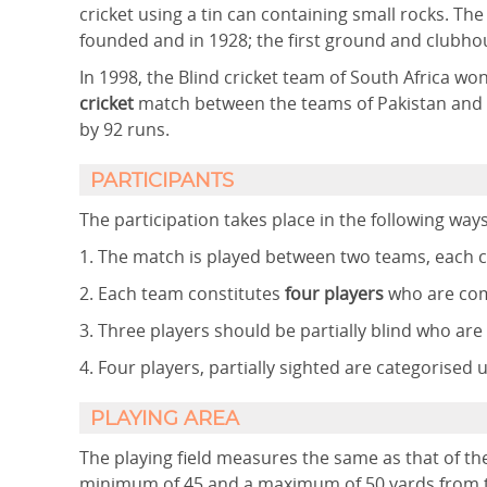
cricket using a tin can containing small rocks. Th
founded and in 1928; the first ground and clubhous
In 1998, the Blind cricket team of South Africa won
cricket
match between the teams of Pakistan and 
by 92 runs.
PARTICIPANTS
The participation takes place in the following ways
1. The match is played between two teams, each co
2. Each team constitutes
four players
who are com
3. Three players should be partially blind who ar
4. Four players, partially sighted are categorised 
PLAYING AREA
The playing field measures the same as that of the
minimum of 45 and a maximum of 50 yards from th