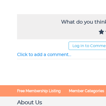
What do you think
Log In to Comme
Click to add a comment...
Free Membership Listing
Member Categories
About Us