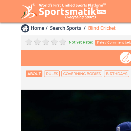
Home
Search Sports
Blind Cricket
Not Yet Rated
Rate / Comment be
ABOUT
RULES
GOVERNING BODIES
BIRTHDAYS