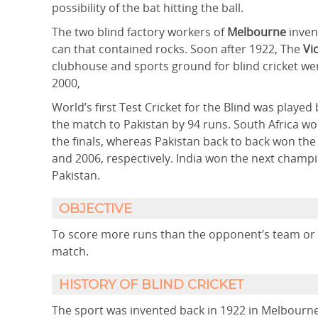
possibility of the bat hitting the ball.
The two blind factory workers of
Melbourne
invent
can that contained rocks. Soon after 1922, The
Vi
clubhouse and sports ground for blind cricket we
2000,
World’s first Test Cricket for the Blind was playe
the match to Pakistan by 94 runs. South Africa wo
the finals, whereas Pakistan back to back won the
and 2006, respectively. India won the next champ
Pakistan.
OBJECTIVE
To score more runs than the opponent’s team or to
match.
HISTORY OF BLIND CRICKET
The sport was invented back in 1922 in Melbourn