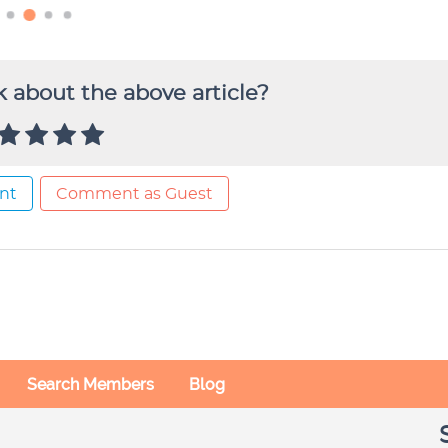
 about the above article?
nt
Comment as Guest
Search Members
Blog