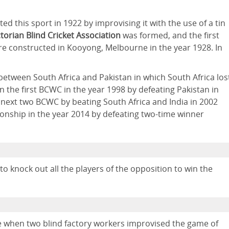
ed this sport in 1922 by improvising it with the use of a tin
ctorian Blind Cricket Association
was formed, and the first
re constructed in Kooyong, Melbourne in the year 1928. In
d between South Africa and Pakistan in which South Africa los
n the first BCWC in the year 1998 by defeating Pakistan in
 next two BCWC by beating South Africa and India in 2002
ionship in the year 2014 by defeating two-time winner
 knock out all the players of the opposition to win the
e when two blind factory workers improvised the game of