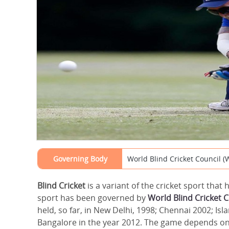
Governing Body
World Blind Cricket Council 
Blind Cricket
is a variant of the cricket sport that
sport has been governed by
World Blind Cricket 
held, so far, in New Delhi, 1998; Chennai 2002; Is
Bangalore in the year 2012. The game depends on