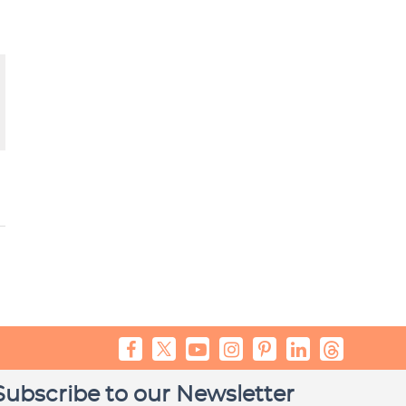
Subscribe to our Newsletter