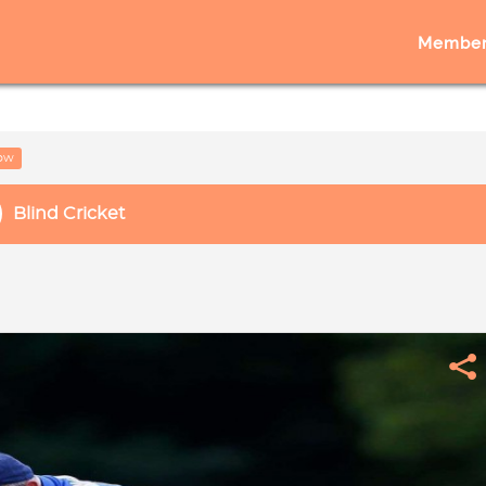
Member
low
Blind Cricket