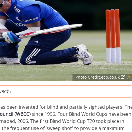
Photo Credit:ecb.co.uk
(WBCC)
 has been invented for blind and partially sighted players. Th
Council (WBCC)
since 1996. Four Blind World Cups have been
lamabad, 2006. The first Blind World Cup T20 took place in
 the frequent use of ‘sweep shot' to provide a maximum