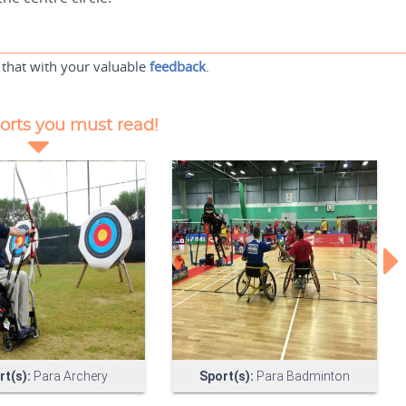
 that with your valuable
feedback
.