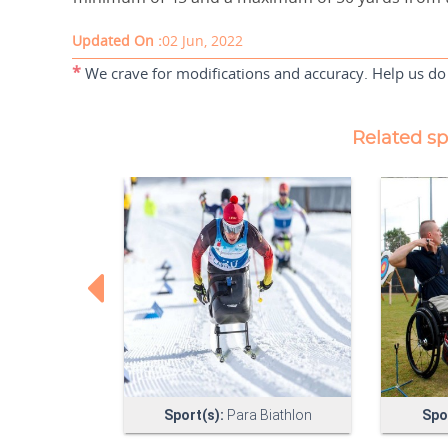
Updated On :
02 Jun, 2022
*
We crave for modifications and accuracy. Help us do