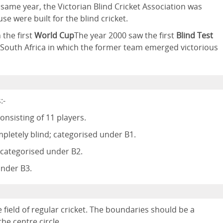
e same year, the Victorian Blind Cricket Association was
e were built for the blind cricket.
 the first
World Cup
The year 2000 saw the first
Blind Test
South Africa in which the former team emerged victorious
:-
nsisting of 11 players.
pletely blind; categorised under B1.
e categorised under B2.
under B3.
 field of regular cricket. The boundaries should be a
e centre circle.