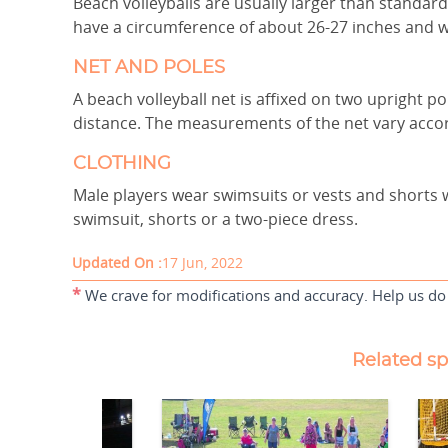
Beach volleyballs are usually larger than standard
have a circumference of about 26-27 inches and 
NET AND POLES
A beach volleyball net is affixed on two upright po
distance. The measurements of the net vary acco
CLOTHING
Male players wear swimsuits or vests and shorts 
swimsuit, shorts or a two-piece dress.
Updated On :
17 Jun, 2022
*
We crave for modifications and accuracy. Help us do