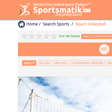
Home
Search Sports
Beach Volleyball
Not Yet Rated
Rate / Comment be
ABOUT
RULES
VENUES
GOVERNING BODIES
BI