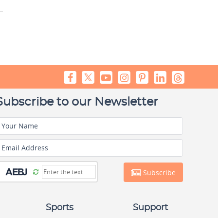
Subscribe to our Newsletter
Your Name
Email Address
Subscribe
Sports
Support