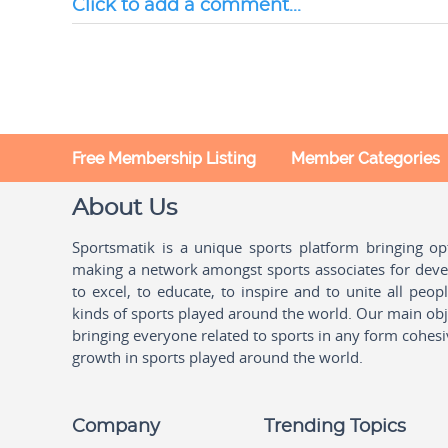
Click to add a comment...
Free Membership Listing
Member Categories
About Us
Sportsmatik is a unique sports platform bringing o
making a network amongst sports associates for devel
to excel, to educate, to inspire and to unite all peo
kinds of sports played around the world. Our main obje
bringing everyone related to sports in any form cohesi
growth in sports played around the world.
Company
Trending Topics