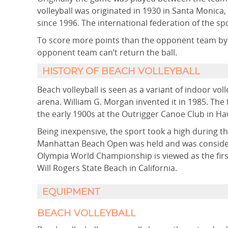
volleyball was originated in 1930 in Santa Monica,
since 1996. The international federation of the sp
To score more points than the opponent team by h
opponent team can’t return the ball.
HISTORY OF BEACH VOLLEYBALL
Beach volleyball is seen as a variant of indoor voll
arena. William G. Morgan invented it in 1985. The
the early 1900s at the Outrigger Canoe Club in Haw
Being inexpensive, the sport took a high during t
Manhattan Beach Open was held and was consider
Olympia World Championship is viewed as the first
Will Rogers State Beach in California.
EQUIPMENT
BEACH VOLLEYBALL