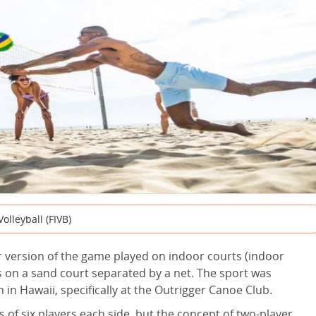
olleyball (FIVB)
r version of the game played on indoor courts (indoor
ers on a sand court separated by a net. The sport was
 in Hawaii, specifically at the Outrigger Canoe Club.
of six players each side, but the concept of two-player