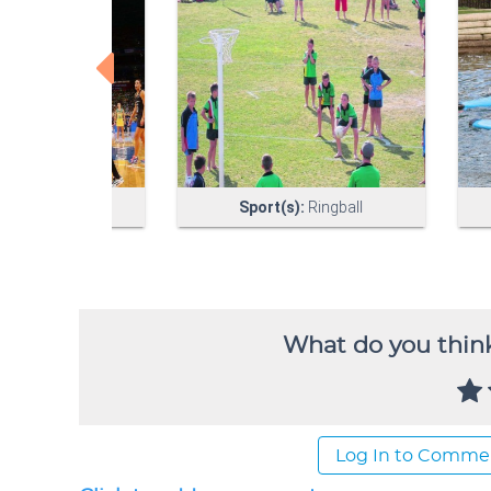
What do you think
Log In to Comme