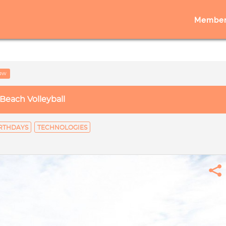
Member
low
Beach Volleyball
RTHDAYS
TECHNOLOGIES