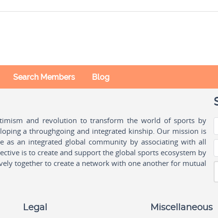
Search Members
Blog
ptimism and revolution to transform the world of sports by
oping a throughgoing and integrated kinship. Our mission is
ple as an integrated global community by associating with all
ctive is to create and support the global sports ecosystem by
vely together to create a network with one another for mutual
Legal
Miscellaneous