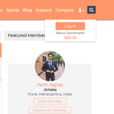
s
Sports
Blog
Support
Company
Log In
New to Sportsmatik?
Sign Up