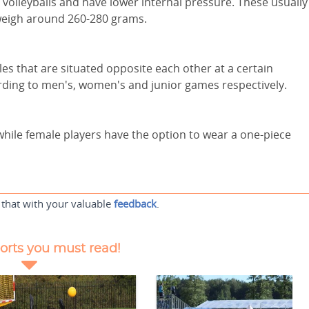
 volleyballs and have lower internal pressure. These usually
weigh around 260-280 grams.
les that are situated opposite each other at a certain
rding to men's, women's and junior games respectively.
while female players have the option to wear a one-piece
 that with your valuable
feedback
.