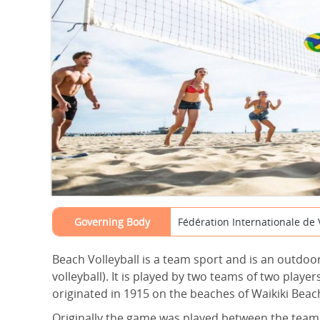
Governing Body
Fédération Internationale de V
Beach Volleyball is a team sport and is an outdoo
volleyball). It is played by two teams of two play
originated in 1915 on the beaches of Waikiki Beach
Originally the game was played between the teams 