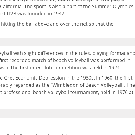
 California. The sport is also a part of the Summer Olympics
ort FIVB was founded in 1947.
itting the ball above and over the net so that the
eyball with slight differences in the rules, playing format an
 first recorded match of beach volleyball was performed in
aii. The first inter-club competition was held in 1924.
he Gret Economic Depression in the 1930s. In 1960, the first
ably regarded as the "Wimbledon of Beach Volleyball". The
 professional beach volleyball tournament, held in 1976 at