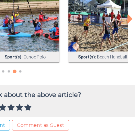
 about the above article?
nt
Comment as Guest