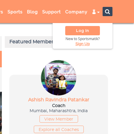
s
Sports
Blog
Support
Company
Log In
New to Sportsmatik?
Sign Up