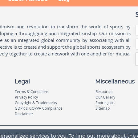
ptimism and revolution to transform the world of sports by
oping a throughgoing and integrated kinship. Our mission is
ple as an integrated global community by associating with all
ctive is to create and support the global sports ecosystem by
vely together to create a network with one another for mutual
Legal
Miscellaneous
Terms & Conditions
Resources
Privacy Policy
Our Gallery
Copyright & Trademarks
Sports Jobs
GDPR & COPPA Compliance
Sitemap
Disclaimer
right © 2021 - 2026 Sportsmatik.com. All Rights Rese
ersonalized services to you. To find out more about the