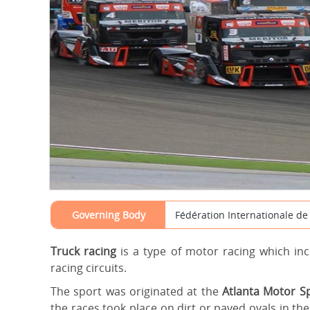
Governing Body
Fédération Internationale de 
Truck racing
is a type of motor racing which in
racing circuits.
The sport was originated at the
Atlanta Motor 
the races took place on dirt or paved ovals in t