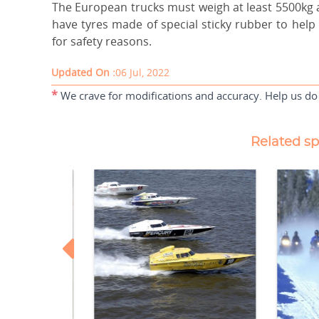
The European trucks must weigh at least 5500kg a
have tyres made of special sticky rubber to help
for safety reasons.
Updated On :
06 Jul, 2022
*
We crave for modifications and accuracy. Help us do