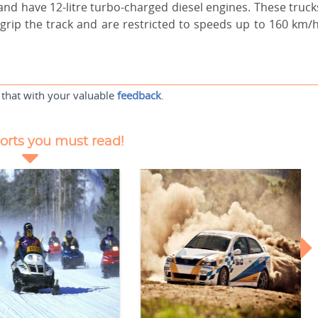
nd have 12-litre turbo-charged diesel engines. These truck
 grip the track and are restricted to speeds up to 160 km/h
 that with your valuable
feedback
.