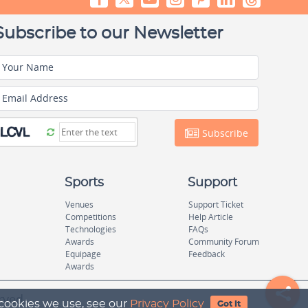
Subscribe to our Newsletter
Your Name
Email Address
Subscribe
Sports
Support
Venues
Support Ticket
Competitions
Help Article
Technologies
FAQs
Awards
Community Forum
Equipage
Feedback
Awards
rved.
 cookies we use, see our
Privacy Policy
Got It