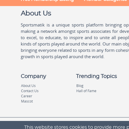
About Us
Sportsmatik is a unique sports platform bringing o
making a network amongst sports associates for devel
to excel, to educate, to inspire and to unite all peo
kinds of sports played around the world. Our main obje
bringing everyone related to sports in any form cohesi
growth in sports played around the world.
Company
Trending Topics
About Us
Blog
Contact Us
Hall of Fame
Career
Mascot
Copy
This website stores cookies to provide more p