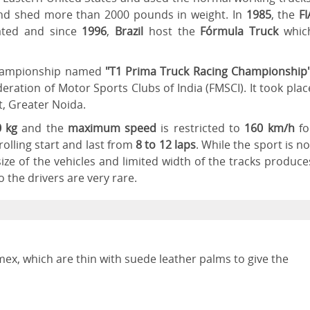
nd shed more than 2000 pounds in weight. In
1985
, the
FI
ted and since
1996
,
Brazil
host the
Fórmula Truck
whic
 championship named
"T1 Prima Truck Racing Championship
eration of Motor Sports Clubs of India (FMSCI). It took plac
t, Greater Noida.
 kg
and the
maximum speed
is restricted to
160 km/h
fo
rolling start and last from
8 to 12 laps
. While the sport is no
ze of the vehicles and limited width of the tracks produce
o the drivers are very rare.
ex, which are thin with suede leather palms to give the