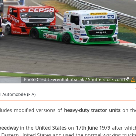
Photo Credit:EvrenKalinbacak / Shutterstock.com
l'Automobile (FIA)
cludes modified versions of
heavy-duty tractor units
on th
Speedway
in the
United States
on
17th June 1979
after whic
he Eastern United States and used the normal working trucks