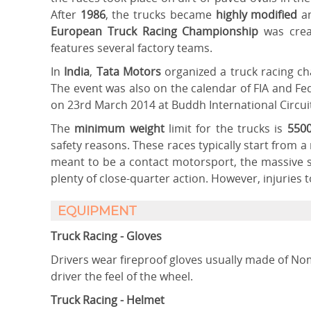
After
1986
, the trucks became
highly modified
a
European Truck Racing Championship
was crea
features several factory teams.
In
India
,
Tata Motors
organized a truck racing
The event was also on the calendar of FIA and Fed
on 23rd March 2014 at Buddh International Circui
The
minimum weight
limit for the trucks is
5500
safety reasons. These races typically start from a 
meant to be a contact motorsport, the massive si
plenty of close-quarter action. However, injuries t
EQUIPMENT
Truck Racing - Gloves
Drivers wear fireproof gloves usually made of Nom
driver the feel of the wheel.
Truck Racing - Helmet