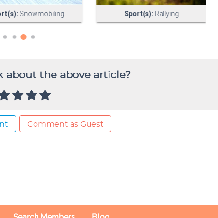
 about the above article?
nt
Comment as Guest
Search Members
Blog