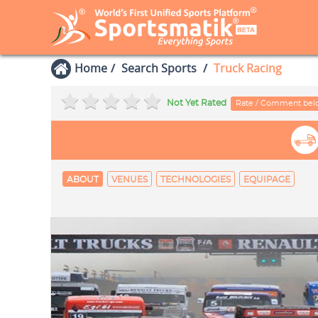
Home
Search Sports
Truck Racing
Not Yet Rated
Rate / Comment be
ABOUT
VENUES
TECHNOLOGIES
EQUIPAGE