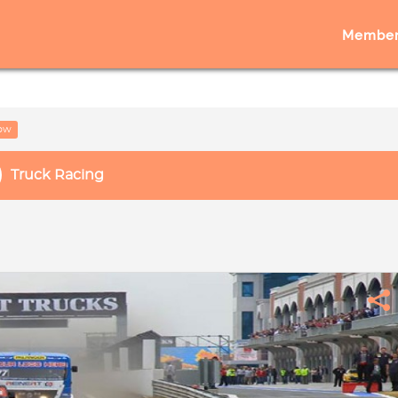
Member
low
Truck Racing