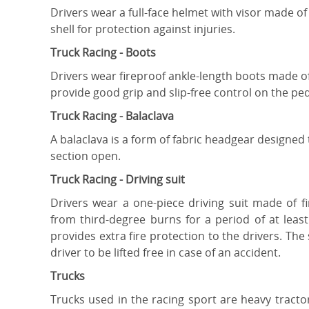
Drivers wear a full-face helmet with visor made of
shell for protection against injuries.
Truck Racing - Boots
Drivers wear fireproof ankle-length boots made of
provide good grip and slip-free control on the ped
Truck Racing - Balaclava
A balaclava is a form of fabric headgear designed
section open.
Truck Racing - Driving suit
Drivers wear a one-piece driving suit made of f
from third-degree burns for a period of at lea
provides extra fire protection to the drivers. Th
driver to be lifted free in case of an accident.
Trucks
Trucks used in the racing sport are heavy tracto