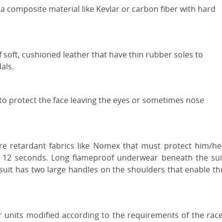
 a composite material like Kevlar or carbon fiber with hard
 soft, cushioned leather that have thin rubber soles to
als.
 to protect the face leaving the eyes or sometimes nose
ire retardant fabrics like Nomex that must protect him/he
st 12 seconds. Long flameproof underwear beneath the sui
e suit has two large handles on the shoulders that enable th
r units modified according to the requirements of the race