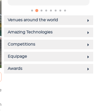
e
h
.