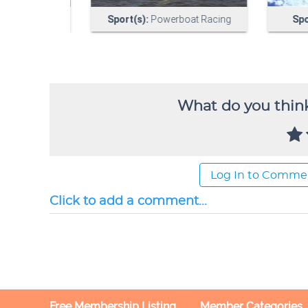
What do you think
Log In to Comme
Click to add a comment...
Free Membership Listing
Member Categories