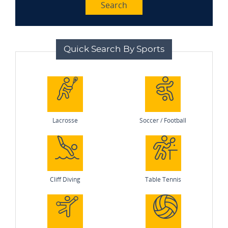
Search
Quick Search By Sports
Lacrosse
Soccer / Football
Cliff Diving
Table Tennis