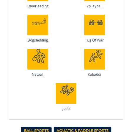
Cheerleading
Volleyball
Dogsledding
Tug Of War
Netball
Kabaddi
Judo
BALL SPORTS
AQUATIC & PADDLE SPORTS