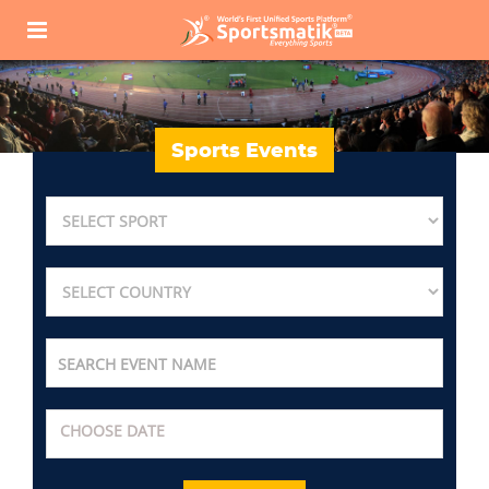
Sports Events