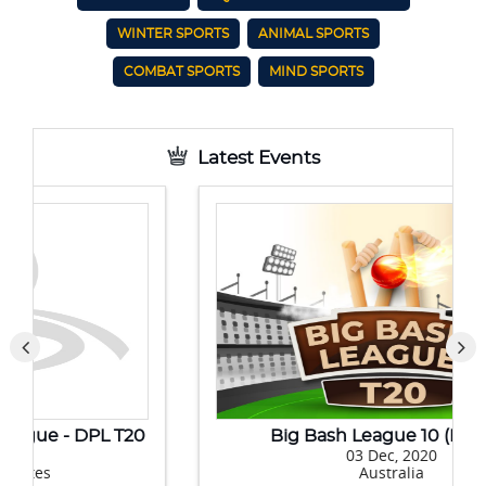
WINTER SPORTS
ANIMAL SPORTS
COMBAT SPORTS
MIND SPORTS
Latest Events
Big Bash League 10 (BBL 10)
03 Dec, 2020
Australia