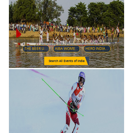
THE BEER ULTRA 50K
AIBA WOMEN’S WORLD BOXING CHAMPIONSHIPS NEW DELHI 2018
HERO INDIAN SUPER LEAGUE
Search All Events of India