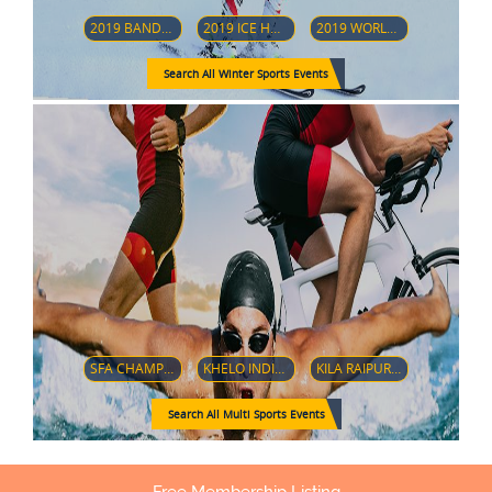
2019 BANDY WORLD CHAMPIONSHIP
2019 ICE HOCKEY U18 WOMEN'S WORLD CHAMPIONSHIP (DIVISION 1-GROUP B)
2019 WORLD JUNIOR ICE HOCKEY CHAMPIONSHIPS
Search All Winter Sports Events
SFA CHAMPIONSHIP 2018
KHELO INDIA YOUTH GAMES 2019
KILA RAIPUR SPORTS FESTIVAL 2019
Search All Multi Sports Events