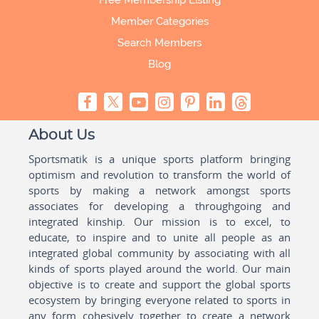
Free Membership Listing
Member Categories
Search Members
Blog
About Us
Sportsmatik is a unique sports platform bringing
optimism and revolution to transform the world of
sports by making a network amongst sports
associates for developing a throughgoing and
integrated kinship. Our mission is to excel, to
educate, to inspire and to unite all people as an
integrated global community by associating with all
kinds of sports played around the world. Our main
objective is to create and support the global sports
ecosystem by bringing everyone related to sports in
any form cohesively together to create a network