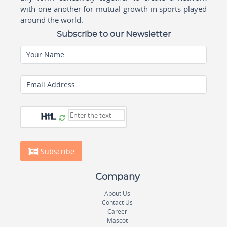
with one another for mutual growth in sports played
around the world.
Subscribe to our Newsletter
Your Name
Email Address
Subscribe
Company
About Us
Contact Us
Career
Mascot