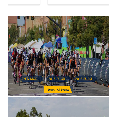
SYED MODI INTERNATIONAL BADMINTON CHAMPIONSHIPS 2018
2018 RUGBY WORLD CUP SEVENS
2018 RUSSIAN GRAND PRIX IFBB INTERNATIONAL
Search All Events