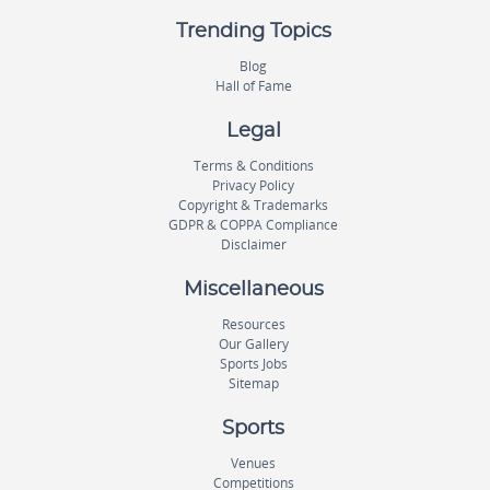
Trending Topics
Blog
Hall of Fame
Legal
Terms & Conditions
Privacy Policy
Copyright & Trademarks
GDPR & COPPA Compliance
Disclaimer
Miscellaneous
Resources
Our Gallery
Sports Jobs
Sitemap
Sports
Venues
Competitions