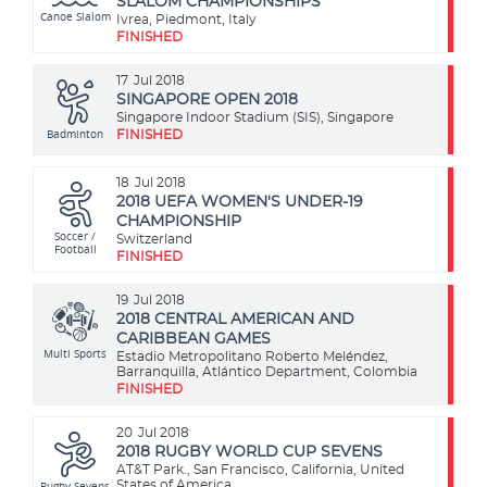
SLALOM CHAMPIONSHIPS
Canoe Slalom
Ivrea, Piedmont, Italy
FINISHED
17
Jul 2018
SINGAPORE OPEN 2018
Singapore Indoor Stadium (SIS), Singapore
Badminton
FINISHED
18
Jul 2018
2018 UEFA WOMEN'S UNDER-19
CHAMPIONSHIP
Soccer /
Switzerland
Football
FINISHED
19
Jul 2018
2018 CENTRAL AMERICAN AND
CARIBBEAN GAMES
Multi Sports
Estadio Metropolitano Roberto Meléndez,
Barranquilla, Atlántico Department, Colombia
FINISHED
20
Jul 2018
2018 RUGBY WORLD CUP SEVENS
AT&T Park., San Francisco, California, United
Rugby Sevens
States of America