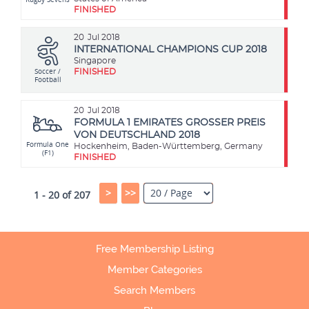
FINISHED
20
Jul 2018
INTERNATIONAL CHAMPIONS CUP 2018
Singapore
Soccer /
FINISHED
Football
20
Jul 2018
FORMULA 1 EMIRATES GROSSER PREIS
VON DEUTSCHLAND 2018
Formula One
Hockenheim, Baden-Württemberg, Germany
(F1)
FINISHED
>
>>
1 - 20 of 207
Free Membership Listing
Member Categories
Search Members