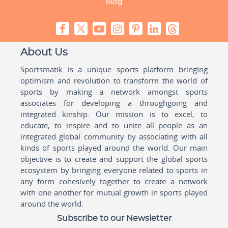
Blog
About Us
Sportsmatik is a unique sports platform bringing
optimism and revolution to transform the world of
sports by making a network amongst sports
associates for developing a throughgoing and
integrated kinship. Our mission is to excel, to
educate, to inspire and to unite all people as an
integrated global community by associating with all
kinds of sports played around the world. Our main
objective is to create and support the global sports
ecosystem by bringing everyone related to sports in
any form cohesively together to create a network
with one another for mutual growth in sports played
around the world.
Subscribe to our Newsletter