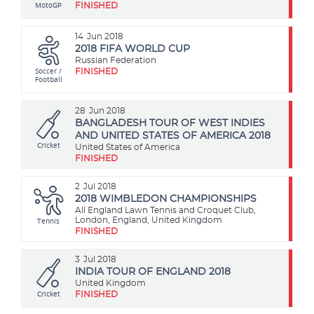
MotoGP
FINISHED
14
Jun 2018
2018 FIFA WORLD CUP
Russian Federation
Soccer /
FINISHED
Football
28
Jun 2018
BANGLADESH TOUR OF WEST INDIES
AND UNITED STATES OF AMERICA 2018
Cricket
United States of America
FINISHED
2
Jul 2018
2018 WIMBLEDON CHAMPIONSHIPS
All England Lawn Tennis and Croquet Club,
Tennis
London, England, United Kingdom
FINISHED
3
Jul 2018
INDIA TOUR OF ENGLAND 2018
United Kingdom
Cricket
FINISHED