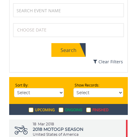
Formula One (F1)
Soccer / Football
Search
Karting
Squash
Clear Filters
Sort By:
Show Records:
Badminton
Netball
UPCOMING
ONGOING
FINISHED
Cricket
Kabaddi
18
Mar 2018
2018 MOTOGP SEASON
United States of America