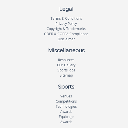
Legal
Terms & Conditions
Privacy Policy
Copyright & Trademarks
GDPR & COPPA Compliance
Disclaimer
Miscellaneous
Resources
Our Gallery
Sports Jobs
Sitemap
Sports
Venues
Competitions
Technologies
Awards
Equipage
Awards