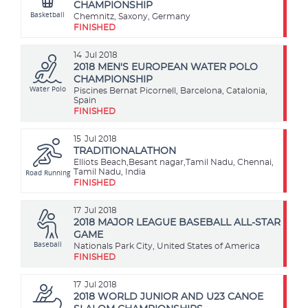
CHAMPIONSHIP
Basketball
Chemnitz, Saxony, Germany
FINISHED
14
Jul 2018
2018 MEN'S EUROPEAN WATER POLO
CHAMPIONSHIP
Water Polo
Piscines Bernat Picornell, Barcelona, Catalonia,
Spain
FINISHED
15
Jul 2018
TRADITIONALATHON
Elliots Beach,Besant nagar,Tamil Nadu, Chennai,
Road Running
Tamil Nadu, India
FINISHED
17
Jul 2018
2018 MAJOR LEAGUE BASEBALL ALL-STAR
GAME
Baseball
Nationals Park City, United States of America
FINISHED
17
Jul 2018
2018 WORLD JUNIOR AND U23 CANOE