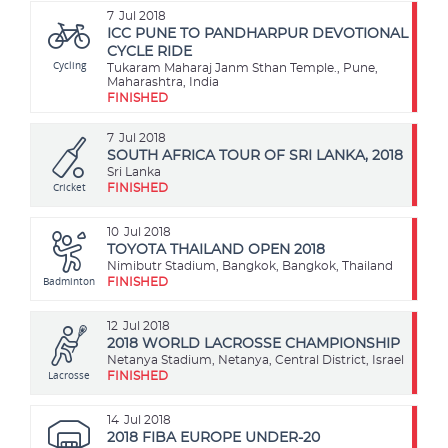
7
Jul 2018
ICC PUNE TO PANDHARPUR DEVOTIONAL
CYCLE RIDE
Cycling
Tukaram Maharaj Janm Sthan Temple., Pune,
Maharashtra, India
FINISHED
7
Jul 2018
SOUTH AFRICA TOUR OF SRI LANKA, 2018
Sri Lanka
Cricket
FINISHED
10
Jul 2018
TOYOTA THAILAND OPEN 2018
Nimibutr Stadium, Bangkok, Bangkok, Thailand
Badminton
FINISHED
12
Jul 2018
2018 WORLD LACROSSE CHAMPIONSHIP
Netanya Stadium, Netanya, Central District, Israel
Lacrosse
FINISHED
14
Jul 2018
2018 FIBA EUROPE UNDER-20