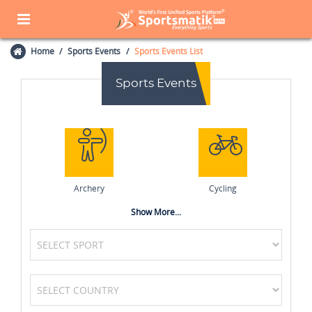
Home
Sports Events
Sports Events List
Sports Events
Archery
Cycling
Show More...
Tennis
Volleyball