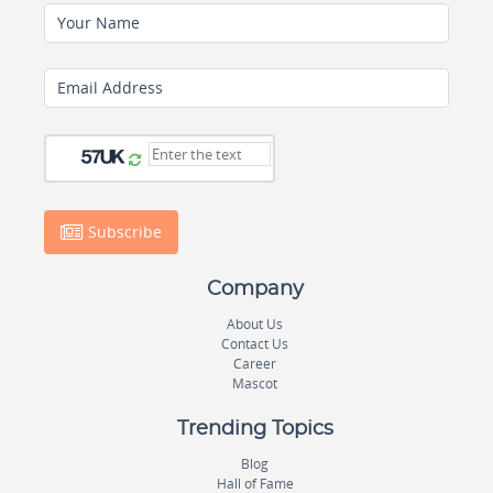
Your Name
Email Address
Subscribe
Company
About Us
Contact Us
Career
Mascot
Trending Topics
Blog
Hall of Fame