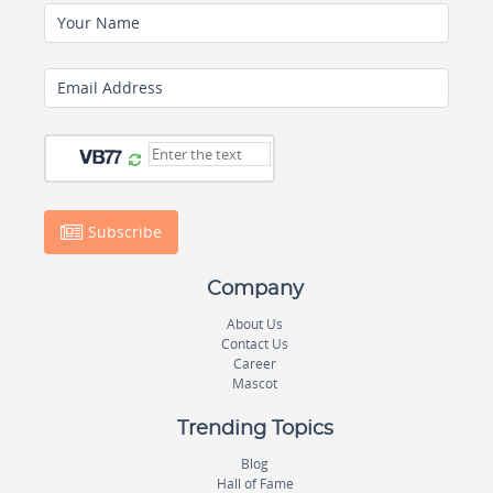
Your Name
Email Address
Subscribe
Company
About Us
Contact Us
Career
Mascot
Trending Topics
Blog
Hall of Fame