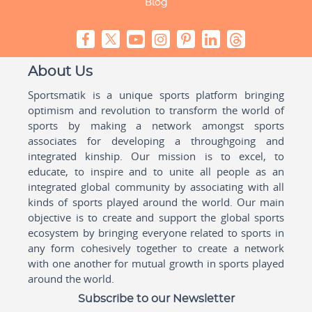
Blog
About Us
Sportsmatik is a unique sports platform bringing
optimism and revolution to transform the world of
sports by making a network amongst sports
associates for developing a throughgoing and
integrated kinship. Our mission is to excel, to
educate, to inspire and to unite all people as an
integrated global community by associating with all
kinds of sports played around the world. Our main
objective is to create and support the global sports
ecosystem by bringing everyone related to sports in
any form cohesively together to create a network
with one another for mutual growth in sports played
around the world.
Subscribe to our Newsletter