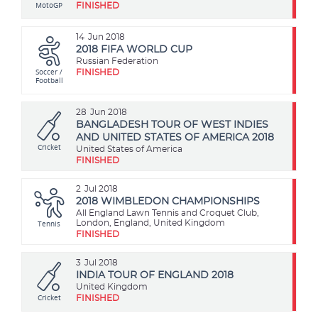
MotoGP
FINISHED
14
Jun 2018
2018 FIFA WORLD CUP
Russian Federation
Soccer /
FINISHED
Football
28
Jun 2018
BANGLADESH TOUR OF WEST INDIES
AND UNITED STATES OF AMERICA 2018
Cricket
United States of America
FINISHED
2
Jul 2018
2018 WIMBLEDON CHAMPIONSHIPS
All England Lawn Tennis and Croquet Club,
Tennis
London, England, United Kingdom
FINISHED
3
Jul 2018
INDIA TOUR OF ENGLAND 2018
United Kingdom
Cricket
FINISHED