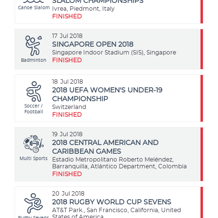
SLALOM CHAMPIONSHIPS
Canoe Slalom
Ivrea, Piedmont, Italy
FINISHED
17
Jul 2018
SINGAPORE OPEN 2018
Singapore Indoor Stadium (SIS), Singapore
Badminton
FINISHED
18
Jul 2018
2018 UEFA WOMEN'S UNDER-19
CHAMPIONSHIP
Soccer /
Switzerland
Football
FINISHED
19
Jul 2018
2018 CENTRAL AMERICAN AND
CARIBBEAN GAMES
Multi Sports
Estadio Metropolitano Roberto Meléndez,
Barranquilla, Atlántico Department, Colombia
FINISHED
20
Jul 2018
2018 RUGBY WORLD CUP SEVENS
AT&T Park., San Francisco, California, United
Rugby Sevens
States of America