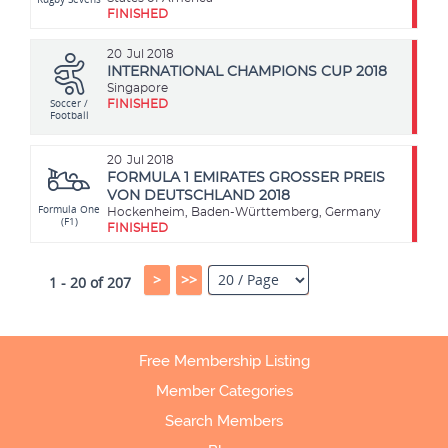
FINISHED
20
Jul 2018
INTERNATIONAL CHAMPIONS CUP 2018
Singapore
Soccer /
FINISHED
Football
20
Jul 2018
FORMULA 1 EMIRATES GROSSER PREIS
VON DEUTSCHLAND 2018
Formula One
Hockenheim, Baden-Württemberg, Germany
(F1)
FINISHED
>
>>
1 - 20 of 207
Free Membership Listing
Member Categories
Search Members