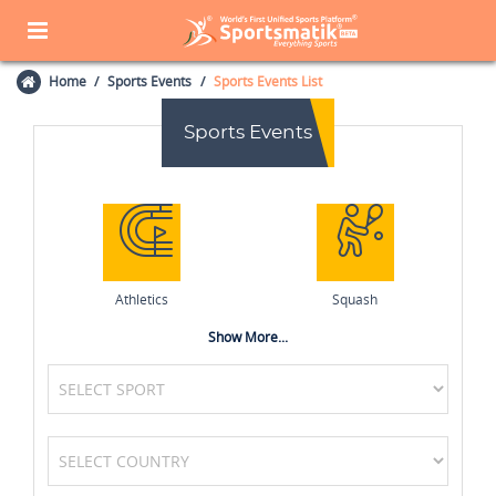
Home
Sports Events
Sports Events List
Sports Events
Athletics
Squash
Show More...
Formula One (F1)
Volleyball