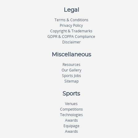
Legal
Terms & Conditions
Privacy Policy
Copyright & Trademarks
GDPR & COPPA Compliance
Disclaimer
Miscellaneous
Resources
Our Gallery
Sports Jobs
Sitemap
Sports
Venues
Competitions
Technologies
Awards
Equipage
Awards