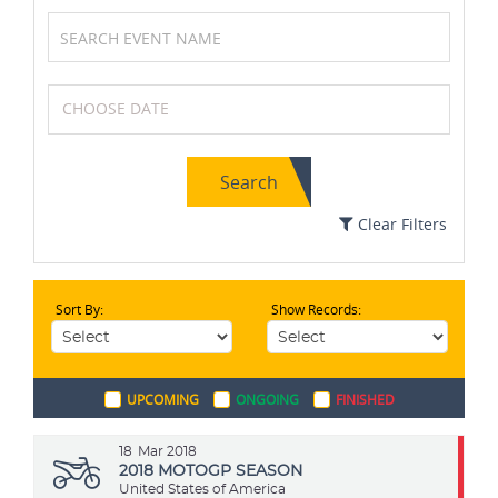
Swimming
Soccer / Football
Search
Kabaddi
MotoGP
Clear Filters
Sort By:
Show Records:
Chess
Table Tennis
UPCOMING
ONGOING
FINISHED
Field Hockey
Wrestling
18
Mar 2018
2018 MOTOGP SEASON
United States of America