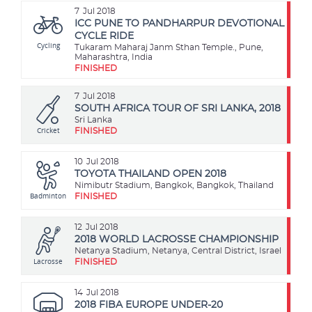
7
Jul 2018
ICC PUNE TO PANDHARPUR DEVOTIONAL
CYCLE RIDE
Cycling
Tukaram Maharaj Janm Sthan Temple., Pune,
Maharashtra, India
FINISHED
7
Jul 2018
SOUTH AFRICA TOUR OF SRI LANKA, 2018
Sri Lanka
Cricket
FINISHED
10
Jul 2018
TOYOTA THAILAND OPEN 2018
Nimibutr Stadium, Bangkok, Bangkok, Thailand
Badminton
FINISHED
12
Jul 2018
2018 WORLD LACROSSE CHAMPIONSHIP
Netanya Stadium, Netanya, Central District, Israel
Lacrosse
FINISHED
14
Jul 2018
2018 FIBA EUROPE UNDER-20