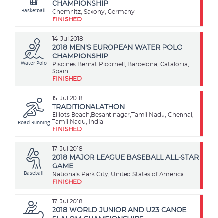
CHAMPIONSHIP
Basketball
Chemnitz, Saxony, Germany
FINISHED
14
Jul 2018
2018 MEN'S EUROPEAN WATER POLO
CHAMPIONSHIP
Water Polo
Piscines Bernat Picornell, Barcelona, Catalonia,
Spain
FINISHED
15
Jul 2018
TRADITIONALATHON
Elliots Beach,Besant nagar,Tamil Nadu, Chennai,
Road Running
Tamil Nadu, India
FINISHED
17
Jul 2018
2018 MAJOR LEAGUE BASEBALL ALL-STAR
GAME
Baseball
Nationals Park City, United States of America
FINISHED
17
Jul 2018
2018 WORLD JUNIOR AND U23 CANOE