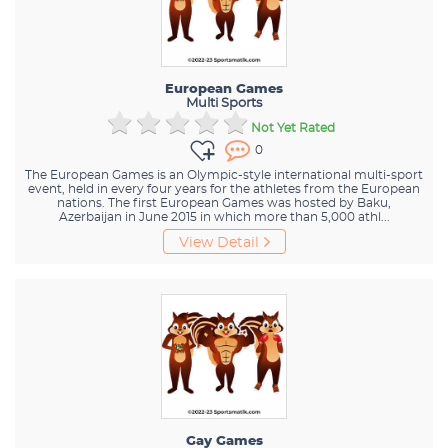
European Games
Multi Sports
Not Yet Rated
0
The European Games is an Olympic-style international multi-sport
event, held in every four years for the athletes from the European
nations. The first European Games was hosted by Baku,
Azerbaijan in June 2015 in which more than 5,000 athl...
View Detail
Gay Games