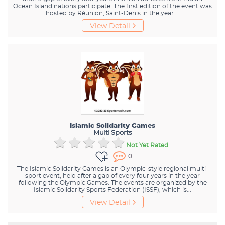
Ocean Island nations participate. The first edition of the event was
hosted by Réunion, Saint-Denis in the year ...
View Detail
Islamic Solidarity Games
Multi Sports
Not Yet Rated
0
The Islamic Solidarity Games is an Olympic-style regional multi-
sport event, held after a gap of every four years in the year
following the Olympic Games. The events are organized by the
Islamic Solidarity Sports Federation (ISSF), which is...
View Detail