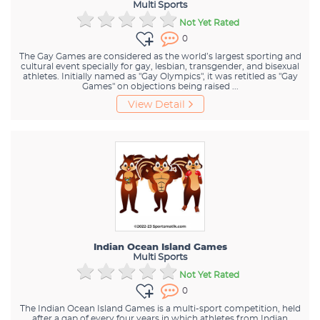
Multi Sports
Not Yet Rated
0
The Gay Games are considered as the world’s largest sporting and
cultural event specially for gay, lesbian, transgender, and bisexual
athletes. Initially named as "Gay Olympics", it was retitled as "Gay
Games" on objections being raised ...
View Detail
Indian Ocean Island Games
Multi Sports
Not Yet Rated
0
The Indian Ocean Island Games is a multi-sport competition, held
after a gap of every four years in which athletes from Indian