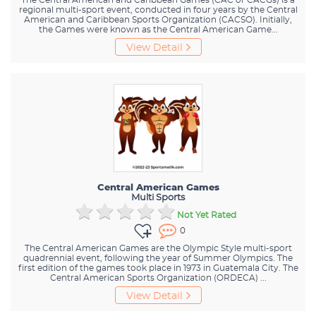
regional multi-sport event, conducted in four years by the Central
American and Caribbean Sports Organization (CACSO). Initially,
the Games were known as the Central American Game...
View Detail
Central American Games
Multi Sports
Not Yet Rated
0
The Central American Games are the Olympic Style multi-sport
quadrennial event, following the year of Summer Olympics. The
first edition of the games took place in 1973 in Guatemala City. The
Central American Sports Organization (ORDECA) ...
View Detail