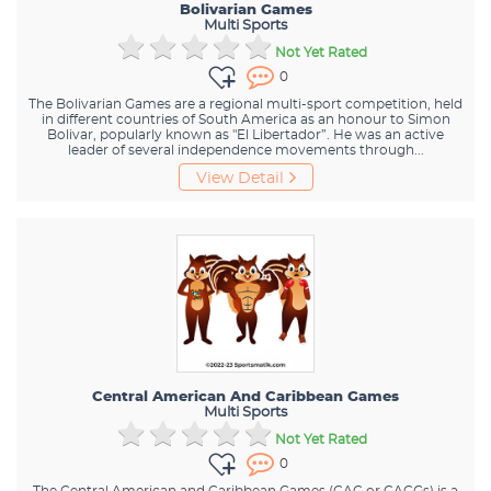
Bolivarian Games
Multi Sports
Not Yet Rated
0
The Bolivarian Games are a regional multi-sport competition, held
in different countries of South America as an honour to Simon
Bolivar, popularly known as "El Libertador”. He was an active
leader of several independence movements through...
View Detail
Central American And Caribbean Games
Multi Sports
Not Yet Rated
0
The Central American and Caribbean Games (CAC or CACGs) is a