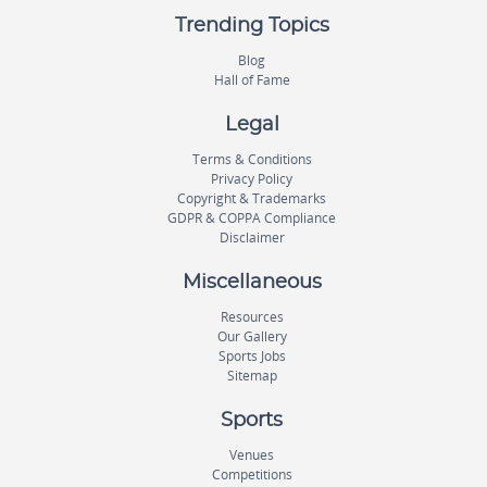
Trending Topics
Blog
Hall of Fame
Legal
Terms & Conditions
Privacy Policy
Copyright & Trademarks
GDPR & COPPA Compliance
Disclaimer
Miscellaneous
Resources
Our Gallery
Sports Jobs
Sitemap
Sports
Venues
Competitions