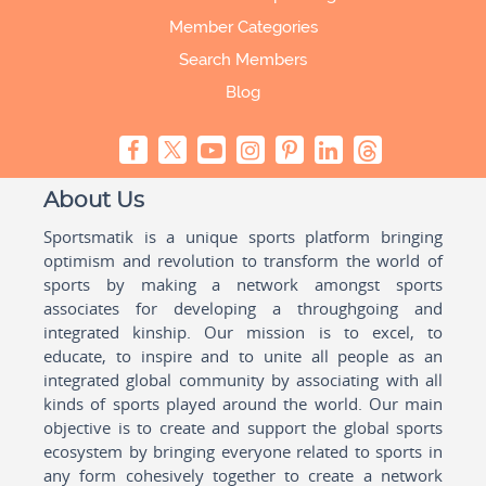
Member Categories
Search Members
Blog
About Us
Sportsmatik is a unique sports platform bringing
optimism and revolution to transform the world of
sports by making a network amongst sports
associates for developing a throughgoing and
integrated kinship. Our mission is to excel, to
educate, to inspire and to unite all people as an
integrated global community by associating with all
kinds of sports played around the world. Our main
objective is to create and support the global sports
ecosystem by bringing everyone related to sports in
any form cohesively together to create a network