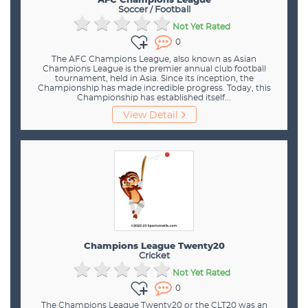
AFC Champions League
Soccer / Football
Not Yet Rated
0
The AFC Champions League, also known as Asian
Champions League is the premier annual club football
tournament, held in Asia. Since its inception, the
Championship has made incredible progress. Today, this
Championship has established itself...
View Detail
Champions League Twenty20
Cricket
Not Yet Rated
0
The Champions League Twenty20 or the CLT20 was an