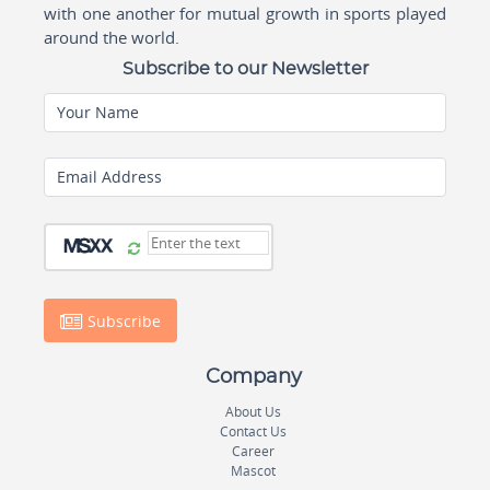
with one another for mutual growth in sports played
around the world.
Subscribe to our Newsletter
Your Name
Email Address
Subscribe
Company
About Us
Contact Us
Career
Mascot