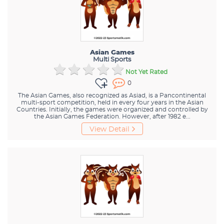
Asian Games
Multi Sports
Not Yet Rated
0
The Asian Games, also recognized as Asiad, is a Pancontinental
multi-sport competition, held in every four years in the Asian
Countries. Initially, the games were organized and controlled by
the Asian Games Federation. However, after 1982 e...
View Detail