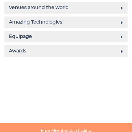
Free Membership Listing