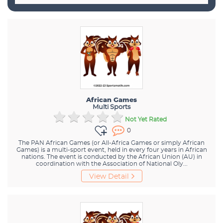
African Games
Multi Sports
Not Yet Rated
0
The PAN African Games (or All-Africa Games or simply African
Games) is a multi-sport event, held in every four years in African
nations. The event is conducted by the African Union (AU) in
coordination with the Association of National Oly...
View Detail