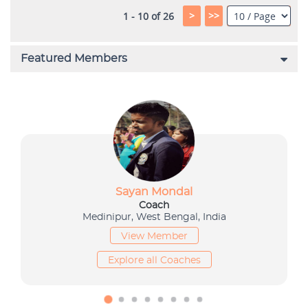
>
>>
1 - 10 of 26