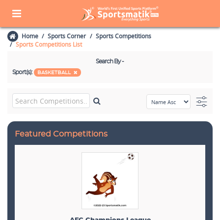
Home
Sports Corner
Sports Competitions
Sports Competitions List
Search By -
Sport(s):
BASKETBALL
Featured Competitions