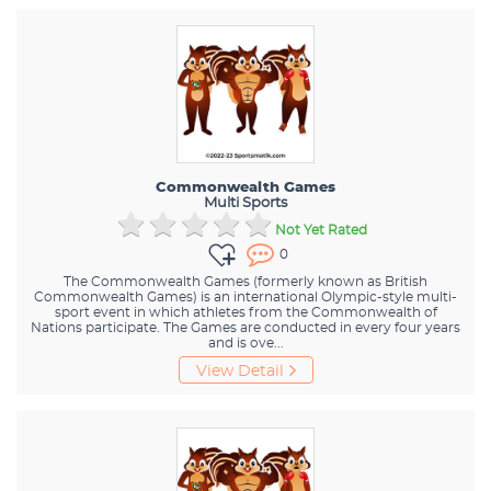
Commonwealth Games
Multi Sports
Not Yet Rated
0
The Commonwealth Games (formerly known as British
Commonwealth Games) is an international Olympic-style multi-
sport event in which athletes from the Commonwealth of
Nations participate. The Games are conducted in every four years
and is ove...
View Detail