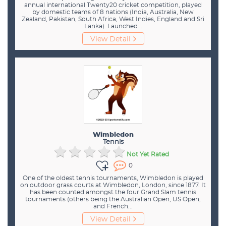
annual international Twenty20 cricket competition, played
by domestic teams of 8 nations (India, Australia, New
Zealand, Pakistan, South Africa, West Indies, England and Sri
Lanka). Launched...
View Detail
Wimbledon
Tennis
Not Yet Rated
0
One of the oldest tennis tournaments, Wimbledon is played
on outdoor grass courts at Wimbledon, London, since 1877. It
has been counted amongst the four Grand Slam tennis
tournaments (others being the Australian Open, US Open,
and French...
View Detail