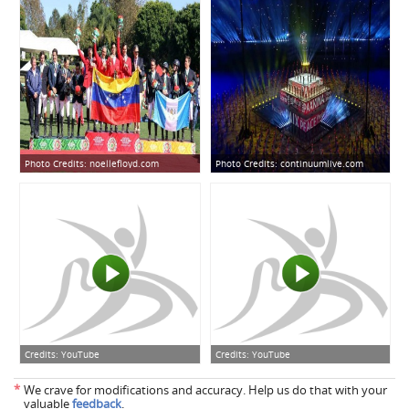
Photo Credits:
noellefloyd.com
Photo Credits:
continuumlive.com
Credits:
YouTube
Credits:
YouTube
*
We crave for modifications and accuracy. Help us do that with your
valuable
feedback
.