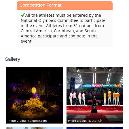
Competition Format
All the athletes must be entered by the
National Olympics Committee to participate
in the event. Athletes from 31 nations from
Central America, Caribbean, and South
America participate and compete in the
event.
Gallery
Photo Credits:
solotech.com
Photo Credits:
kabcom.fr