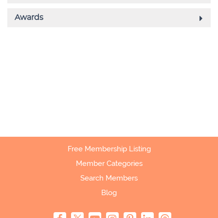
Free Membership Listing
Member Categories
Search Members
Blog