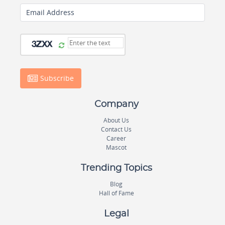
Email Address
Subscribe
Company
About Us
Contact Us
Career
Mascot
Trending Topics
Blog
Hall of Fame
Legal