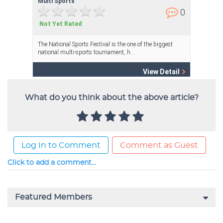
What do you think about the above article?
Log In to Comment
Comment as Guest
Click to add a comment...