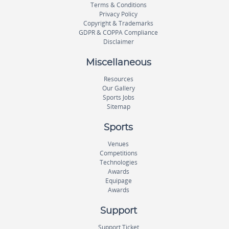
Terms & Conditions
Privacy Policy
Copyright & Trademarks
GDPR & COPPA Compliance
Disclaimer
Miscellaneous
Resources
Our Gallery
Sports Jobs
Sitemap
Sports
Venues
Competitions
Technologies
Awards
Equipage
Awards
Support
Support Ticket