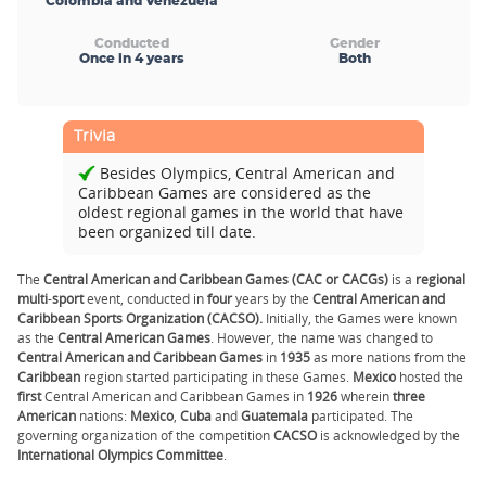
Colombia and Venezuela
Conducted
Gender
Once in 4 years
Both
Trivia
Besides Olympics, Central American and
Caribbean Games are considered as the
oldest regional games in the world that have
been organized till date.
The
Central American and Caribbean Games (CAC or CACGs)
is a
regional
multi
-
sport
event, conducted in
four
years by the
Central American and
Caribbean Sports Organization (CACSO).
Initially, the Games were known
as the
Central American Games
. However, the name was changed to
Central American and Caribbean Games
in
1935
as more nations from the
Caribbean
region started participating in these Games.
Mexico
hosted the
first
Central American and Caribbean Games in
1926
wherein
three
American
nations:
Mexico
,
Cuba
and
Guatemala
participated. The
governing organization of the competition
CACSO
is acknowledged by the
International Olympics Committee
.