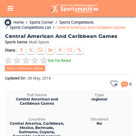
Home
Sports Corner
Sports Competitions
Sports Competitions List
Central American and Caribbean Games
Central American And Caribbean Games
Sports Name:
Multi Sports
Share:
Not Yet Rated
Rate / Comment below
Updated On :
06 May, 2019
0
Full Name
Type
Central American and
regional
Caribbean Games
Location
Disabled
Central America, Caribbean,
No
Mexico, Bermuda,
Suriname, Guyana,