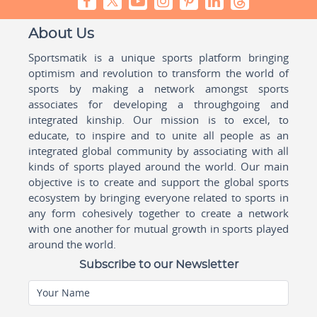
About Us
Sportsmatik is a unique sports platform bringing
optimism and revolution to transform the world of
sports by making a network amongst sports
associates for developing a throughgoing and
integrated kinship. Our mission is to excel, to
educate, to inspire and to unite all people as an
integrated global community by associating with all
kinds of sports played around the world. Our main
objective is to create and support the global sports
ecosystem by bringing everyone related to sports in
any form cohesively together to create a network
with one another for mutual growth in sports played
around the world.
Subscribe to our Newsletter
Your Name