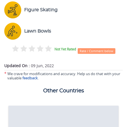
Figure Skating
Lawn Bowls
Not Yet Rated
Rate / Comment below
Updated On :
09 Jun, 2022
*
We crave for modifications and accuracy. Help us do that with your
valuable
feedback
.