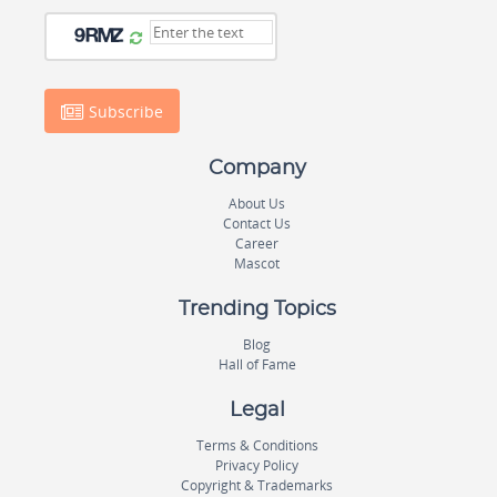
Subscribe
Company
About Us
Contact Us
Career
Mascot
Trending Topics
Blog
Hall of Fame
Legal
Terms & Conditions
Privacy Policy
Copyright & Trademarks