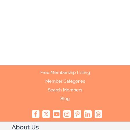
Free Membership Listing
Member Categories
Search Members
Blog
About Us