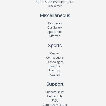
GDPR & COPPA Compliance
Disclaimer
Miscellaneous
Resources
Our Gallery
Sports Jobs
Sitemap
Sports
Venues
Competitions
Technologies
Awards
Equipage
Awards
Support
Support Ticket
Help Article
FAQs
Community Forum