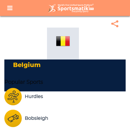
Home
Sports Corner
Popular Sports
Popular Sports List
Belgium
Belgium
Popular Sports
Hurdles
Bobsleigh