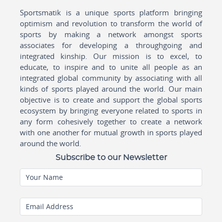
Sportsmatik is a unique sports platform bringing
optimism and revolution to transform the world of
sports by making a network amongst sports
associates for developing a throughgoing and
integrated kinship. Our mission is to excel, to
educate, to inspire and to unite all people as an
integrated global community by associating with all
kinds of sports played around the world. Our main
objective is to create and support the global sports
ecosystem by bringing everyone related to sports in
any form cohesively together to create a network
with one another for mutual growth in sports played
around the world.
Subscribe to our Newsletter
Your Name
Email Address