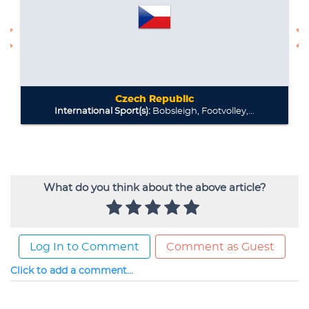
What do you think about the above article?
Log In to Comment
Comment as Guest
Click to add a comment...