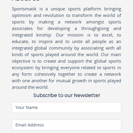
Sportsmatik is a unique sports platform bringing
optimism and revolution to transform the world of
sports by making a network amongst sports
associates for developing a throughgoing and
integrated kinship. Our mission is to excel, to
educate, to inspire and to unite all people as an
integrated global community by associating with all
kinds of sports played around the world. Our main
objective is to create and support the global sports
ecosystem by bringing everyone related to sports in
any form cohesively together to create a network
with one another for mutual growth in sports played
around the world.
Subscribe to our Newsletter
Your Name
Email Address