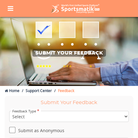
SUBMIT YOUR FEEDBACK
Home
Support Center
Feedback
Submit Your Feedback
*
Feedback Type
Submit as Anonymous