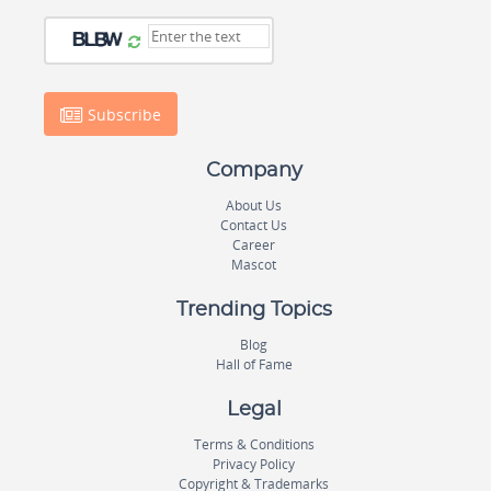
Subscribe
Company
About Us
Contact Us
Career
Mascot
Trending Topics
Blog
Hall of Fame
Legal
Terms & Conditions
Privacy Policy
Copyright & Trademarks