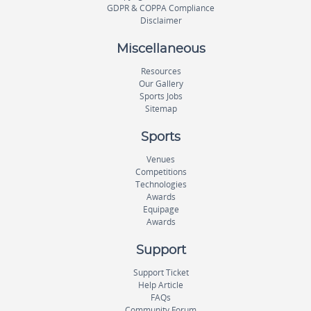
GDPR & COPPA Compliance
Disclaimer
Miscellaneous
Resources
Our Gallery
Sports Jobs
Sitemap
Sports
Venues
Competitions
Technologies
Awards
Equipage
Awards
Support
Support Ticket
Help Article
FAQs
Community Forum