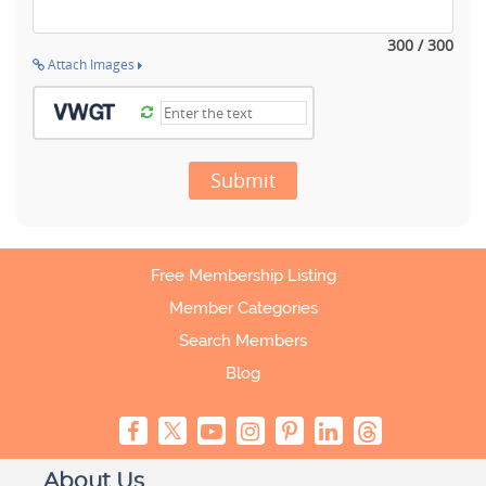
300 / 300
Attach Images
Submit
Free Membership Listing
Member Categories
Search Members
Blog
About Us