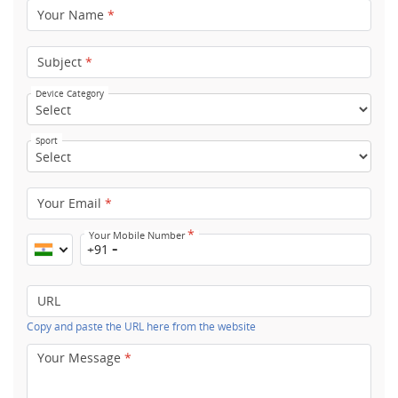
Your Name
*
Subject
*
Device Category
Sport
Your Email
*
*
Your Mobile Number
+91
URL
Copy and paste the URL here from the website
Your Message
*