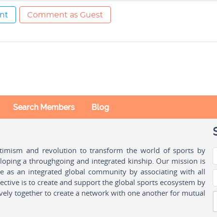
nt
Comment as Guest
Search Members
Blog
ptimism and revolution to transform the world of sports by
oping a throughgoing and integrated kinship. Our mission is
ple as an integrated global community by associating with all
ctive is to create and support the global sports ecosystem by
vely together to create a network with one another for mutual