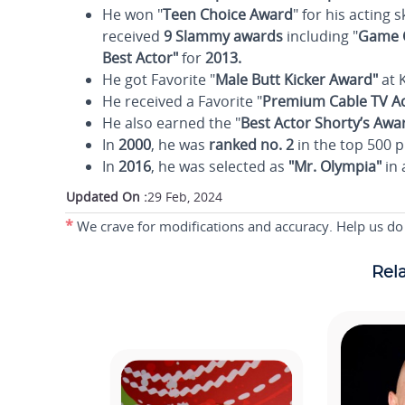
He won "
Teen Choice Award
" for his acting s
received
9 Slammy awards
including "
Game C
Best Actor"
for
2013.
He got Favorite "
Male Butt Kicker Award"
at K
He received a Favorite "
Premium Cable TV Ac
He also earned the "
Best Actor Shorty’s Awa
In
2000
, he was
ranked no. 2
in the top 500 p
In
2016
, he was selected as
"Mr. Olympia"
in 
Updated On :
29 Feb, 2024
*
We crave for modifications and accuracy. Help us do