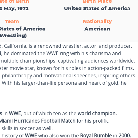
ate of Birth
Birth Place
2 May, 1972
United States of America
Team
Nationality
States of America
American
(Wrestling)
 California, is a renowned wrestler, actor, and producer.
, he dominated the WWE ring with his charisma and
 multiple championships, captivating audiences worldwide.
er movie star, known for his roles in action-packed films.
 philanthropy and motivational speeches, inspiring others
ith his larger-than-life persona and heart of gold, he
.
s
in
WWE
, out of which ten as the
world champion.
Miami Hurricanes Football Match
for his prolific
kills in soccer as well.
 history of
WWE
who also won the
Royal Rumble
in
2000.