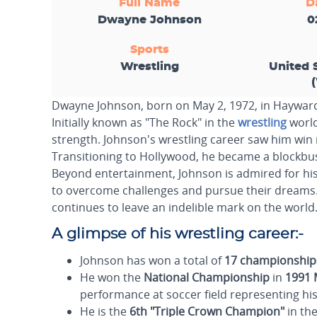
Full Name
D
Dwayne Johnson
0
Sports
Wrestling
United 
Dwayne Johnson, born on May 2, 1972, in Hayward,
Initially known as "The Rock" in the
wrestling
world
strength. Johnson's wrestling career saw him win
Transitioning to Hollywood, he became a blockbust
Beyond entertainment, Johnson is admired for his
to overcome challenges and pursue their dreams. W
continues to leave an indelible mark on the world
A glimpse of his wrestling career:-
Johnson has won a total of
17 championship
He won the
National Championship
in
1991 
performance at soccer field representing his s
He is the
6th
"Triple Crown Champion"
in the