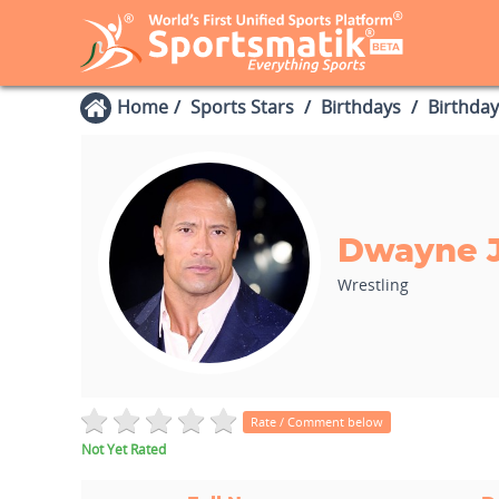
Home
Sports Stars
Birthdays
Birthday
Dwayne 
Wrestling
Rate / Comment below
Not Yet Rated