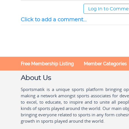
Log In to Comme
Click to add a comment...
Free Membership Listing
Member Categories
About Us
Sportsmatik is a unique sports platform bringing o
making a network amongst sports associates for devel
to excel, to educate, to inspire and to unite all peo
kinds of sports played around the world. Our main obje
bringing everyone related to sports in any form cohesi
growth in sports played around the world.