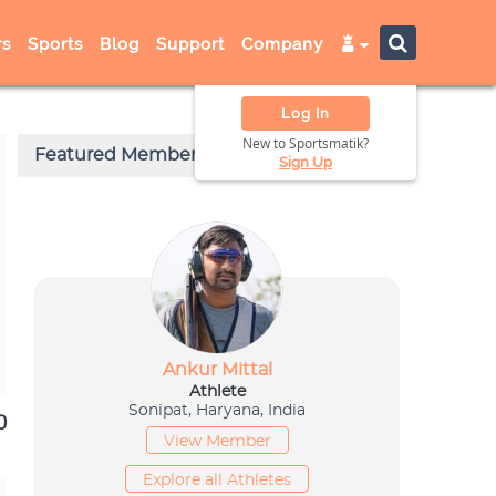
s
Sports
Blog
Support
Company
Log In
New to Sportsmatik?
Sign Up
0