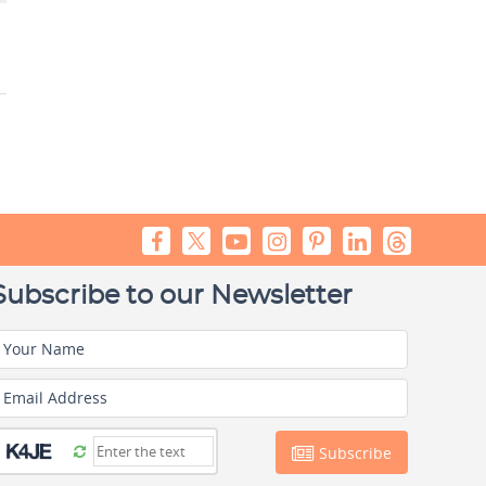
Subscribe to our Newsletter
Your Name
Email Address
Subscribe