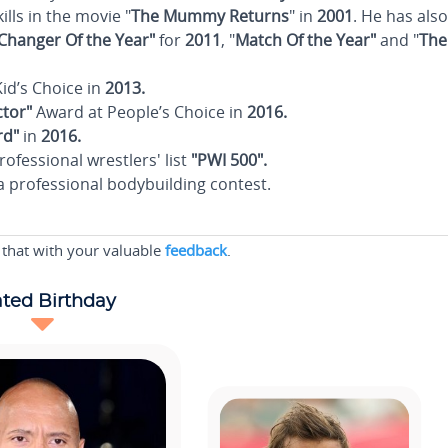
kills in the movie "
The Mummy Returns
" in
2001
. He has also
hanger Of the Year"
for
2011
, "
Match Of the Year"
and "
The
id’s Choice in
2013.
tor"
Award at People’s Choice in
2016.
rd"
in
2016.
rofessional wrestlers' list
"PWI 500".
a professional bodybuilding contest.
 that with your valuable
feedback
.