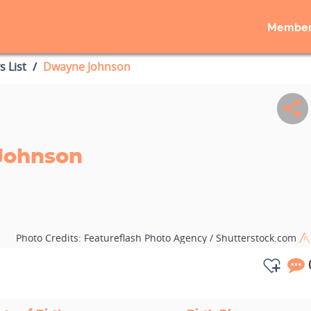
Member
s List
Dwayne Johnson
Johnson
Photo Credits:
Featureflash Photo Agency / Shutterstock.com