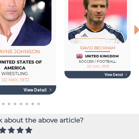
 about the above article?