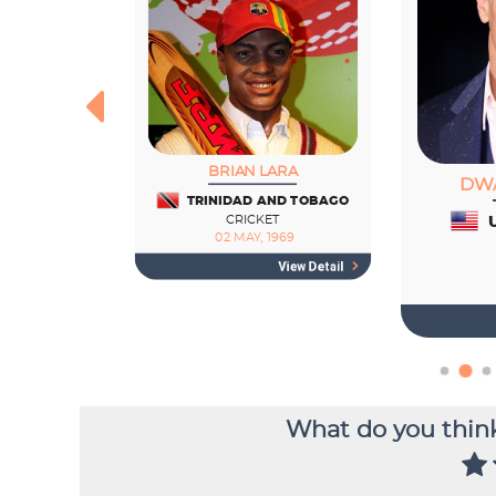
What do you think