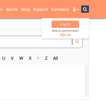
s
Sports
Blog
Support
Company
Log In
New to Sportsmatik?
Sign Up
U
V
W
X
Y
Z
All