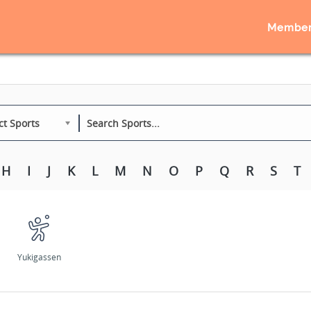
Member
ct Sports
H
I
J
K
L
M
N
O
P
Q
R
S
T
Yukigassen