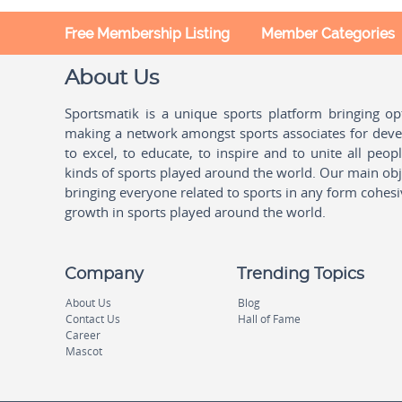
Free Membership Listing
Member Categories
About Us
Sportsmatik is a unique sports platform bringing o
making a network amongst sports associates for devel
to excel, to educate, to inspire and to unite all peo
kinds of sports played around the world. Our main obje
bringing everyone related to sports in any form cohesi
growth in sports played around the world.
Company
Trending Topics
About Us
Blog
Contact Us
Hall of Fame
Career
Mascot