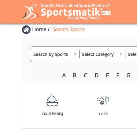
Home
Search Sports
Search By Sports
Select Category
Sele
A
B
C
D
E
F
G
Yacht Racing
Yo Yo