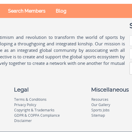
Search Members
Blog
ptimism and revolution to transform the world of sports by
oping a throughgoing and integrated kinship. Our mission is
ple as an integrated global community by associating with all
ctive is to create and support the global sports ecosystem by
vely together to create a network with one another for mutual
Legal
Miscellaneous
Terms & Conditions
Resources
Privacy Policy
Our Gallery
Copyright & Trademarks
Sports Jobs
GDPR & COPPA Compliance
Sitemap
Disclaimer