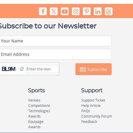
Subscribe to our Newsletter
Your Name
Email Address
Subscribe
Sports
Support
Venues
Support Ticket
Competitions
Help Article
Technologies
FAQs
Awards
Community Forum
Equipage
Feedback
Awards