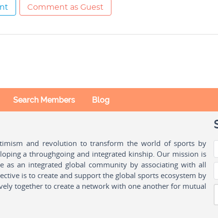
nt
Comment as Guest
Search Members
Blog
ptimism and revolution to transform the world of sports by
oping a throughgoing and integrated kinship. Our mission is
ple as an integrated global community by associating with all
ctive is to create and support the global sports ecosystem by
vely together to create a network with one another for mutual