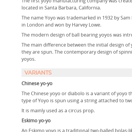
The first yoyo manufacturing company was created
located in Santa Barbara, California.
The name Yoyo was trademarked in 1932 by Sam D
in London and won by Harvey Lowe.
The modern design of ball bearing yoyos was int
The main difference between the initial design o
they are spun. The contemporary design of spinni
yoyos.
VARIANTS
Chinese yo-yo
The Chinese yoyo or diabolo is a variant of yoyo 
type of Yoyo is spun using a string attached to t
It is mainly used as a circus prop.
Eskimo yo-yo
An Eskimo yoyo is a traditional two-balled bolas-l