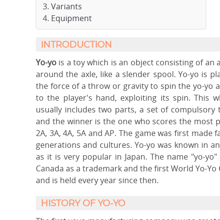
Variants
Equipment
INTRODUCTION
Yo-yo
is a toy which is an object consisting of an 
around the axle, like a slender spool. Yo-yo is p
the force of a throw or gravity to spin the yo-yo 
to the player's hand, exploiting its spin. This w
usually includes two parts, a set of compulsory 
and the winner is the one who scores the most po
2A, 3A, 4A, 5A and AP. The game was first made 
generations and cultures. Yo-yo was known in an
as it is very popular in Japan. The name "yo-yo
Canada as a trademark and the first World Yo-Yo
and is held every year since then.
HISTORY OF YO-YO