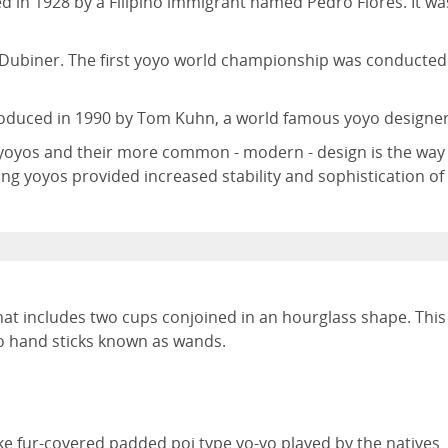
 in 1928 by a Filipino immigrant named Pedro Flores. It wa
ubiner. The first yoyo world championship was conducted
roduced in 1990 by Tom Kuhn, a world famous yoyo designer
f yoyos and their more common - modern - design is the way
ng yoyos provided increased stability and sophistication of
that includes two cups conjoined in an hourglass shape. This
wo hand sticks known as wands.
ike fur-covered padded poi type yo-yo played by the natives