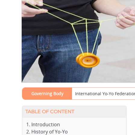
Governing Body
International Yo-Yo Federation
TABLE OF CONTENT
Introduction
History of Yo-Yo