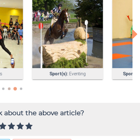
 about the above article?