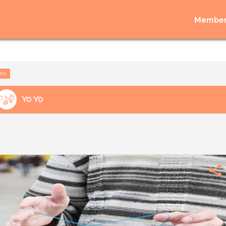
Member
low
Yo Yo