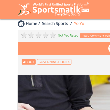
Home
Search Sports
Yo Yo
Not Yet Rated
Rate / Comment be
ABOUT
GOVERNING BODIES