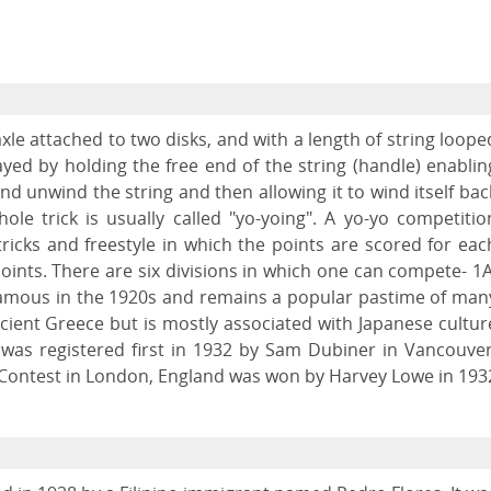
axle attached to two disks, and with a length of string loope
layed by holding the free end of the string (handle) enablin
and unwind the string and then allowing it to wind itself bac
hole trick is usually called "yo-yoing". A yo-yo competitio
tricks and freestyle in which the points are scored for eac
ints. There are six divisions in which one can compete- 1A
famous in the 1920s and remains a popular pastime of man
cient Greece but is mostly associated with Japanese cultur
" was registered first in 1932 by Sam Dubiner in Vancouver
 Contest in London, England was won by Harvey Lowe in 193