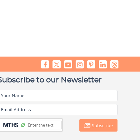
Subscribe to our Newsletter
Your Name
Email Address
Subscribe