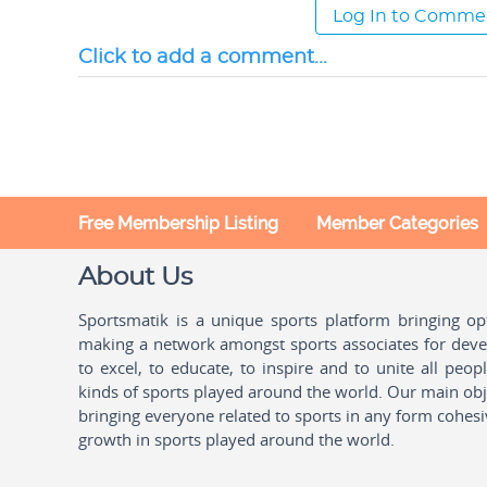
Log In to Comme
Click to add a comment...
Free Membership Listing
Member Categories
About Us
Sportsmatik is a unique sports platform bringing o
making a network amongst sports associates for devel
to excel, to educate, to inspire and to unite all peo
kinds of sports played around the world. Our main obje
bringing everyone related to sports in any form cohesi
growth in sports played around the world.