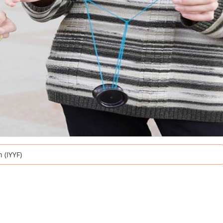
 (IYYF)