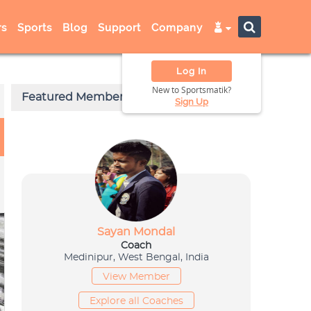
s
Sports
Blog
Support
Company
Log In
New to Sportsmatik?
Sign Up