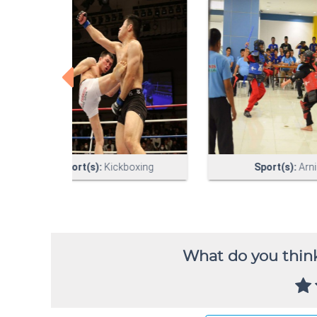
What do you think