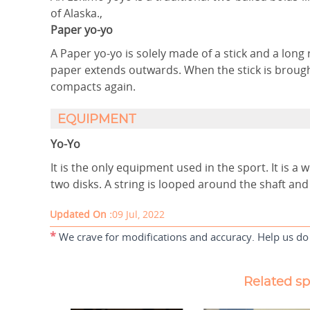
of Alaska.,
Paper yo-yo
A Paper yo-yo is solely made of a stick and a long r
paper extends outwards. When the stick is brough
compacts again.
EQUIPMENT
Yo-Yo
It is the only equipment used in the sport. It is a 
two disks. A string is looped around the shaft and 
Updated On :
09 Jul, 2022
*
We crave for modifications and accuracy. Help us do