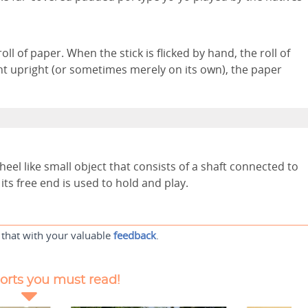
oll of paper. When the stick is flicked by hand, the roll of
t upright (or sometimes merely on its own), the paper
wheel like small object that consists of a shaft connected to
its free end is used to hold and play.
 that with your valuable
feedback
.