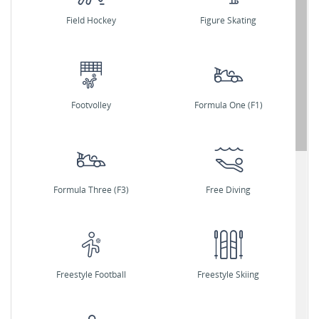
Field Hockey
Figure Skating
Footvolley
Formula One (F1)
Formula Three (F3)
Free Diving
Freestyle Football
Freestyle Skiing