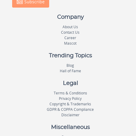
Subscribe
Company
About Us
Contact Us
Career
Mascot
Trending Topics
Blog
Hall of Fame
Legal
Terms & Conditions
Privacy Policy
Copyright & Trademarks
GDPR & COPPA Compliance
Disclaimer
Miscellaneous