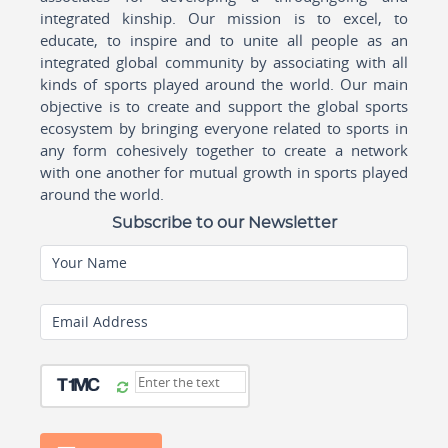
integrated kinship. Our mission is to excel, to
educate, to inspire and to unite all people as an
integrated global community by associating with all
kinds of sports played around the world. Our main
objective is to create and support the global sports
ecosystem by bringing everyone related to sports in
any form cohesively together to create a network
with one another for mutual growth in sports played
around the world.
Subscribe to our Newsletter
Your Name
Email Address