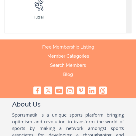
Futsal
Free Membership Listing
Member Categories
Search Members
Blog
About Us
Sportsmatik is a unique sports platform bringing
optimism and revolution to transform the world of
sports by making a network amongst sports
associates for developing a throughgoing and