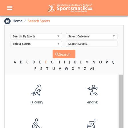
Home
Search Sports
A
B
C
D
E
F
G
H
I
J
K
L
M
N
O
P
Q
R
S
T
U
V
W
X
Y
Z
All
Falconry
Fencing