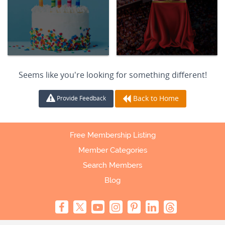
Seems like you're looking for something different!
Back to Home
Provide Feedback
Free Membership Listing
Member Categories
Search Members
Blog