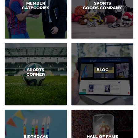
MEMBER
SPORTS
CATEGORIES
GOODS COMPANY
SPORTS
BLOG
CORNER
BIRTHDAYS
HALL OF FAME