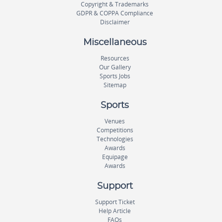
Copyright & Trademarks
GDPR & COPPA Compliance
Disclaimer
Miscellaneous
Resources
Our Gallery
Sports Jobs
Sitemap
Sports
Venues
Competitions
Technologies
Awards
Equipage
Awards
Support
Support Ticket
Help Article
FAQs