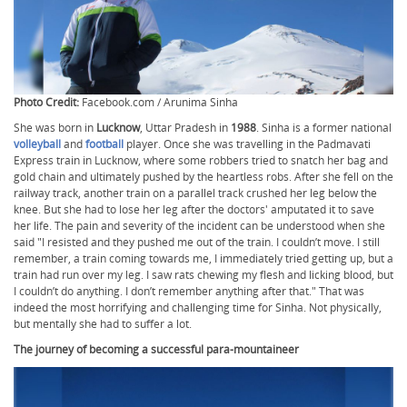
Photo Credit:
Facebook.com / Arunima Sinha
She was born in
Lucknow
, Uttar Pradesh in
1988
. Sinha is a former national
volleyball
and
football
player. Once she was travelling in the Padmavati
Express train in Lucknow, where some robbers tried to snatch her bag and
gold chain and ultimately pushed by the heartless robs. After she fell on the
railway track, another train on a parallel track crushed her leg below the
knee. But she had to lose her leg after the doctors' amputated it to save
her life. The pain and severity of the incident can be understood when she
said "I resisted and they pushed me out of the train. I couldn’t move. I still
remember, a train coming towards me, I immediately tried getting up, but a
train had run over my leg. I saw rats chewing my flesh and licking blood, but
I couldn’t do anything. I don’t remember anything after that." That was
indeed the most horrifying and challenging time for Sinha. Not physically,
but mentally she had to suffer a lot.
The journey of becoming a successful para-mountaineer