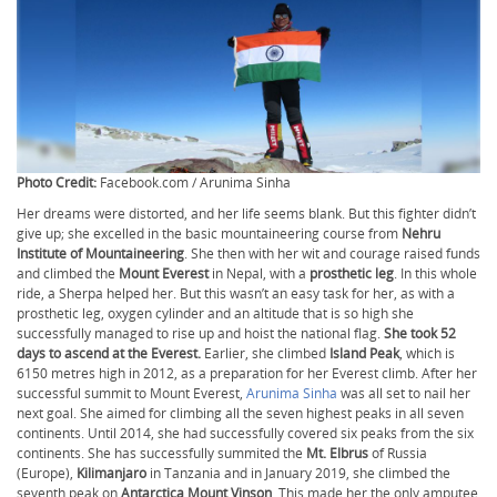
Photo Credit:
Facebook.com / Arunima Sinha
Her dreams were distorted, and her life seems blank. But this fighter didn’t
give up; she excelled in the basic mountaineering course from
Nehru
Institute of Mountaineering
. She then with her wit and courage raised funds
and climbed the
Mount Everest
in Nepal, with a
prosthetic leg
. In this whole
ride, a Sherpa helped her. But this wasn’t an easy task for her, as with a
prosthetic leg, oxygen cylinder and an altitude that is so high she
successfully managed to rise up and hoist the national flag.
She took 52
days to ascend at the Everest.
Earlier, she climbed
Island Peak
, which is
6150 metres high in 2012, as a preparation for her Everest climb. After her
successful summit to Mount Everest,
Arunima Sinha
was all set to nail her
next goal. She aimed for climbing all the seven highest peaks in all seven
continents. Until 2014, she had successfully covered six peaks from the six
continents. She has successfully summited the
Mt. Elbrus
of Russia
(Europe),
Kilimanjaro
in Tanzania and in January 2019, she climbed the
seventh peak on
Antarctica Mount Vinson
. This made her the only amputee