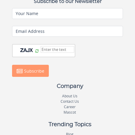
Subscribe to our Newsletter
Your Name
Email Address
Subscribe
Company
About Us
Contact Us
Career
Mascot
Trending Topics
Blog