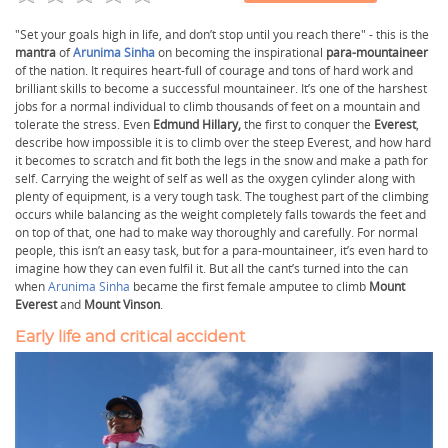
"Set your goals high in life, and don’t stop until you reach there" - this is the
mantra
of
Arunima Sinha
on becoming the inspirational
para-mountaineer
of the nation. It requires heart-full of courage and tons of hard work and
brilliant skills to become a successful mountaineer. It’s one of the harshest
jobs for a normal individual to climb thousands of feet on a mountain and
tolerate the stress. Even
Edmund Hillary,
the first to conquer the
Everest
,
describe how impossible it is to climb over the steep Everest, and how hard
it becomes to scratch and fit both the legs in the snow and make a path for
self. Carrying the weight of self as well as the oxygen cylinder along with
plenty of equipment, is a very tough task. The toughest part of the climbing
occurs while balancing as the weight completely falls towards the feet and
on top of that, one had to make way thoroughly and carefully. For normal
people, this isn’t an easy task, but for a para-mountaineer, it’s even hard to
imagine how they can even fulfil it. But all the cant’s turned into the can
when
Arunima Sinha
became the first female amputee to climb
Mount
Everest
and
Mount Vinson
.
Early life and critical accident