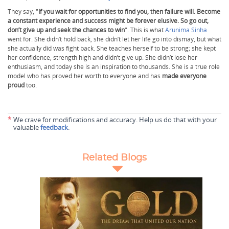
They say, "
If you wait for opportunities to find you, then failure will. Become
a constant experience and success might be forever elusive. So go out,
don’t give up and seek the chances to win
". This is what
Arunima Sinha
went for. She didn’t hold back, she didn’t let her life go into dismay, but what
she actually did was fight back. She teaches herself to be strong; she kept
her confidence, strength high and didn’t give up. She didn’t lose her
enthusiasm, and today she is an inspiration to thousands. She is a true role
model who has proved her worth to everyone and has
made everyone
proud
too.
*
We crave for modifications and accuracy. Help us do that with your
valuable
feedback
.