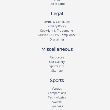
Hall of Fame
Legal
Terms & Conditions
Privacy Policy
Copyright & Trademarks
GDPR & COPPA Compliance
Disclaimer
Miscellaneous
Resources
Our Gallery
Sports Jobs
Sitemap
Sports
Venues
Competitions
Technologies
Awards
Equipage