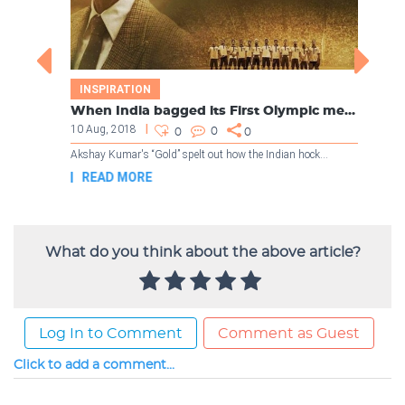
What do you think about the above article?
Log In to Comment
Comment as Guest
Click to add a comment...