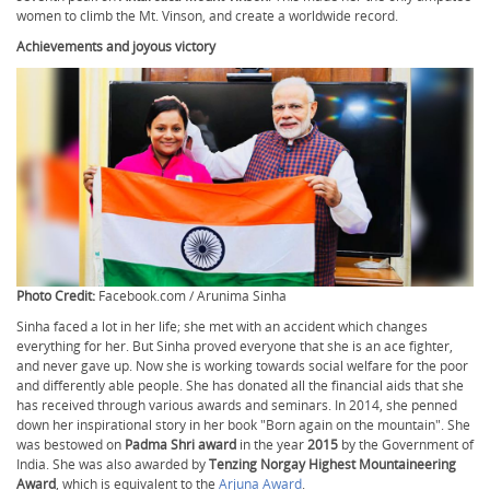
women to climb the Mt. Vinson, and create a worldwide record.
Achievements and joyous victory
Photo Credit:
Facebook.com / Arunima Sinha
Sinha faced a lot in her life; she met with an accident which changes
everything for her. But Sinha proved everyone that she is an ace fighter,
and never gave up. Now she is working towards social welfare for the poor
and differently able people. She has donated all the financial aids that she
has received through various awards and seminars. In 2014, she penned
down her inspirational story in her book "Born again on the mountain". She
was bestowed on
Padma Shri award
in the year
2015
by the Government of
India. She was also awarded by
Tenzing Norgay Highest Mountaineering
Award
, which is equivalent to the
Arjuna Award
.