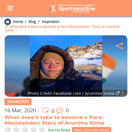
Home
Blog
Inspiration
What does it take to become a Para-Mountaineer: Story of Arunima
Sinha
Photo Credit:Facebook.com / Arunima Sinha
INSPIRATION
16 Mar, 2020
0
0
What does it take to become a Para-
Mountaineer: Story of Arunima Sinha
Not Yet Rated
Rate / Comment below