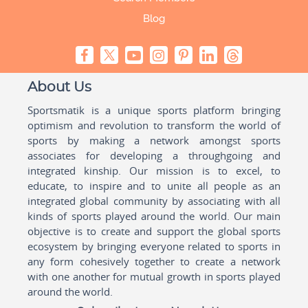
Blog
About Us
Sportsmatik is a unique sports platform bringing
optimism and revolution to transform the world of
sports by making a network amongst sports
associates for developing a throughgoing and
integrated kinship. Our mission is to excel, to
educate, to inspire and to unite all people as an
integrated global community by associating with all
kinds of sports played around the world. Our main
objective is to create and support the global sports
ecosystem by bringing everyone related to sports in
any form cohesively together to create a network
with one another for mutual growth in sports played
around the world.