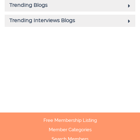
Free Membership Listing
Member Categories
Search Members