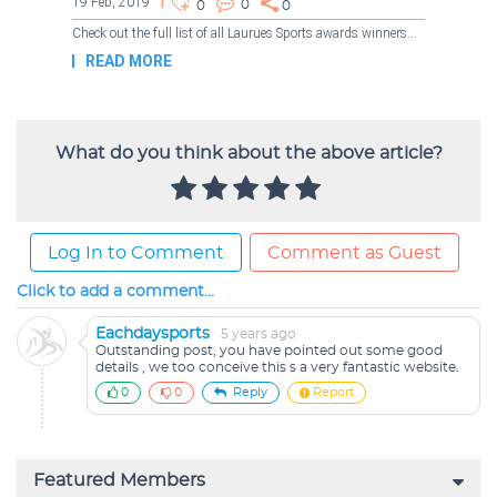
What do you think about the above article?
Log In to Comment
Comment as Guest
Click to add a comment...
Eachdaysports
5 years ago
Outstanding post, you have pointed out some good
details , we too conceive this s a very fantastic website.
0
0
Reply
Report