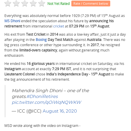
Not Yet Rated
Rate / Comment below
th
Everything was absolutely normal before 1929 (7:29 PM) of 15
August as
MS Dhoni
ended the speculation about his future by
announcing his
th
retirement
from international
cricket
at
07:29 PM
on
15
August
.
His exit from
Test Cricket
in
2014
was also a low-key affair, just it just a day
after playing in the
Boxing
Day Test Match
against
Australia
. There was no
big press conference or other hype surrounding it. In
2017
, he resigned
from the
limited-overs captaincy
, again without generating much
enthusiasm.
He ended his
16 glorious years
in international cricket on Saturday, via his
Instagram
account at exactly
7:29 PM IST
, and it is not surprising that
th
Lieutenant Colonel
chose
India's Independence Day - 15
August
to make
the big announcement of his retirement.
Mahendra Singh Dhoni – one of the
greats.
#DhoniRetires
pic.twitter.com/qOiWqNQWKW
— ICC (@ICC)
August 16, 2020
MSD wrote along with the video on Instagram -