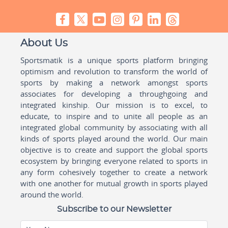
About Us
Sportsmatik is a unique sports platform bringing
optimism and revolution to transform the world of
sports by making a network amongst sports
associates for developing a throughgoing and
integrated kinship. Our mission is to excel, to
educate, to inspire and to unite all people as an
integrated global community by associating with all
kinds of sports played around the world. Our main
objective is to create and support the global sports
ecosystem by bringing everyone related to sports in
any form cohesively together to create a network
with one another for mutual growth in sports played
around the world.
Subscribe to our Newsletter