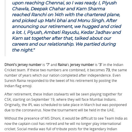
upon reaching Chennai, so I was ready. I, Piyush
Chawla, Deepak Chahar and Karn Sharma
reached Ranchi on 14th with the chartered plane,
and picked up Mahi bhai and Monu Singh. After
announcing our retirement, we hugged and cried
a lot. I, Piyush, Ambati Rayudu, Kedar Jadhav and
Karn sat together after that, talked about our
careers and our relationship. We partied during
the night."
Dhoni's jersey number
is
'7'
and
Raina
’s
jersey number
is
'3'
in the Indian
Cricket team. If these two numbers are combined, it becomes
73
, the same
number of years which our nation completed after independence. Even
Suresh Raina responded to the tweet of his retirement by posting the
Indian flag emoji.
After retirement, these Indian stalwarts will be seen playing together for
CSK, starting on September 19, where they will face Mumbai Indians.
Originally, the IPL was scheduled to take place in March but was postponed
due to the coronavirus. Now the tournament will be held in the UAE.
Without the presence of MS Dhoni, it would be difficult to see Team India as
now the captain cool has retired and he will no longer play international
cricket. Social media was full of tribute posts for the legendary Indian