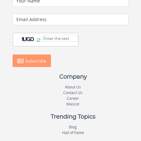
Your Name
Email Address
Subscribe
Company
About Us
Contact Us
Career
Mascot
Trending Topics
Blog
Hall of Fame