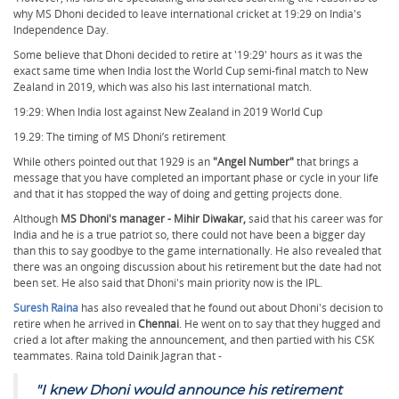
why MS Dhoni decided to leave international cricket at 19:29 on India's
Independence Day.
Some believe that Dhoni decided to retire at '19:29' hours as it was the
exact same time when India lost the World Cup semi-final match to New
Zealand in 2019, which was also his last international match.
19:29: When India lost against New Zealand in 2019 World Cup
19.29: The timing of MS Dhoni’s retirement
While others pointed out that 1929 is an
"Angel Number"
that brings a
message that you have completed an important phase or cycle in your life
and that it has stopped the way of doing and getting projects done.
Although
MS Dhoni's manager - Mihir Diwakar,
said that his career was for
India and he is a true patriot so, there could not have been a bigger day
than this to say goodbye to the game internationally. He also revealed that
there was an ongoing discussion about his retirement but the date had not
been set. He also said that Dhoni's main priority now is the IPL.
Suresh Raina
has also revealed that he found out about Dhoni's decision to
retire when he arrived in
Chennai
. He went on to say that they hugged and
cried a lot after making the announcement, and then partied with his CSK
teammates. Raina told Dainik Jagran that -
"
I knew Dhoni would announce his retirement