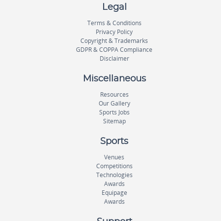
Legal
Terms & Conditions
Privacy Policy
Copyright & Trademarks
GDPR & COPPA Compliance
Disclaimer
Miscellaneous
Resources
Our Gallery
Sports Jobs
Sitemap
Sports
Venues
Competitions
Technologies
Awards
Equipage
Awards