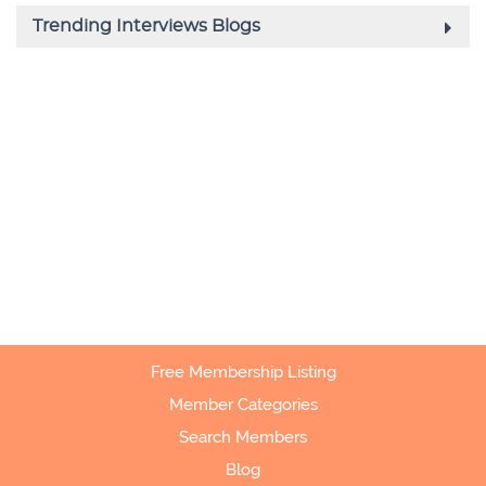
Free Membership Listing
Member Categories
Search Members
Blog