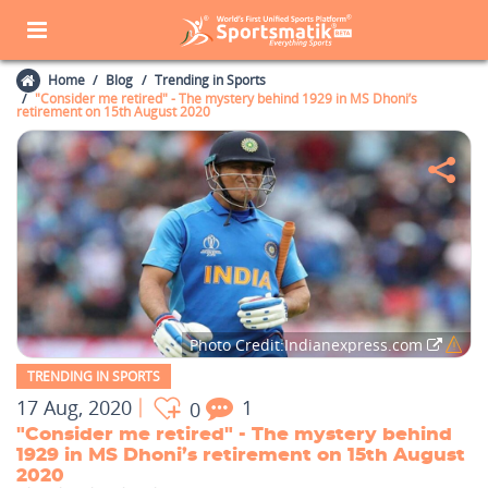
Home
Blog
Trending in Sports
"Consider me retired" - The mystery behind 1929 in MS Dhoni’s
retirement on 15th August 2020
Photo Credit:Indianexpress.com
TRENDING IN SPORTS
17 Aug, 2020
1
0
"Consider me retired" - The mystery behind
1929 in MS Dhoni’s retirement on 15th August
2020