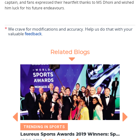
captain, and fans expressed their heartfelt thanks to MS Dhoni and wished
him luck for his future endeavours.
*
We crave for modifications and accuracy. Help us do that with your
valuable
feedback
.