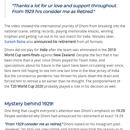
"
Thanks a lot for ur love and support throughout.
From 1929 hrs consider me as Retired."
The video showed the international journey of Dhoni from breaking into the
national scene, setting records, playing memorable knocks, winning
trophies and getting run out in his last match for India. Minutes later,
Suresh Raina
also
announced his retirement
from all formats.
Dhoni did not play for
India
after the team was eliminated in the
2019
World Cup semi-finals
against
New Zealand
. Despite the fact that it has
been more than a year since Dhoni played for Team India, and
speculations about his future in the sport have been circulating ever since,
fans were still hoping to see him one last time in the blue jersey of India.
But the coronavirus pandemic has thrown his plans down the drain and
forced him to retreat a bit earlier than he thought. The postponement of
the
T20 World Cup 2020
probably played a role in his decision as well.
Mystery behind 1929!
One thing that caught everyone's attention was Dhoni's emphasis on
19:29
.
People wondered why Dhoni had announced his retirement at exact 19:29.
"From 1929 consider me as retired,"
Dhoni stated on his Instagram post.
However, his fans are speculating and started searching the reason as to