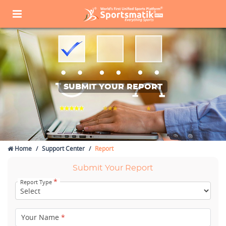
SUBMIT YOUR REPORT
Home
Support Center
Report
Submit Your Report
*
Report Type
Your Name
*