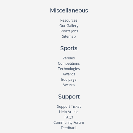
Miscellaneous
Resources
Our Gallery
Sports Jobs
Sitemap
Sports
Venues
Competitions
Technologies
Awards
Equipage
Awards
Support
Support Ticket
Help Article
FAQs
Community Forum
Feedback