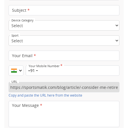
Subject
*
Device Category
Sport
Your Email
*
*
Your Mobile Number
+91
URL
Copy and paste the URL here from the website
Your Message
*