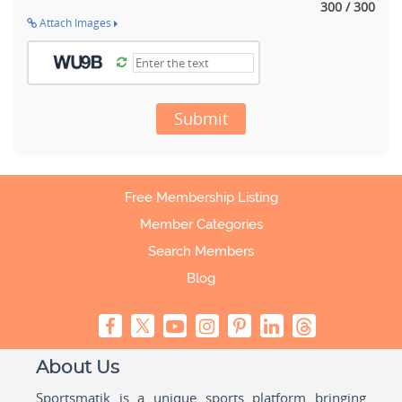
300 / 300
Attach Images
Submit
Free Membership Listing
Member Categories
Search Members
Blog
About Us
Sportsmatik is a unique sports platform bringing