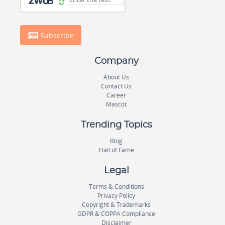
Subscribe
Company
About Us
Contact Us
Career
Mascot
Trending Topics
Blog
Hall of Fame
Legal
Terms & Conditions
Privacy Policy
Copyright & Trademarks
GDPR & COPPA Compliance
Disclaimer