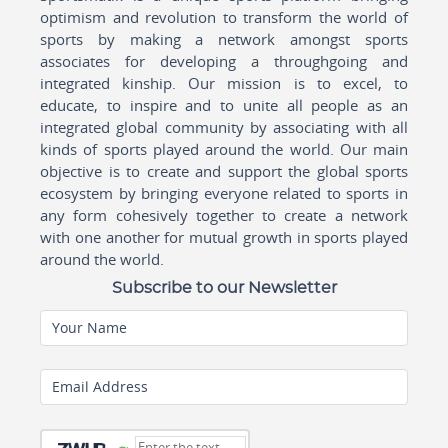
optimism and revolution to transform the world of
sports by making a network amongst sports
associates for developing a throughgoing and
integrated kinship. Our mission is to excel, to
educate, to inspire and to unite all people as an
integrated global community by associating with all
kinds of sports played around the world. Our main
objective is to create and support the global sports
ecosystem by bringing everyone related to sports in
any form cohesively together to create a network
with one another for mutual growth in sports played
around the world.
Subscribe to our Newsletter
Your Name
Email Address