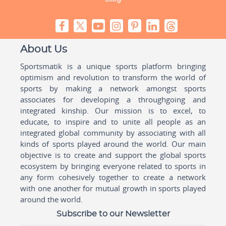
About Us
Sportsmatik is a unique sports platform bringing
optimism and revolution to transform the world of
sports by making a network amongst sports
associates for developing a throughgoing and
integrated kinship. Our mission is to excel, to
educate, to inspire and to unite all people as an
integrated global community by associating with all
kinds of sports played around the world. Our main
objective is to create and support the global sports
ecosystem by bringing everyone related to sports in
any form cohesively together to create a network
with one another for mutual growth in sports played
around the world.
Subscribe to our Newsletter