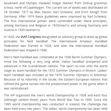
lieutenant and Olympic medalist Holger Nielsen from Ordrup grammar
school, north of Copenhagen. The current set of tenets was distributed on
29 October 1917 by Max Heiser, Karl Schelenz, and Erich Konigh from
Germany. After 1919 these guidelines were improved by Karl Schelenz.
The first international games were contended under these principles,
among Germany and Belgium in 1925(men's) and among Germany and
Austria in 1930 (women's).
In 1926, the
IAAF Congress
designated an advisory group to draw up global
principles for field handball. The International Amateur Handball
Federation was framed in 1928, and later the International Handball
Federation was shaped in 1946.
Men's field handball was contended at the 1936 Berlin Summer Olympics.
Amid the following a very long while, indoor handball prospered and
advanced in the Scandinavian nations. The sport re-rose onto the world
stage as team handball for the 1972 Summer Olympics in Munich. Ladies'
team handball was included at the 1976 Summer Olympics in Montreal.
Because of its notoriety in the locale, the Eastern European nations that
refined the game turned into the predominant power in the game when it
was reintroduced.
The IHF organised the men's world championship in 1938 and each four
(although seldom three) years from World War Two to 1995. Since the
1995 world championship was conducted in Iceland, the challenge has
been held every two years. The ladies' world championship has been held