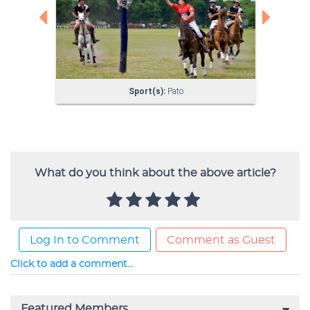
What do you think about the above article?
Log In to Comment
Comment as Guest
Click to add a comment...