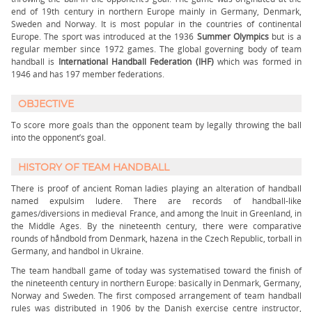
end of 19th century in northern Europe mainly in Germany, Denmark,
Sweden and Norway. It is most popular in the countries of continental
Europe. The sport was introduced at the 1936
Summer Olympics
but is a
regular member since 1972 games. The global governing body of team
handball is
International Handball Federation (IHF)
which was formed in
1946 and has 197 member federations.
OBJECTIVE
To score more goals than the opponent team by legally throwing the ball
into the opponent’s goal.
HISTORY OF TEAM HANDBALL
There is proof of ancient Roman ladies playing an alteration of handball
named expulsim ludere. There are records of handball-like
games/diversions in medieval France, and among the Inuit in Greenland, in
the Middle Ages. By the nineteenth century, there were comparative
rounds of håndbold from Denmark, házená in the Czech Republic, torball in
Germany, and handbol in Ukraine.
The team handball game of today was systematised toward the finish of
the nineteenth century in northern Europe: basically in Denmark, Germany,
Norway and Sweden. The first composed arrangement of team handball
rules was distributed in 1906 by the Danish exercise centre instructor,