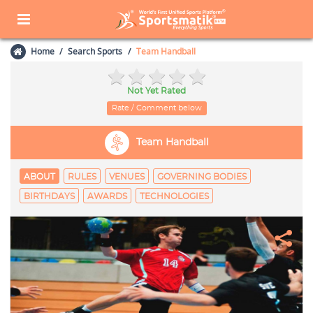
Home
Search Sports
Team Handball
Not Yet Rated
Rate / Comment below
Team Handball
ABOUT
RULES
VENUES
GOVERNING BODIES
BIRTHDAYS
AWARDS
TECHNOLOGIES