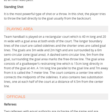
Standing Shot
It is the most powerful type of shot or a throw. In this shot, the player tries
to throw the ball directly to the goal usually from the backcourt.
PLAYING AREA
Team handball is played on a rectangular court which is 40 m long and 20
m wide with a goal area at both ends of the court. The longer boundary
lines of the court are called sidelines and the shorter ones are called goal
lines. The goals are 3m wide and 2m high and are surrounded by a 6m
semi-circular zone (goal area). A dashed semi-circular line, 9m from the
goal, surrounding the goal area marks the free-throw line. The goal area
consists of a goalkeeper’s restraining line which is 15cm long directly in
front of the goal at 4m. A 1m long line parallel to the goal line and 7m away
from it is called the 7-meter line. The court contains a center line which
connects the midpoints of the sidelines. It also contains two substitution
lines, one at each half of the court at a distance of 4.5m from the center
line.
OFFICIALS
Referees
Two referees with equal authority are incharge of the game and are