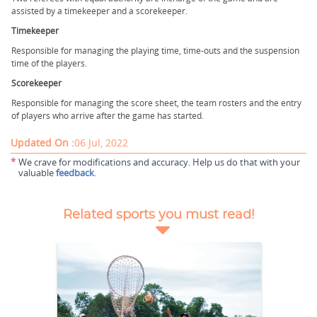
assisted by a timekeeper and a scorekeeper.
Timekeeper
Responsible for managing the playing time, time-outs and the suspension
time of the players.
Scorekeeper
Responsible for managing the score sheet, the team rosters and the entry
of players who arrive after the game has started.
Updated On :
06 Jul, 2022
*
We crave for modifications and accuracy. Help us do that with your
valuable
feedback
.