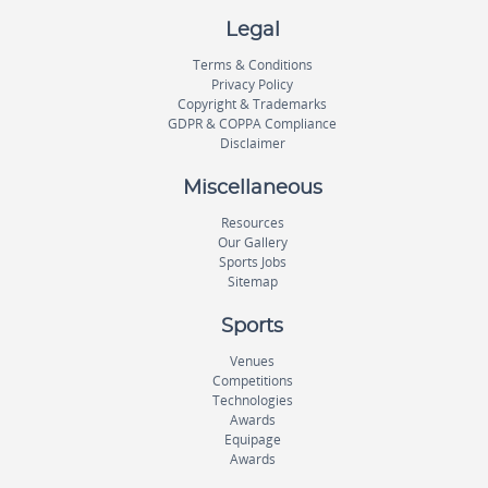
Legal
Terms & Conditions
Privacy Policy
Copyright & Trademarks
GDPR & COPPA Compliance
Disclaimer
Miscellaneous
Resources
Our Gallery
Sports Jobs
Sitemap
Sports
Venues
Competitions
Technologies
Awards
Equipage
Awards