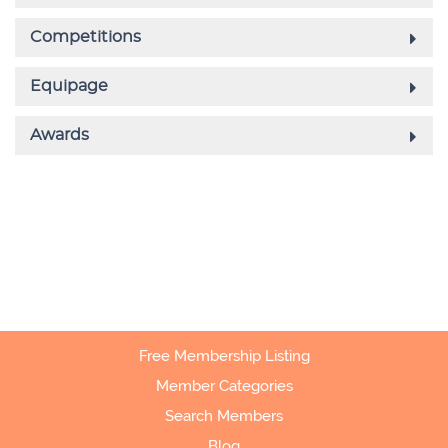
Free Membership Listing
Member Categories
Search Members
Blog