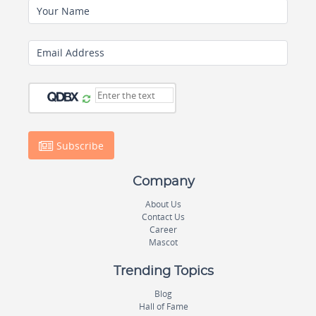
Your Name
Email Address
Subscribe
Company
About Us
Contact Us
Career
Mascot
Trending Topics
Blog
Hall of Fame