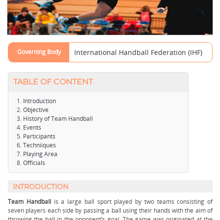
Governing Body
International Handball Federation (IHF)
TABLE OF CONTENT
Introduction
Objective
History of Team Handball
Events
Participants
Techniiques
Playing Area
Officials
INTRODUCTION
Team Handball
is a large ball sport played by two teams consisting of
seven players each side by passing a ball using their hands with the aim of
throwing the ball in the opponent’s goal. The game was originated at the