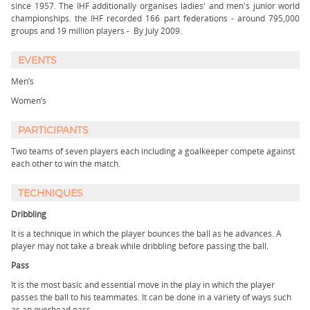
since 1957. The IHF additionally organises ladies' and men's junior world
championships. the IHF recorded 166 part federations - around 795,000
groups and 19 million players - By July 2009.
EVENTS
Men’s
Women’s
PARTICIPANTS
Two teams of seven players each including a goalkeeper compete against
each other to win the match.
TECHNIQUES
Dribbling
It is a technique in which the player bounces the ball as he advances. A
player may not take a break while dribbling before passing the ball.
Pass
It is the most basic and essential move in the play in which the player
passes the ball to his teammates. It can be done in a variety of ways such
as an overhead pass.