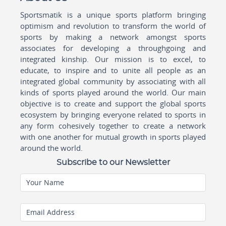
Sportsmatik is a unique sports platform bringing
optimism and revolution to transform the world of
sports by making a network amongst sports
associates for developing a throughgoing and
integrated kinship. Our mission is to excel, to
educate, to inspire and to unite all people as an
integrated global community by associating with all
kinds of sports played around the world. Our main
objective is to create and support the global sports
ecosystem by bringing everyone related to sports in
any form cohesively together to create a network
with one another for mutual growth in sports played
around the world.
Subscribe to our Newsletter
Your Name
Email Address