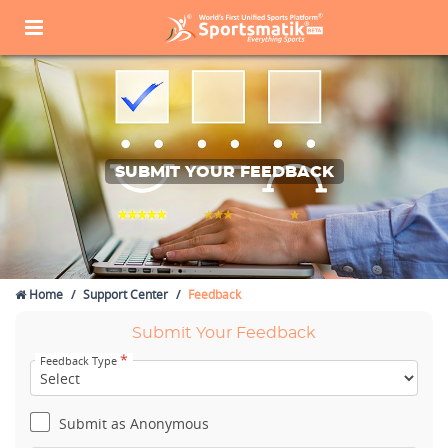
SUBMIT YOUR FEEDBACK
Home
Support Center
Feedback
Submit Your Feedback
*
Feedback Type
Submit as Anonymous