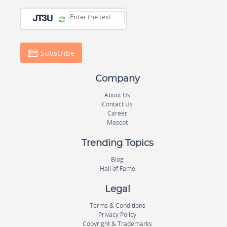
Subscribe
Company
About Us
Contact Us
Career
Mascot
Trending Topics
Blog
Hall of Fame
Legal
Terms & Conditions
Privacy Policy
Copyright & Trademarks