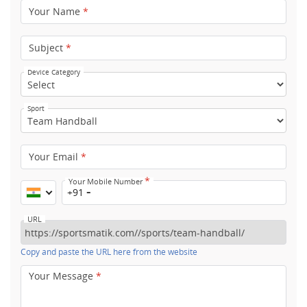
Your Name
*
Subject
*
Device Category
Sport
Your Email
*
*
Your Mobile Number
+91
URL
Copy and paste the URL here from the website
Your Message
*