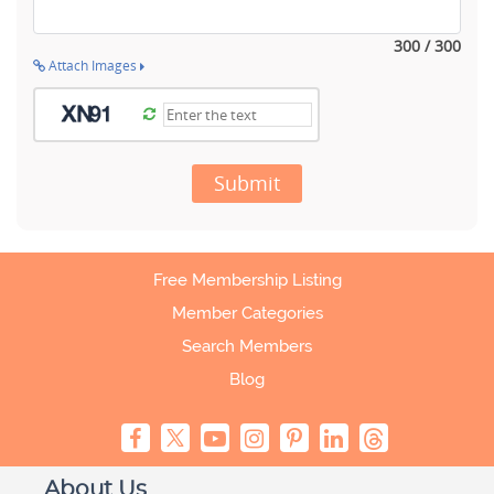
300 / 300
Attach Images
Submit
Free Membership Listing
Member Categories
Search Members
Blog
About Us