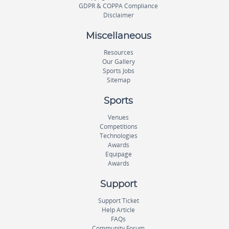
GDPR & COPPA Compliance
Disclaimer
Miscellaneous
Resources
Our Gallery
Sports Jobs
Sitemap
Sports
Venues
Competitions
Technologies
Awards
Equipage
Awards
Support
Support Ticket
Help Article
FAQs
Community Forum