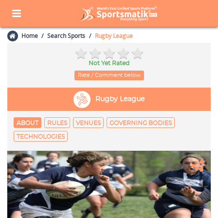
Home
Search Sports
Rugby League
Not Yet Rated
Rate / Comment below
Rugby League
ABOUT
RULES
VENUES
GOVERNING BODIES
TECHNOLOGIES