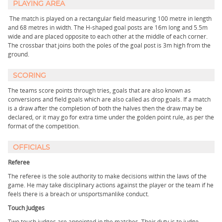
PLAYING AREA
The match is played on a rectangular field measuring 100 metre in length
and 68 metres in width. The H-shaped goal posts are 16m long and 5.5m
wide and are placed opposite to each other at the middle of each corner.
The crossbar that joins both the poles of the goal post is 3m high from the
ground.
SCORING
The teams score points through tries, goals that are also known as
conversions and field goals which are also called as drop goals. If a match
is a draw after the completion of both the halves then the draw may be
declared, or it may go for extra time under the golden point rule, as per the
format of the competition.
OFFICIALS
Referee
The referee is the sole authority to make decisions within the laws of the
game. He may take disciplinary actions against the player or the team if he
feels there is a breach or unsportsmanlike conduct.
Touch Judges
Two touch judges are appointed in the matches. Their duty is to judge