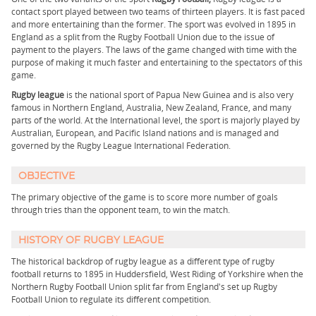
contact sport played between two teams of thirteen players. It is fast paced
and more entertaining than the former. The sport was evolved in 1895 in
England as a split from the Rugby Football Union due to the issue of
payment to the players. The laws of the game changed with time with the
purpose of making it much faster and entertaining to the spectators of this
game.
Rugby league
is the national sport of Papua New Guinea and is also very
famous in Northern England, Australia, New Zealand, France, and many
parts of the world. At the International level, the sport is majorly played by
Australian, European, and Pacific Island nations and is managed and
governed by the Rugby League International Federation.
OBJECTIVE
The primary objective of the game is to score more number of goals
through tries than the opponent team, to win the match.
HISTORY OF RUGBY LEAGUE
The historical backdrop of rugby league as a different type of rugby
football returns to 1895 in Huddersfield, West Riding of Yorkshire when the
Northern Rugby Football Union split far from England's set up Rugby
Football Union to regulate its different competition.