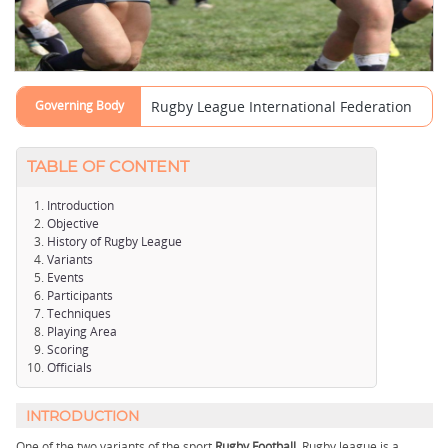
Governing Body
Rugby League International Federation
TABLE OF CONTENT
Introduction
Objective
History of Rugby League
Variants
Events
Participants
Techniques
Playing Area
Scoring
Officials
INTRODUCTION
One of the two variants of the sport
Rugby Football,
Rugby league is a