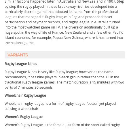
Similar factions happened later in Australia and New Zealand in 1907. Step
by step the rugby played in these breakaway rivalries developed into a
particularly discrete game that adopted its name from the professional
leagues that managed it. Rugby league in England proceeded to set
participation and payment records, and rugby league in Australia turned
into the most watched game on TV. The diversion additionally built up a
huge spot in the way of life of France, New Zealand and a few other Pacific
Island countries, for example, Papua New Guinea, where it has turned into
the national game.
VARIANTS
Rugby League Nines
Rugby League Nines is very like Rugby league; however as the name
recommends, it has nine players in each group rather than the 13 in the
traditional rugby league games. The match duration is 15 minutes with two
parts of 7 minutes 30 seconds
Wheelchair Rugby League
Wheelchair rugby league is a form of rugby league football yet played
utilising a wheelchair.
Women’s Rugby League
Women's Rugby League is the female-just form of the sport called rugby