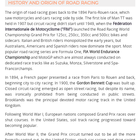
HISTORY AND ORIGIN OF ROAD RACING
The origin of road racing goes back to the 1894 Paris-Rouen race, which
saw motorcycles and cars racing side by side. The first Isle of Man TT was
held in 1907 but circuit racing didn't start until 1949, when the
Fédération
Internationale de Motocyclisme ("FIM")
launched the Road Racing World
Championship Grand Prix for 125cc, 250cc, 350cc and 500cc bikes and
sidecars. Italian and British riders monopolized the early years, but
Australians, Americans and Spanish riders now dominate the sport. Most
popular road racing series are Formula One,
FIA World Endurance
Championship
and MotoGP which are almost always conducted on
dedicated race tracks like as Suzuka, Monza, Silverstone and Spa-
Francorchamps.
In 1894, a French paper presented a race from Paris to Rouen and back,
beginning city to city racing. In 1900, the
Gordon Bennett Cup
was built up.
Closed circuit racing emerged as open street racing, but despite its name,
was ironically prohibited from being conducted in public streets.
Brooklands was the principal devoted motor racing track in the United
Kingdom.
Following World War I, European nations composed Grand Prix races over
shut courses. In the United States, soil track racing progressed toward
becoming popular.
After World War II, the Grand Prix circuit turned out to be all the more
formally sorted out. In the United States, stock car racing and drag racing