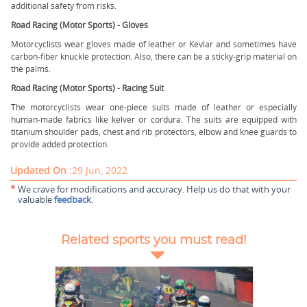
additional safety from risks.
Road Racing (Motor Sports) - Gloves
Motorcyclists wear gloves made of leather or Kevlar and sometimes have
carbon-fiber knuckle protection. Also, there can be a sticky-grip material on
the palms.
Road Racing (Motor Sports) - Racing Suit
The motorcyclists wear one-piece suits made of leather or especially
human-made fabrics like kelver or cordura. The suits are equipped with
titanium shoulder pads, chest and rib protectors, elbow and knee guards to
provide added protection.
Updated On :
29 Jun, 2022
*
We crave for modifications and accuracy. Help us do that with your
valuable
feedback
.