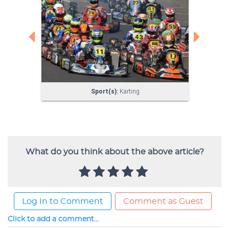
What do you think about the above article?
Log In to Comment
Comment as Guest
Click to add a comment...