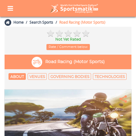
Home
Search Sports
Road Racing (Motor Sports)
Not Yet Rated
Rate / Comment below
Road Racing (Motor Sports)
ABOUT
VENUES
GOVERNING BODIES
TECHNOLOGIES