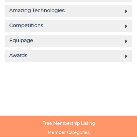
Free Membership Listing
Member Categories