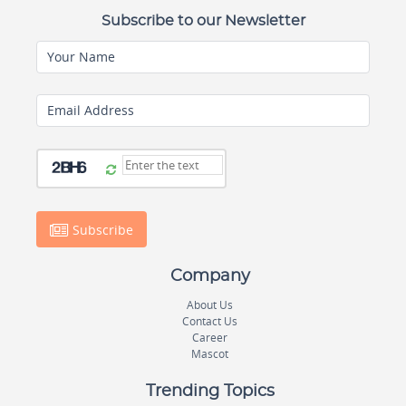
Subscribe to our Newsletter
Your Name
Email Address
Subscribe
Company
About Us
Contact Us
Career
Mascot
Trending Topics