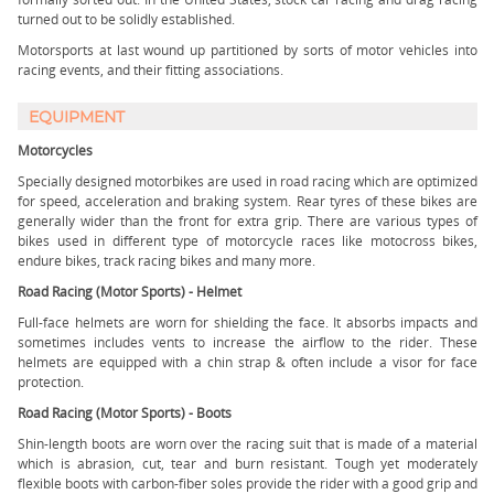
turned out to be solidly established.
Motorsports at last wound up partitioned by sorts of motor vehicles into
racing events, and their fitting associations.
EQUIPMENT
Motorcycles
Specially designed motorbikes are used in road racing which are optimized
for speed, acceleration and braking system. Rear tyres of these bikes are
generally wider than the front for extra grip. There are various types of
bikes used in different type of motorcycle races like motocross bikes,
endure bikes, track racing bikes and many more.
Road Racing (Motor Sports) - Helmet
Full-face helmets are worn for shielding the face. It absorbs impacts and
sometimes includes vents to increase the airflow to the rider. These
helmets are equipped with a chin strap & often include a visor for face
protection.
Road Racing (Motor Sports) - Boots
Shin-length boots are worn over the racing suit that is made of a material
which is abrasion, cut, tear and burn resistant. Tough yet moderately
flexible boots with carbon-fiber soles provide the rider with a good grip and