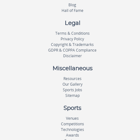
Blog
Hall of Fame
Legal
Terms & Conditions
Privacy Policy
Copyright & Trademarks
GDPR & COPPA Compliance
Disclaimer
Miscellaneous
Resources
Our Gallery
Sports Jobs
Sitemap
Sports
Venues
Competitions
Technologies
Awards