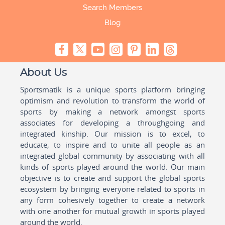
Search Members
Blog
About Us
Sportsmatik is a unique sports platform bringing
optimism and revolution to transform the world of
sports by making a network amongst sports
associates for developing a throughgoing and
integrated kinship. Our mission is to excel, to
educate, to inspire and to unite all people as an
integrated global community by associating with all
kinds of sports played around the world. Our main
objective is to create and support the global sports
ecosystem by bringing everyone related to sports in
any form cohesively together to create a network
with one another for mutual growth in sports played
around the world.