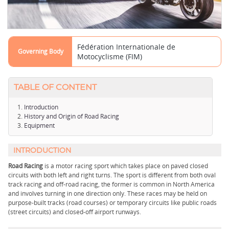
Fédération Internationale de
Governing Body
Motocyclisme (FIM)
TABLE OF CONTENT
Introduction
History and Origin of Road Racing
Equipment
INTRODUCTION
Road Racing
is a motor racing sport which takes place on paved closed
circuits with both left and right turns. The sport is different from both oval
track racing and off-road racing, the former is common in North America
and involves turning in one direction only. These races may be held on
purpose-built tracks (road courses) or temporary circuits like public roads
(street circuits) and closed-off airport runways.