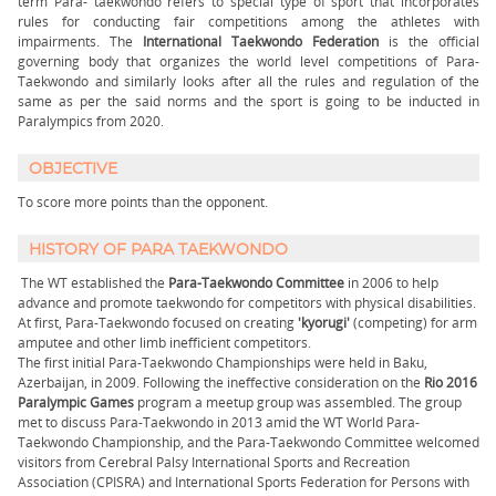
term Para- taekwondo refers to special type of sport that incorporates
rules for conducting fair competitions among the athletes with
impairments. The
International Taekwondo Federation
is the official
governing body that organizes the world level competitions of Para-
Taekwondo and similarly looks after all the rules and regulation of the
same as per the said norms and the sport is going to be inducted in
Paralympics from 2020.
OBJECTIVE
To score more points than the opponent.
HISTORY OF PARA TAEKWONDO
The WT established the
Para-Taekwondo Committee
in 2006 to help
advance and promote taekwondo for competitors with physical disabilities.
At first, Para-Taekwondo focused on creating
'kyorugi'
(competing) for arm
amputee and other limb inefficient competitors.
The first initial Para-Taekwondo Championships were held in Baku,
Azerbaijan, in 2009. Following the ineffective consideration on the
Rio 2016
Paralympic Games
program a meetup group was assembled. The group
met to discuss Para-Taekwondo in 2013 amid the WT World Para-
Taekwondo Championship, and the Para-Taekwondo Committee welcomed
visitors from Cerebral Palsy International Sports and Recreation
Association (CPISRA) and International Sports Federation for Persons with