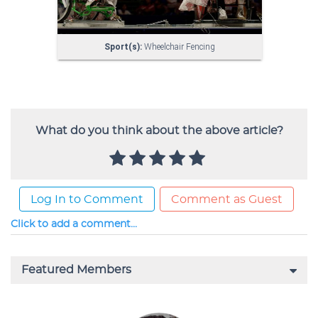
What do you think about the above article?
Log In to Comment
Comment as Guest
Click to add a comment...