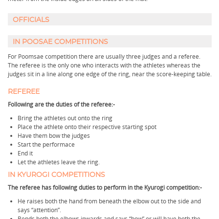
OFFICIALS
IN POOSAE COMPETITIONS
For Poomsae competition there are usually three judges and a referee.
The referee is the only one who interacts with the athletes whereas the
judges sit in a line along one edge of the ring, near the score-keeping table.
REFEREE
Following are the duties of the referee:-
Bring the athletes out onto the ring
Place the athlete onto their respective starting spot
Have them bow the judges
Start the performace
End it
Let the athletes leave the ring.
IN KYUROGI COMPETITIONS
The referee has following duties to perform in the Kyurogi competition:-
He raises both the hand from beneath the elbow out to the side and
says “attention”.
Bends both the elbows inwards and says “bow” or will have both the