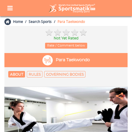
Home
Search Sports
Para Taekwondo
Not Yet Rated
Rate / Comment below
Para Taekwondo
ABOUT
RULES
GOVERNING BODIES