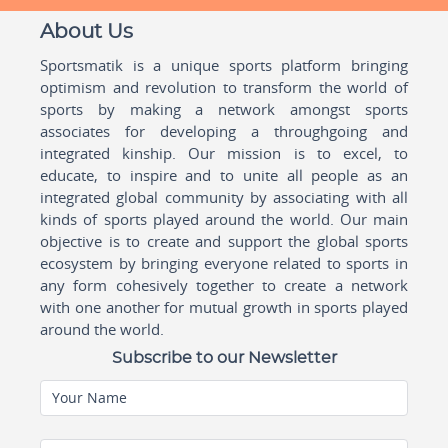
About Us
Sportsmatik is a unique sports platform bringing
optimism and revolution to transform the world of
sports by making a network amongst sports
associates for developing a throughgoing and
integrated kinship. Our mission is to excel, to
educate, to inspire and to unite all people as an
integrated global community by associating with all
kinds of sports played around the world. Our main
objective is to create and support the global sports
ecosystem by bringing everyone related to sports in
any form cohesively together to create a network
with one another for mutual growth in sports played
around the world.
Subscribe to our Newsletter
Your Name