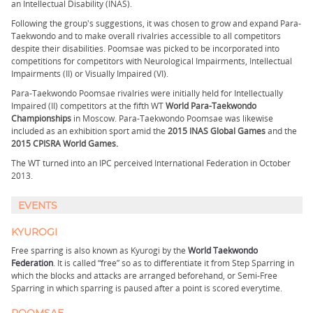
an Intellectual Disability (INAS).
Following the group's suggestions, it was chosen to grow and expand Para-
Taekwondo and to make overall rivalries accessible to all competitors
despite their disabilities. Poomsae was picked to be incorporated into
competitions for competitors with Neurological Impairments, Intellectual
Impairments (II) or Visually Impaired (VI).
Para-Taekwondo Poomsae rivalries were initially held for Intellectually
Impaired (II) competitors at the fifth WT
World Para-Taekwondo
Championships
in Moscow. Para-Taekwondo Poomsae was likewise
included as an exhibition sport amid the
2015 INAS Global Games
and the
2015 CPISRA World Games.
The WT turned into an IPC perceived International Federation in October
2013.
EVENTS
KYUROGI
Free sparring is also known as Kyurogi by the
World Taekwondo
Federation
. It is called “free” so as to differentiate it from Step Sparring in
which the blocks and attacks are arranged beforehand, or Semi-Free
Sparring in which sparring is paused after a point is scored everytime.