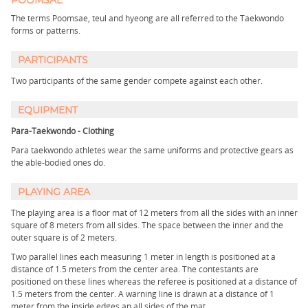
POOMSAE
The terms Poomsae, teul and hyeong are all referred to the Taekwondo
forms or patterns.
PARTICIPANTS
Two participants of the same gender compete against each other.
EQUIPMENT
Para-Taekwondo - Clothing
Para taekwondo athletes wear the same uniforms and protective gears as
the able-bodied ones do.
PLAYING AREA
The playing area is a floor mat of 12 meters from all the sides with an inner
square of 8 meters from all sides. The space between the inner and the
outer square is of 2 meters.
Two parallel lines each measuring 1 meter in length is positioned at a
distance of 1.5 meters from the center area. The contestants are
positioned on these lines whereas the referee is positioned at a distance of
1.5 meters from the center. A warning line is drawn at a distance of 1
meter from the inside edges an all sides of the mat.