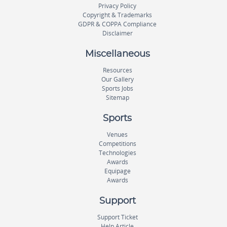
Privacy Policy
Copyright & Trademarks
GDPR & COPPA Compliance
Disclaimer
Miscellaneous
Resources
Our Gallery
Sports Jobs
Sitemap
Sports
Venues
Competitions
Technologies
Awards
Equipage
Awards
Support
Support Ticket
Help Article