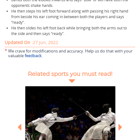
opponents shake hands.
He then steps his left foot forward along with passing his right hand
from beside his ear coming in between both the players and says
“ready”.
He then slides his left foot back while bringing both the arms out to
the side and then says “ready”.
Updated On :
27 Jun, 2022
*
We crave for modifications and accuracy. Help us do that with your
valuable
feedback
.