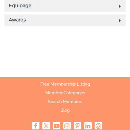
Free Membership Listing
Member Categories
Search Members
Blog