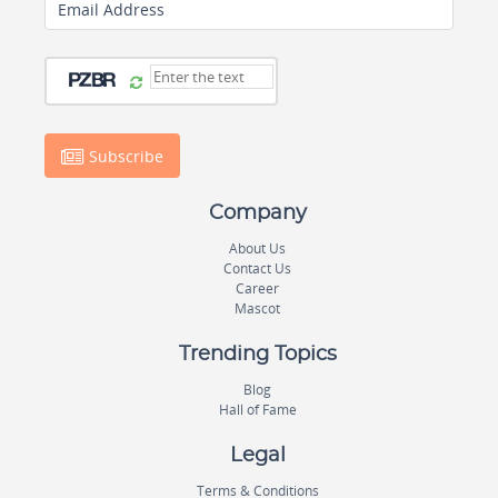
Email Address
Subscribe
Company
About Us
Contact Us
Career
Mascot
Trending Topics
Blog
Hall of Fame
Legal
Terms & Conditions