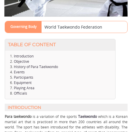
Governing Body
World Taekwondo Federation
TABLE OF CONTENT
Introduction
Objective
History of Para Taekwondo
Events
Participants
Equipment
Playing Area
Officials
INTRODUCTION
Para taekwondo
is a variation of the sports
Taekwondo
which is a Korean
martial art that is practiced in more than 200 countries all around the
world. The sport has been introduced for the athletes with disability. The