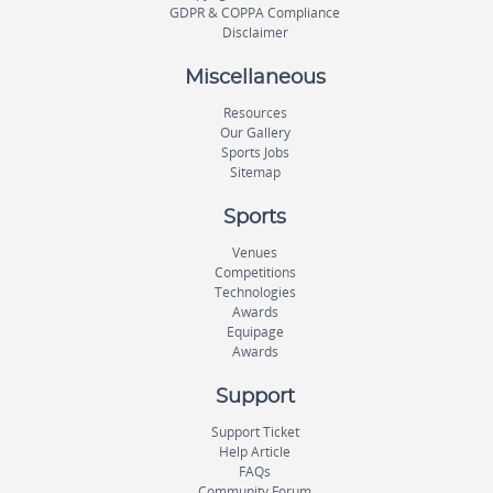
GDPR & COPPA Compliance
Disclaimer
Miscellaneous
Resources
Our Gallery
Sports Jobs
Sitemap
Sports
Venues
Competitions
Technologies
Awards
Equipage
Awards
Support
Support Ticket
Help Article
FAQs
Community Forum