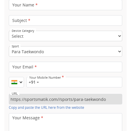
Your Name
*
Subject
*
Device Category
Sport
Your Email
*
*
Your Mobile Number
+91
URL
Copy and paste the URL here from the website
Your Message
*