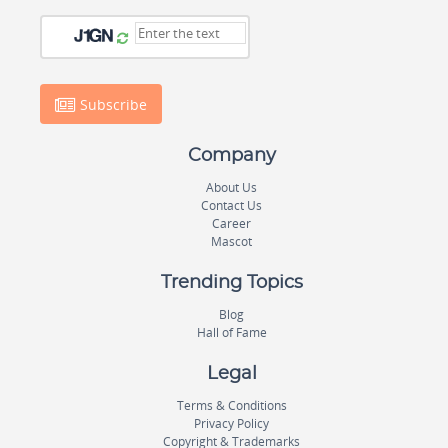
Subscribe
Company
About Us
Contact Us
Career
Mascot
Trending Topics
Blog
Hall of Fame
Legal
Terms & Conditions
Privacy Policy
Copyright & Trademarks