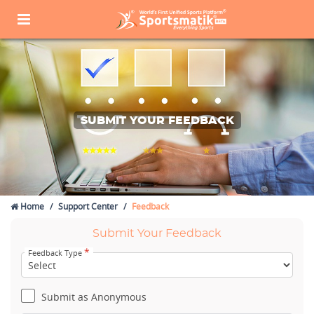
SUBMIT YOUR FEEDBACK
Home
Support Center
Feedback
Submit Your Feedback
*
Feedback Type
Submit as Anonymous