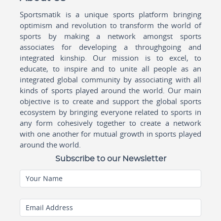
Sportsmatik is a unique sports platform bringing
optimism and revolution to transform the world of
sports by making a network amongst sports
associates for developing a throughgoing and
integrated kinship. Our mission is to excel, to
educate, to inspire and to unite all people as an
integrated global community by associating with all
kinds of sports played around the world. Our main
objective is to create and support the global sports
ecosystem by bringing everyone related to sports in
any form cohesively together to create a network
with one another for mutual growth in sports played
around the world.
Subscribe to our Newsletter
Your Name
Email Address