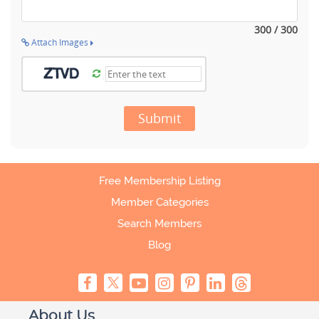
300 / 300
Attach Images
Submit
Free Membership Listing
Member Categories
Search Members
Blog
About Us