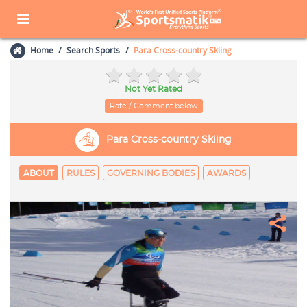
Home
Search Sports
Para Cross-country Skiing
Not Yet Rated
Rate / Comment below
Para Cross-country Skiing
ABOUT
RULES
GOVERNING BODIES
AWARDS