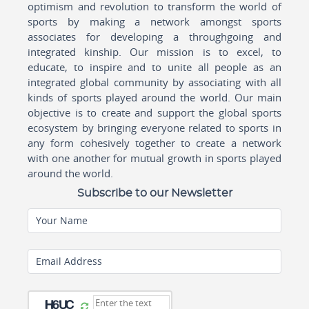
optimism and revolution to transform the world of
sports by making a network amongst sports
associates for developing a throughgoing and
integrated kinship. Our mission is to excel, to
educate, to inspire and to unite all people as an
integrated global community by associating with all
kinds of sports played around the world. Our main
objective is to create and support the global sports
ecosystem by bringing everyone related to sports in
any form cohesively together to create a network
with one another for mutual growth in sports played
around the world.
Subscribe to our Newsletter
Your Name
Email Address