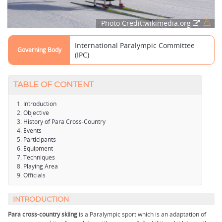
Photo Credit:wikimedia.org
International Paralympic Committee
Governing Body
(IPC)
TABLE OF CONTENT
Introduction
Objective
History of Para Cross-Country
Events
Participants
Equipment
Techniques
Playing Area
Officials
INTRODUCTION
Para cross-country skiing
is a Paralympic sport which is an adaptation of