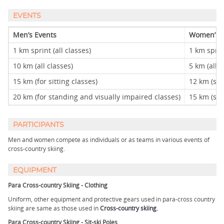
EVENTS
Men’s Events
Women’s E
1 km sprint (all classes)
1 km sprint
10 km (all classes)
5 km (all c
15 km (for sitting classes)
12 km (sitt
20 km (for standing and visually impaired classes)
15 km (sta
PARTICIPANTS
Men and women compete as individuals or as teams in various events of
cross-country skiing.
EQUIPMENT
Para Cross-country Skiing - Clothing
Uniform, other equipment and protective gears used in para-cross country
skiing are same as those used in
Cross-country skiing
.
Para Cross-country Skiing - Sit-ski Poles