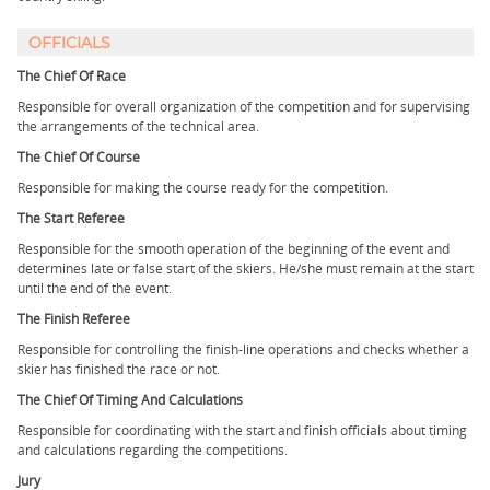
OFFICIALS
The Chief Of Race
Responsible for overall organization of the competition and for supervising
the arrangements of the technical area.
The Chief Of Course
Responsible for making the course ready for the competition.
The Start Referee
Responsible for the smooth operation of the beginning of the event and
determines late or false start of the skiers. He/she must remain at the start
until the end of the event.
The Finish Referee
Responsible for controlling the finish-line operations and checks whether a
skier has finished the race or not.
The Chief Of Timing And Calculations
Responsible for coordinating with the start and finish officials about timing
and calculations regarding the competitions.
Jury