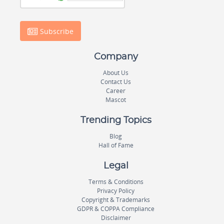
Subscribe
Company
About Us
Contact Us
Career
Mascot
Trending Topics
Blog
Hall of Fame
Legal
Terms & Conditions
Privacy Policy
Copyright & Trademarks
GDPR & COPPA Compliance
Disclaimer