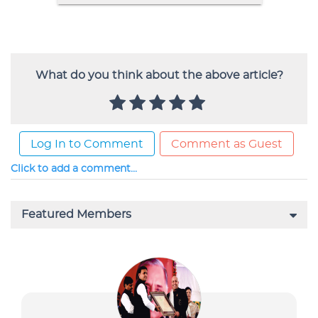
What do you think about the above article?
Log In to Comment
Comment as Guest
Click to add a comment...