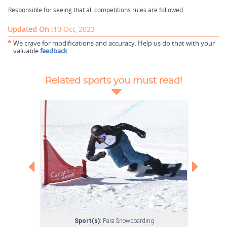
Responsible for seeing that all competitions rules are followed.
Updated On :
10 Oct, 2023
*
We crave for modifications and accuracy. Help us do that with your
valuable
feedback
.