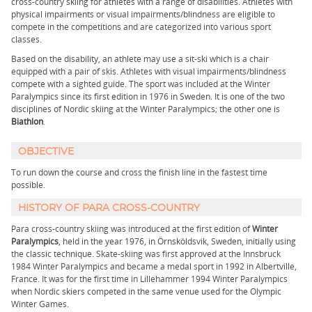
cross-country skiing for athletes with a range of disabilities. Athletes with
physical impairments or visual impairments/blindness are eligible to
compete in the competitions and are categorized into various sport
classes.
Based on the disability, an athlete may use a sit-ski which is a chair
equipped with a pair of skis. Athletes with visual impairments/blindness
compete with a sighted guide. The sport was included at the Winter
Paralympics since its first edition in 1976 in Sweden. It is one of the two
disciplines of Nordic skiing at the Winter Paralympics; the other one is
Biathlon
.
OBJECTIVE
To run down the course and cross the finish line in the fastest time
possible.
HISTORY OF PARA CROSS-COUNTRY
Para cross-country skiing was introduced at the first edition of
Winter
Paralympics
, held in the year 1976, in Örnsköldsvik, Sweden, initially using
the classic technique. Skate-skiing was first approved at the Innsbruck
1984 Winter Paralympics and became a medal sport in 1992 in Albertville,
France. It was for the first time in Lillehammer 1994 Winter Paralympics
when Nordic skiers competed in the same venue used for the Olympic
Winter Games.