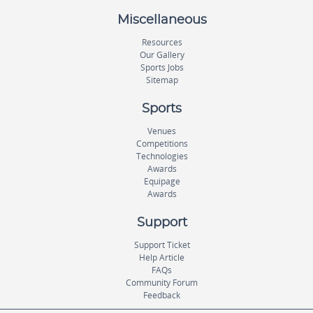
Miscellaneous
Resources
Our Gallery
Sports Jobs
Sitemap
Sports
Venues
Competitions
Technologies
Awards
Equipage
Awards
Support
Support Ticket
Help Article
FAQs
Community Forum
Feedback