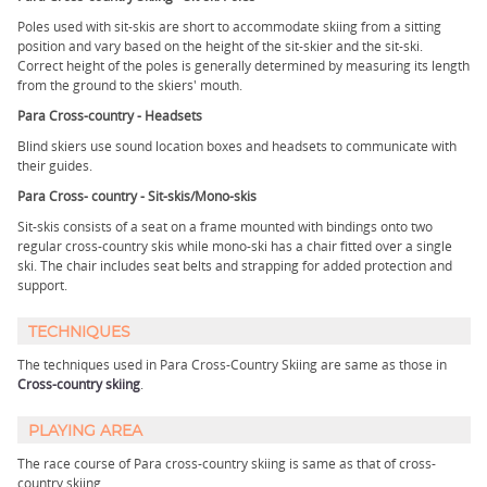
Poles used with sit-skis are short to accommodate skiing from a sitting
position and vary based on the height of the sit-skier and the sit-ski.
Correct height of the poles is generally determined by measuring its length
from the ground to the skiers' mouth.
Para Cross-country - Headsets
Blind skiers use sound location boxes and headsets to communicate with
their guides.
Para Cross- country - Sit-skis/Mono-skis
Sit-skis consists of a seat on a frame mounted with bindings onto two
regular cross-country skis while mono-ski has a chair fitted over a single
ski. The chair includes seat belts and strapping for added protection and
support.
TECHNIQUES
The techniques used in Para Cross-Country Skiing are same as those in
Cross-country skiing
.
PLAYING AREA
The race course of Para cross-country skiing is same as that of cross-
country skiing.