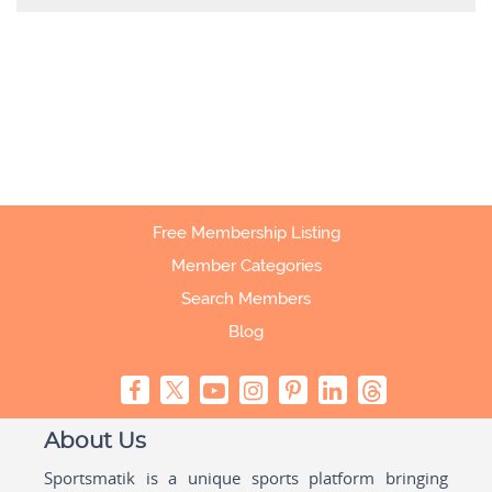
Free Membership Listing
Member Categories
Search Members
Blog
About Us
Sportsmatik is a unique sports platform bringing