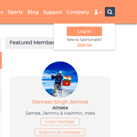
s
Sports
Blog
Support
Company
Log In
New to Sportsmatik?
Sign Up