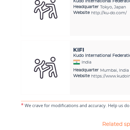
Kudo International Federat
Headquarter
Tokyo, Japan
Website
http://ku-do.com/
KIFI
Kudo International Federati
India
Headquarter
Mumbai, India
Website
https://www.kudoin
*
We crave for modifications and accuracy. Help us do