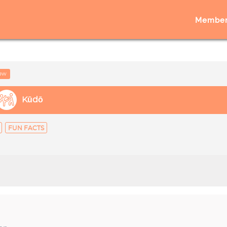
Member
low
Kūdō
FUN FACTS