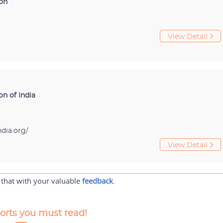
ion
View Detail
on of India
dia.org/
View Detail
 that with your valuable
feedback
.