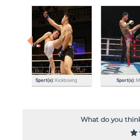
What do you think