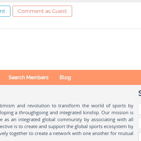
nt
Comment as Guest
Search Members
Blog
ptimism and revolution to transform the world of sports by
oping a throughgoing and integrated kinship. Our mission is
ple as an integrated global community by associating with all
ctive is to create and support the global sports ecosystem by
vely together to create a network with one another for mutual