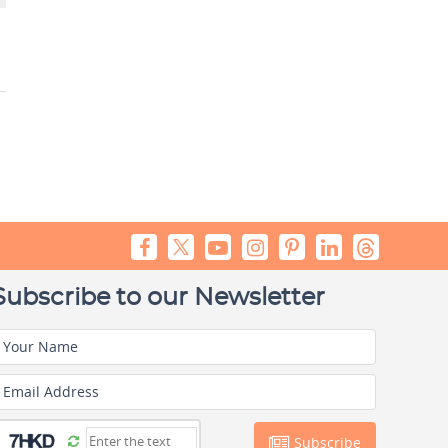
Subscribe to our Newsletter
Your Name
Email Address
Subscribe