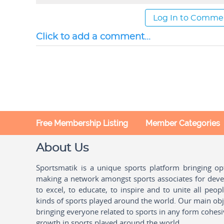
Log In to Comme
Click to add a comment...
Free Membership Listing
Member Categories
About Us
Sportsmatik is a unique sports platform bringing o
making a network amongst sports associates for devel
to excel, to educate, to inspire and to unite all peo
kinds of sports played around the world. Our main obje
bringing everyone related to sports in any form cohesi
growth in sports played around the world.