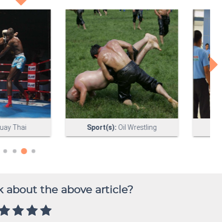
 about the above article?