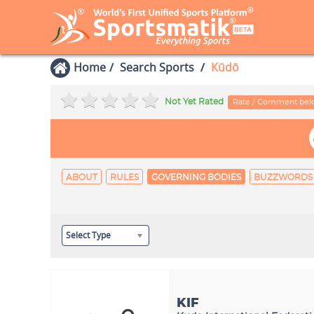
Home
Search Sports
Kūdō
Not Yet Rated
Rate / Comment be
ABOUT
RULES
GOVERNING BODIES
BUZZWORDS
Select Type
KIF