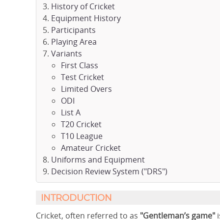
History of Cricket
Equipment History
Participants
Playing Area
Variants
First Class
Test Cricket
Limited Overs
ODI
List A
T20 Cricket
T10 League
Amateur Cricket
Uniforms and Equipment
Decision Review System ("DRS")
INTRODUCTION
Cricket, often referred to as
"Gentleman’s game"
i