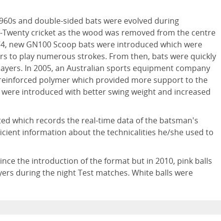
1960s and double-sided bats were evolved during
y-Twenty cricket as the wood was removed from the centre
 1974, new GN100 Scoop bats were introduced which were
ers to play numerous strokes. From then, bats were quickly
players. In 2005, an Australian sports equipment company
reinforced polymer which provided more support to the
ts were introduced with better swing weight and increased
ted which records the real-time data of the batsman's
cient information about the technicalities he/she used to
nce the introduction of the format but in 2010, pink balls
ayers during the night Test matches. White balls were