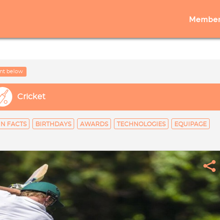
Member
nt below
Cricket
N FACTS
BIRTHDAYS
AWARDS
TECHNOLOGIES
EQUIPAGE