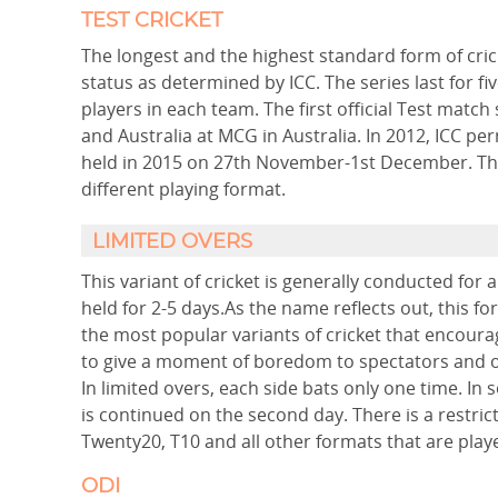
TEST CRICKET
The longest and the highest standard form of crick
status as determined by ICC. The series last for fi
players in each team. The first official Test mat
and Australia at MCG in Australia. In 2012, ICC p
held in 2015 on 27th November-1st December. The 
different playing format.
LIMITED OVERS
This variant of cricket is generally conducted for 
held for 2-5 days.As the name reflects out, this fo
the most popular variants of cricket that encourage
to give a moment of boredom to spectators and of
In limited overs, each side bats only one time. In s
is continued on the second day. There is a restric
Twenty20, T10 and all other formats that are playe
ODI