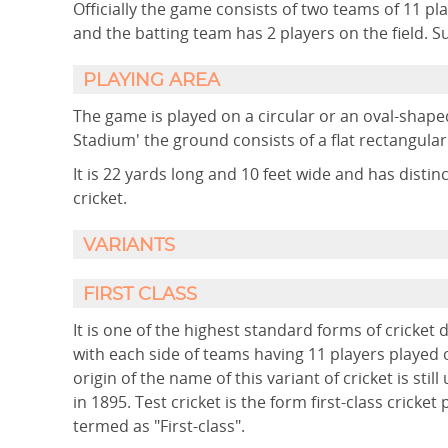
Officially the game consists of two teams of 11 pl
and the batting team has 2 players on the field. S
PLAYING AREA
The game is played on a circular or an oval-shaped
Stadium' the ground consists of a flat rectangula
It is 22 yards long and 10 feet wide and has disti
cricket.
VARIANTS
FIRST CLASS
It is one of the highest standard forms of cricket
with each side of teams having 11 players played o
origin of the name of this variant of cricket is stil
in 1895. Test cricket is the form first-class crick
termed as "First-class".