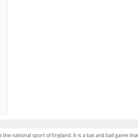
s the national sport of England. It is a bat and ball game tha