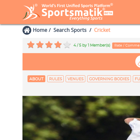
Home
Search Sports
Cricket
4 / 5
by 1 Member(s)
Rate / Comme
ABOUT
RULES
VENUES
GOVERNING BODIES
FU