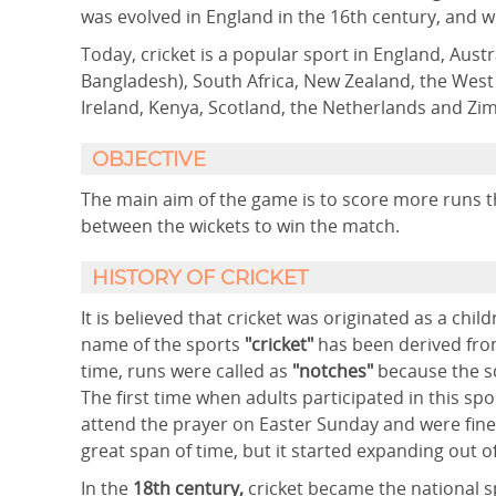
was evolved in England in the 16th century, and w
Today, cricket is a popular sport in England, Austr
Bangladesh), South Africa, New Zealand, the West 
Ireland, Kenya, Scotland, the Netherlands and Z
OBJECTIVE
The main aim of the game is to score more runs t
between the wickets to win the match.
HISTORY OF CRICKET
It is believed that cricket was originated as a chi
name of the sports
"cricket"
has been derived fro
time, runs were called as
"notches"
because the sc
The first time when adults participated in this sp
attend the prayer on Easter Sunday and were fine
great span of time, but it started expanding out of
In the
18th century,
cricket became the national s