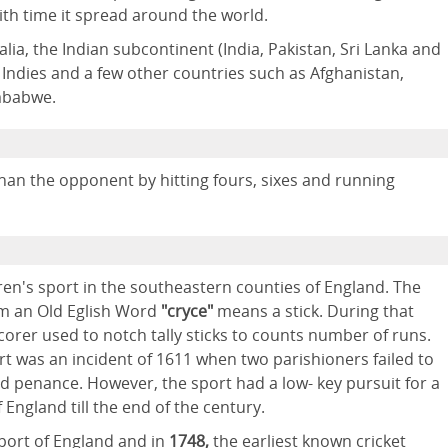
ith time it spread around the world.
alia, the Indian subcontinent (India, Pakistan, Sri Lanka and
Indies and a few other countries such as Afghanistan,
imbabwe.
han the opponent by hitting fours, sixes and running
ldren's sport in the southeastern counties of England. The
m an Old Eglish Word
"cryce"
means a stick. During that
orer used to notch tally sticks to counts number of runs.
ort was an incident of 1611 when two parishioners failed to
d penance. However, the sport had a low- key pursuit for a
 England till the end of the century.
port of England and in
1748,
the earliest known cricket