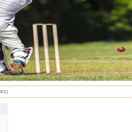
(ICC)