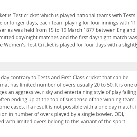
et is Test cricket which is played national teams with Tests
ve or longer days, each team playing for four innings with 11
ch series was held from 15 to 19 March 1877 between England
ermitted day/night matches and the first day/night match wa
Women's Test Cricket is played for four days with a slightl
a day contrary to Tests and First-Class cricket that can be
rmat has limited number of overs usually 20 to 50. It is one o
s an aggressive, risky and entertaining style of play failing
ten ending up at the top of suspense of the winning team.
ome cases, if a result is not possible with a one day match, i
tion in number of overs played by a single bowler. ODI,
d with limited overs belong to this variant of the sport.