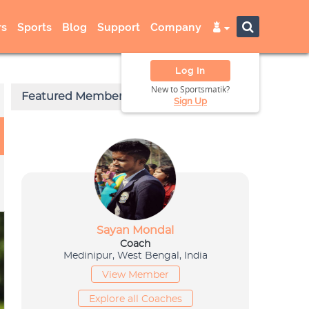
s
Sports
Blog
Support
Company