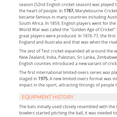
season (52nd English cricket season) was played 
the heart of people. In
1787,
Marylebourne Cricket
became famous in many countries including Austr
South Africa. In 1859, English players went for the
World War was called the "Golden Age of Cricket
great players were produced. In 1876-77, the fir
England and Australia and that was when the rival
The zest of Test cricket expanded all around the 
New Zealand, India, Pakistan, Sri Lanka, Zimbabwe
English counties introduced a new variant of crick
The first international limited-overs series was pl
staged in
1975.
A new limited-overs format was in
impact in the sport, attracting throngs of people 
EQUIPMENT HISTORY
The bats initially used closely resembled with th
bowlers started pitching the ball, it was needed to