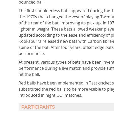
bounced ball.
The first shoulderless bats appeared during the 
the 1970s that changed the zest of playing Twent
of the rear of the bat, improving its pick-up. In
lighter in weight. These bats allowed weaker play
updated according to the ease and efficiency of 
Kookaburra released new bats with Carbon fibre-
spine of the bat. After four years, offset edge ba
performance.
At present, various types of bats have been inven
performance during a live match and provide suffi
hit the ball.
Red balls have been implemented in Test cricket si
substituted the red balls to be more visible to pl
introduced in night ODI matches.
PARTICIPANTS