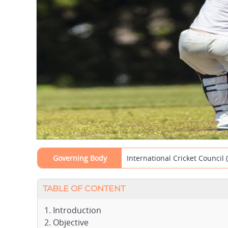
Governing Body
International Cricket Council 
TABLE OF CONTENT
Introduction
Objective