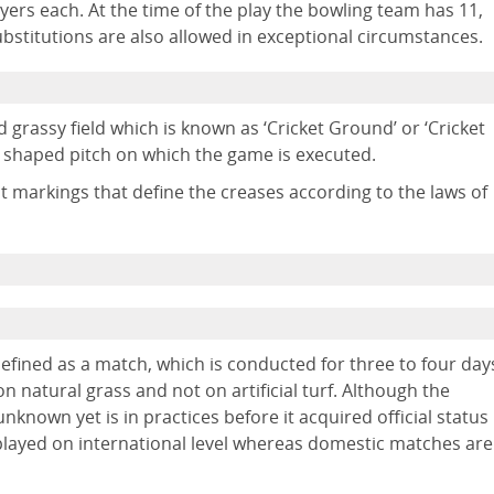
ayers each. At the time of the play the bowling team has 11,
ubstitutions are also allowed in exceptional circumstances.
 grassy field which is known as ‘Cricket Ground’ or ‘Cricket
r shaped pitch on which the game is executed.
nct markings that define the creases according to the laws of
 defined as a match, which is conducted for three to four day
n natural grass and not on artificial turf. Although the
l unknown yet is in practices before it acquired official status
et played on international level whereas domestic matches are