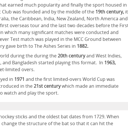
that earned much popularity and finally the sport housed in
 Club was founded and by the middle of the
19th century,
it
alia, the Caribbean, India, New Zealand, North America and
 first overseas tour and the last two decades before the Firs
" in which many significant matches were conducted and
st ever Test match was played in the MCC Ground between
ry gave birth to The Ashes Series in
1882.
world during the during the
20th century
and West Indies,
, and Bangladesh started playing this format. In
1963,
et-limited overs.
ayed in
1971
and the first limited-overs World Cup was
troduced in the
21st century
which made an immediate
to watch and play the sport.
e hockey sticks and the oldest bat dates from 1729. When
 change the structure of the bat so that it can hit the