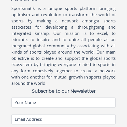
Sportsmatik is a unique sports platform bringing
optimism and revolution to transform the world of
sports by making a network amongst sports
associates for developing a throughgoing and
integrated kinship. Our mission is to excel, to
educate, to inspire and to unite all people as an
integrated global community by associating with all
kinds of sports played around the world. Our main
objective is to create and support the global sports
ecosystem by bringing everyone related to sports in
any form cohesively together to create a network
with one another for mutual growth in sports played
around the world.
Subscribe to our Newsletter
Your Name
Email Address