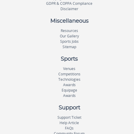
GDPR & COPPA Compliance
Disclaimer
Miscellaneous
Resources
Our Gallery
Sports Jobs
Sitemap
Sports
Venues
Competitions
Technologies
Awards
Equipage
Awards
Support
Support Ticket
Help Article
FAQs
Community Forum