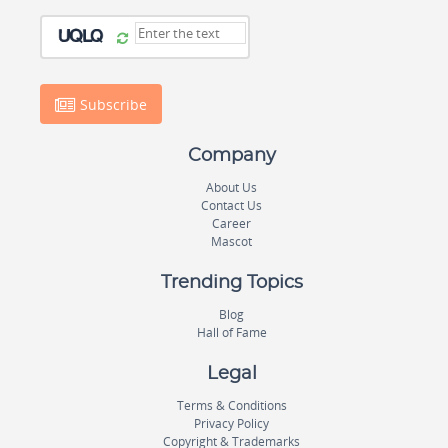
Subscribe
Company
About Us
Contact Us
Career
Mascot
Trending Topics
Blog
Hall of Fame
Legal
Terms & Conditions
Privacy Policy
Copyright & Trademarks