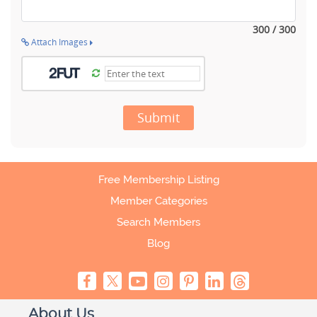
300 / 300
Attach Images
Submit
Free Membership Listing
Member Categories
Search Members
Blog
About Us