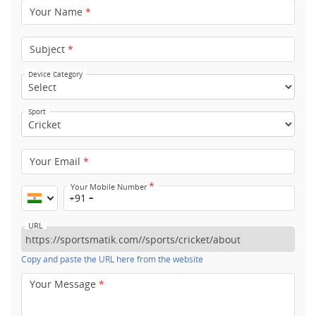
Your Name
*
Subject
*
Device Category
Sport
Your Email
*
*
Your Mobile Number
+91
URL
Copy and paste the URL here from the website
Your Message
*