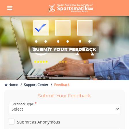
SUBMIT YOUR FEEDBACK
Home
Support Center
Feedback
Submit Your Feedback
*
Feedback Type
Submit as Anonymous