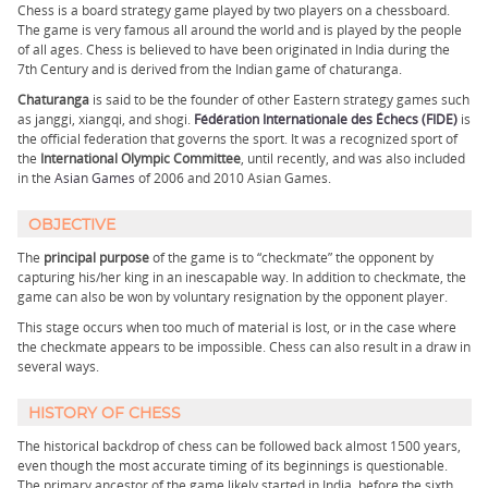
Chess is a board strategy game played by two players on a chessboard.
The game is very famous all around the world and is played by the people
of all ages. Chess is believed to have been originated in India during the
7th Century and is derived from the Indian game of chaturanga.
Chaturanga
is said to be the founder of other Eastern strategy games such
as janggi, xiangqi, and shogi.
Fédération Internationale des Échecs (FIDE)
is
the official federation that governs the sport. It was a recognized sport of
the
International Olympic Committee
, until recently, and was also included
in the
Asian Games
of 2006 and 2010 Asian Games.
OBJECTIVE
The
principal purpose
of the game is to “checkmate” the opponent by
capturing his/her king in an inescapable way. In addition to checkmate, the
game can also be won by voluntary resignation by the opponent player.
This stage occurs when too much of material is lost, or in the case where
the checkmate appears to be impossible. Chess can also result in a draw in
several ways.
HISTORY OF CHESS
The historical backdrop of chess can be followed back almost 1500 years,
even though the most accurate timing of its beginnings is questionable.
The primary ancestor of the game likely started in India, before the sixth