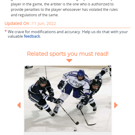
player in the game, the arbiter is the one who is authorized to
provide penalties to the player whosoever has violated the rules
and regulations of the same.
Updated On :
11 Jun, 2022
*
We crave for modifications and accuracy. Help us do that with your
valuable
feedback
.