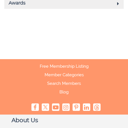
Free Membership Listing
Member Categories
Search Members
Blog
About Us