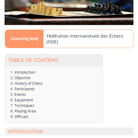
Fédération Internationale des Échecs
Governing Body
(FIDE)
TABLE OF CONTENT
Introduction
Objective
History of Chess
Participants
Events
Equipment
Techniques
Playing Area
Officials
INTRODUCTION