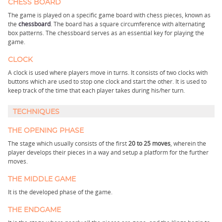
CHESS BOARD
The game is played on a specific game board with chess pieces, known as
the
chessboard
. The board has a square circumference with alternating
box patterns. The chessboard serves as an essential key for playing the
game.
CLOCK
A clock is used where players move in turns. It consists of two clocks with
buttons which are used to stop one clock and start the other. It is used to
keep track of the time that each player takes during his/her turn.
TECHNIQUES
THE OPENING PHASE
The stage which usually consists of the first
20 to 25 moves
, wherein the
player develops their pieces in a way and setup a platform for the further
moves.
THE MIDDLE GAME
It is the developed phase of the game.
THE ENDGAME