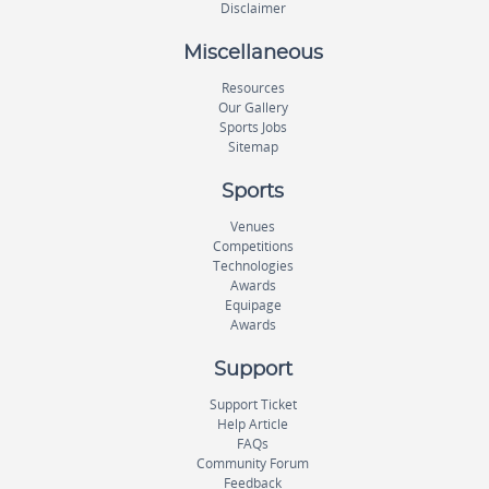
Disclaimer
Miscellaneous
Resources
Our Gallery
Sports Jobs
Sitemap
Sports
Venues
Competitions
Technologies
Awards
Equipage
Awards
Support
Support Ticket
Help Article
FAQs
Community Forum
Feedback