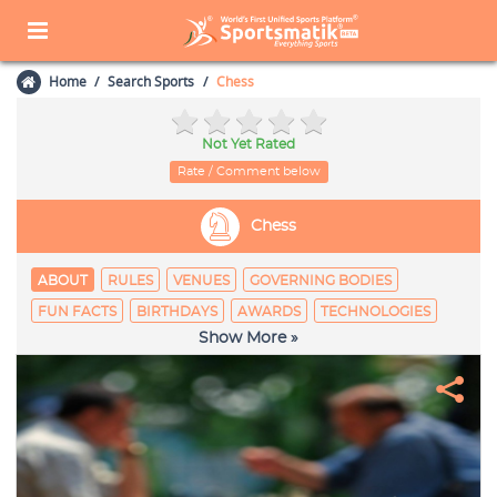
Home
Search Sports
Chess
Not Yet Rated
Rate / Comment below
Chess
ABOUT
RULES
VENUES
GOVERNING BODIES
FUN FACTS
BIRTHDAYS
AWARDS
TECHNOLOGIES
Show More »
EQUIPAGE