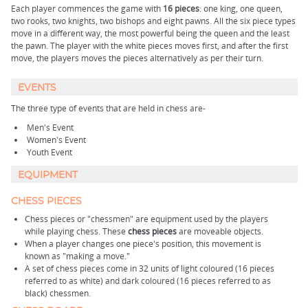
Each player commences the game with
16 pieces
: one king, one queen,
two rooks, two knights, two bishops and eight pawns. All the six piece types
move in a different way, the most powerful being the queen and the least
the pawn. The player with the white pieces moves first, and after the first
move, the players moves the pieces alternatively as per their turn.
EVENTS
The three type of events that are held in chess are-
Men's Event
Women's Event
Youth Event
EQUIPMENT
CHESS PIECES
Chess pieces or "chessmen" are equipment used by the players
while playing chess. These
chess pieces
are moveable objects.
When a player changes one piece's position, this movement is
known as "making a move."
A set of chess pieces come in 32 units of light coloured (16 pieces
referred to as white) and dark coloured (16 pieces referred to as
black) chessmen.