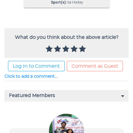
What do you think about the above article?
Log In to Comment
Comment as Guest
Click to add a comment...