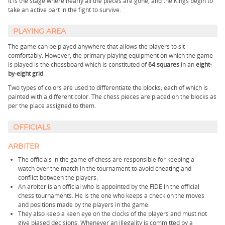
It is the stage where nearly all the pieces are gone, and the Kings begin to
take an active part in the fight to survive.
PLAYING AREA
The game can be played anywhere that allows the players to sit
comfortably. However, the primary playing equipment on which the game
is played is the chessboard which is constituted of
64 squares
in an
eight-
by-eight grid
.
Two types of colors are used to differentiate the blocks; each of which is
painted with a different color. The chess pieces are placed on the blocks as
per the place assigned to them.
OFFICIALS
ARBITER
The officials in the game of chess are responsible for keeping a
watch over the match in the tournament to avoid cheating and
conflict between the players.
An arbiter is an official who is appointed by the FIDE in the official
chess tournaments. He is the one who keeps a check on the moves
and positions made by the players in the game.
They also keep a keen eye on the clocks of the players and must not
give biased decisions. Whenever an illegality is committed by a