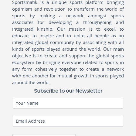
Sportsmatik is a unique sports platform bringing
optimism and revolution to transform the world of
sports by making a network amongst sports
associates for developing a throughgoing and
integrated kinship. Our mission is to excel, to
educate, to inspire and to unite all people as an
integrated global community by associating with all
kinds of sports played around the world. Our main
objective is to create and support the global sports
ecosystem by bringing everyone related to sports in
any form cohesively together to create a network
with one another for mutual growth in sports played
around the world.
Subscribe to our Newsletter
Your Name
Email Address