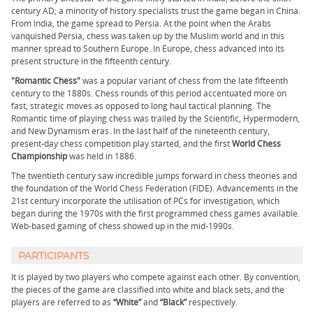
century AD; a minority of history specialists trust the game began in China.
From India, the game spread to Persia. At the point when the Arabs
vanquished Persia, chess was taken up by the Muslim world and in this
manner spread to Southern Europe. In Europe, chess advanced into its
present structure in the fifteenth century.
"Romantic Chess"
was a popular variant of chess from the late fifteenth
century to the 1880s. Chess rounds of this period accentuated more on
fast, strategic moves as opposed to long haul tactical planning. The
Romantic time of playing chess was trailed by the Scientific, Hypermodern,
and New Dynamism eras. In the last half of the nineteenth century,
present-day chess competition play started, and the first
World Chess
Championship
was held in 1886.
The twentieth century saw incredible jumps forward in chess theories and
the foundation of the World Chess Federation (FIDE). Advancements in the
21st century incorporate the utilisation of PCs for investigation, which
began during the 1970s with the first programmed chess games available.
Web-based gaming of chess showed up in the mid-1990s.
PARTICIPANTS
It is played by two players who compete against each other. By convention,
the pieces of the game are classified into white and black sets, and the
players are referred to as
“White”
and
“Black”
respectively.