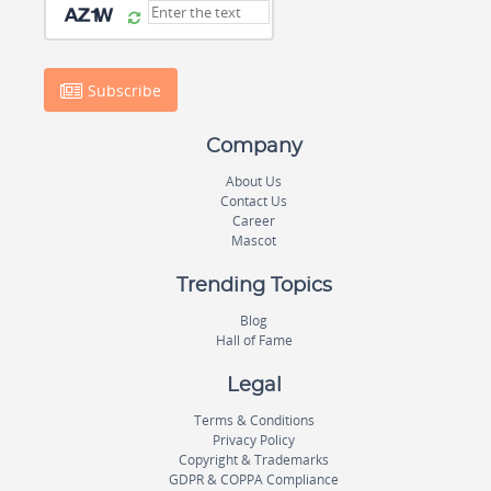
Subscribe
Company
About Us
Contact Us
Career
Mascot
Trending Topics
Blog
Hall of Fame
Legal
Terms & Conditions
Privacy Policy
Copyright & Trademarks
GDPR & COPPA Compliance