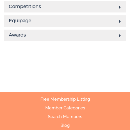
Free Membership Listing
Member Categories
Search Members
Blog