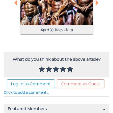
What do you think about the above article?
Log In to Comment
Comment as Guest
Click to add a comment...