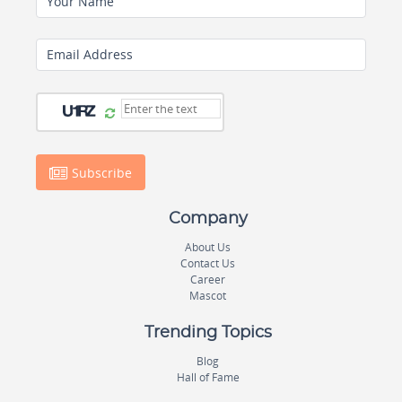
Your Name
Email Address
Subscribe
Company
About Us
Contact Us
Career
Mascot
Trending Topics
Blog
Hall of Fame