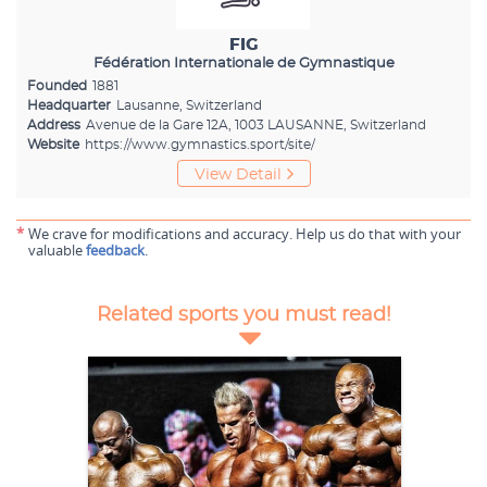
FIG
Fédération Internationale de Gymnastique
Founded
1881
Headquarter
Lausanne, Switzerland
Address
Avenue de la Gare 12A, 1003 LAUSANNE, Switzerland
Website
https://www.gymnastics.sport/site/
View Detail
*
We crave for modifications and accuracy. Help us do that with your
valuable
feedback
.