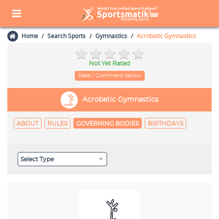
Home
Search Sports
Gymnastics
Acrobatic Gymnastics
Not Yet Rated
Rate / Comment below
Acrobatic Gymnastics
ABOUT
RULES
GOVERNING BODIES
BIRTHDAYS