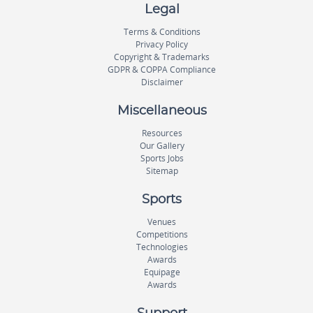
Legal
Terms & Conditions
Privacy Policy
Copyright & Trademarks
GDPR & COPPA Compliance
Disclaimer
Miscellaneous
Resources
Our Gallery
Sports Jobs
Sitemap
Sports
Venues
Competitions
Technologies
Awards
Equipage
Awards