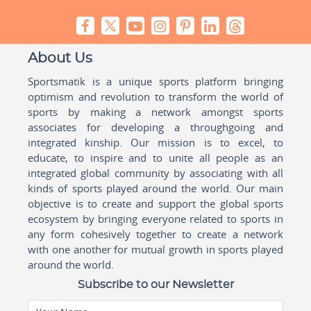
About Us
Sportsmatik is a unique sports platform bringing
optimism and revolution to transform the world of
sports by making a network amongst sports
associates for developing a throughgoing and
integrated kinship. Our mission is to excel, to
educate, to inspire and to unite all people as an
integrated global community by associating with all
kinds of sports played around the world. Our main
objective is to create and support the global sports
ecosystem by bringing everyone related to sports in
any form cohesively together to create a network
with one another for mutual growth in sports played
around the world.
Subscribe to our Newsletter