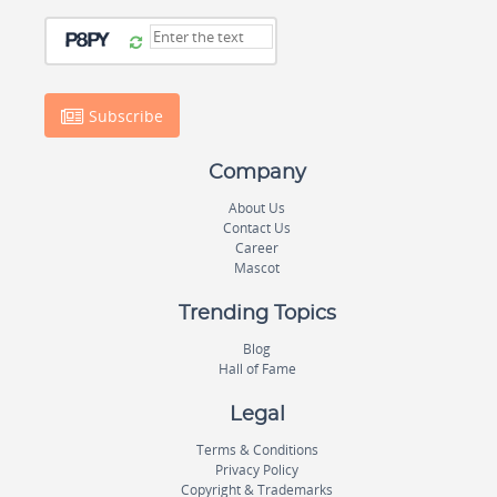
Subscribe
Company
About Us
Contact Us
Career
Mascot
Trending Topics
Blog
Hall of Fame
Legal
Terms & Conditions
Privacy Policy
Copyright & Trademarks