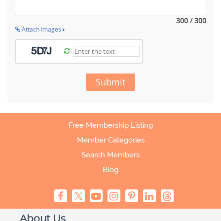
300 / 300
Attach Images
Submit
Free Membership Listing
Member Categories
Search Members
Blog
About Us