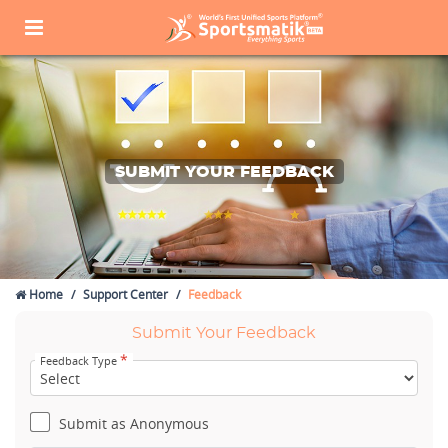
SUBMIT YOUR FEEDBACK
Home
Support Center
Feedback
Submit Your Feedback
*
Feedback Type
Submit as Anonymous