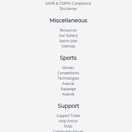
GDPR & COPPA Compliance
Disclaimer
Miscellaneous
Resources
Our Gallery
Sports Jobs
Sitemap
Sports
Venues
Competitions
Technologies
Awards
Equipage
Awards
Support
Support Ticket
Help Article
FAQs
Community Forum