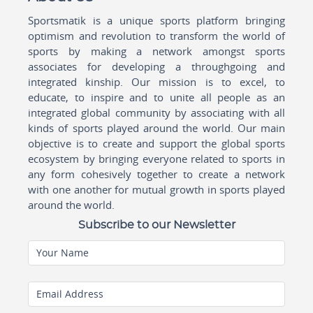
Sportsmatik is a unique sports platform bringing
optimism and revolution to transform the world of
sports by making a network amongst sports
associates for developing a throughgoing and
integrated kinship. Our mission is to excel, to
educate, to inspire and to unite all people as an
integrated global community by associating with all
kinds of sports played around the world. Our main
objective is to create and support the global sports
ecosystem by bringing everyone related to sports in
any form cohesively together to create a network
with one another for mutual growth in sports played
around the world.
Subscribe to our Newsletter
Your Name
Email Address