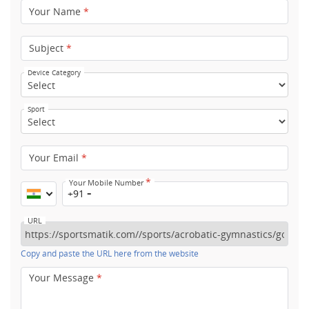
Your Name
*
Subject
*
Device Category
Sport
Your Email
*
*
Your Mobile Number
+91
URL
Copy and paste the URL here from the website
Your Message
*