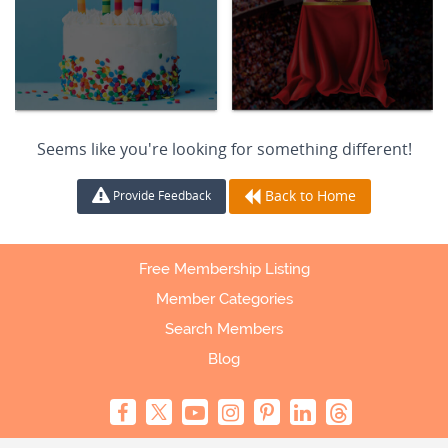
Seems like you're looking for something different!
Back to Home
Provide Feedback
Free Membership Listing
Member Categories
Search Members
Blog