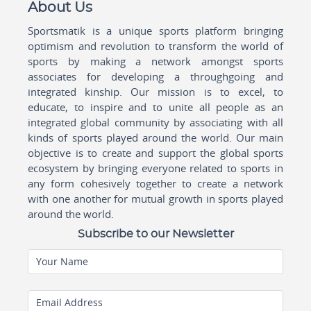
About Us
Sportsmatik is a unique sports platform bringing
optimism and revolution to transform the world of
sports by making a network amongst sports
associates for developing a throughgoing and
integrated kinship. Our mission is to excel, to
educate, to inspire and to unite all people as an
integrated global community by associating with all
kinds of sports played around the world. Our main
objective is to create and support the global sports
ecosystem by bringing everyone related to sports in
any form cohesively together to create a network
with one another for mutual growth in sports played
around the world.
Subscribe to our Newsletter
Your Name
Email Address