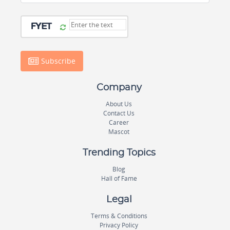
Subscribe
Company
About Us
Contact Us
Career
Mascot
Trending Topics
Blog
Hall of Fame
Legal
Terms & Conditions
Privacy Policy