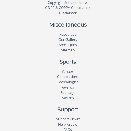
Copyright & Trademarks
GDPR & COPPA Compliance
Disclaimer
Miscellaneous
Resources
Our Gallery
Sports Jobs
Sitemap
Sports
Venues
Competitions
Technologies
Awards
Equipage
Awards
Support
Support Ticket
Help Article
FAQs