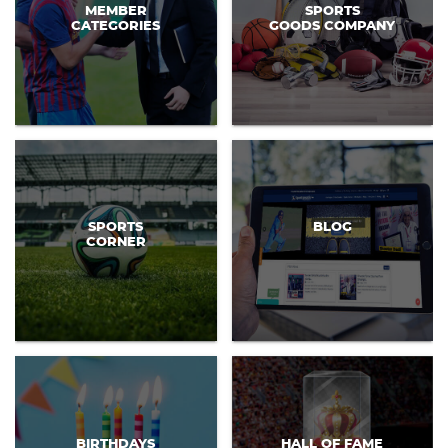
MEMBER
SPORTS
CATEGORIES
GOODS COMPANY
SPORTS
BLOG
CORNER
BIRTHDAYS
HALL OF FAME