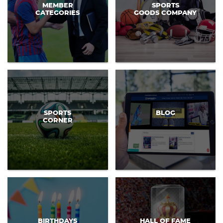
MEMBER
SPORTS
CATEGORIES
GOODS COMPANY
SPORTS
BLOG
CORNER
BIRTHDAYS
HALL OF FAME