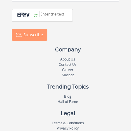
Subscribe
Company
About Us
Contact Us
Career
Mascot
Trending Topics
Blog
Hall of Fame
Legal
Terms & Conditions
Privacy Policy