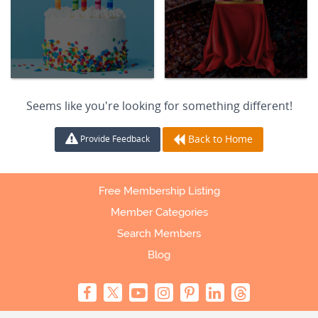
Seems like you're looking for something different!
Back to Home
Provide Feedback
Free Membership Listing
Member Categories
Search Members
Blog