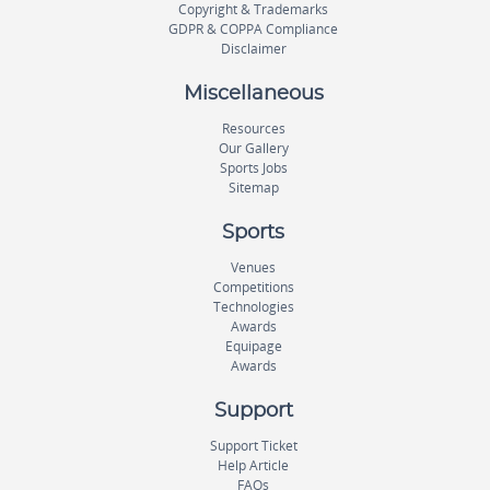
Copyright & Trademarks
GDPR & COPPA Compliance
Disclaimer
Miscellaneous
Resources
Our Gallery
Sports Jobs
Sitemap
Sports
Venues
Competitions
Technologies
Awards
Equipage
Awards
Support
Support Ticket
Help Article
FAQs