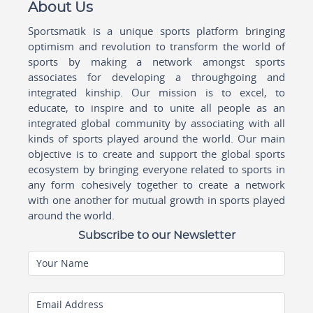
About Us
Sportsmatik is a unique sports platform bringing
optimism and revolution to transform the world of
sports by making a network amongst sports
associates for developing a throughgoing and
integrated kinship. Our mission is to excel, to
educate, to inspire and to unite all people as an
integrated global community by associating with all
kinds of sports played around the world. Our main
objective is to create and support the global sports
ecosystem by bringing everyone related to sports in
any form cohesively together to create a network
with one another for mutual growth in sports played
around the world.
Subscribe to our Newsletter
Your Name
Email Address