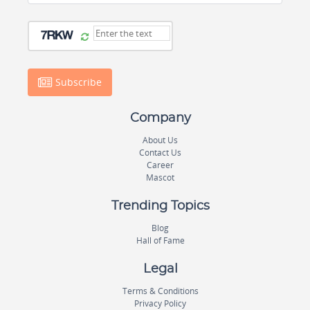
Subscribe
Company
About Us
Contact Us
Career
Mascot
Trending Topics
Blog
Hall of Fame
Legal
Terms & Conditions
Privacy Policy