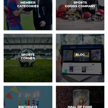
MEMBER
SPORTS
CATEGORIES
GOODS COMPANY
SPORTS
BLOG
CORNER
BIRTHDAYS
HALL OF FAME