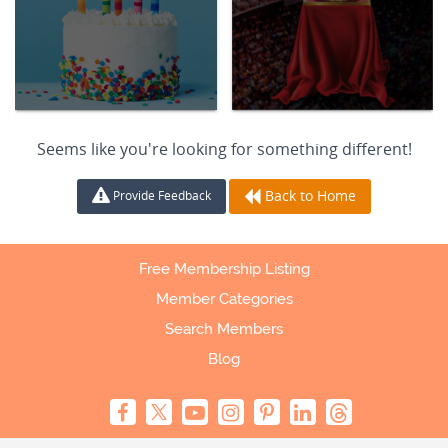
Seems like you're looking for something different!
Back to Home
Provide Feedback
Free Membership Listing
Member Categories
Search Members
Blog