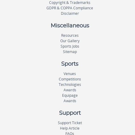
Copyright & Trademarks
GDPR & COPPA Compliance
Disclaimer
Miscellaneous
Resources
Our Gallery
Sports Jobs
Sitemap
Sports
Venues
Competitions
Technologies
Awards
Equipage
Awards
Support
Support Ticket
Help Article
FAQs