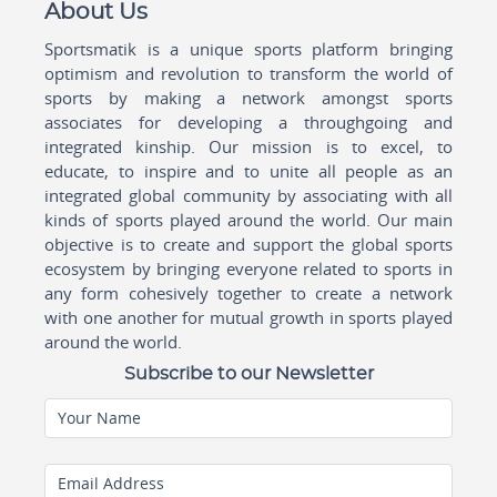
About Us
Sportsmatik is a unique sports platform bringing
optimism and revolution to transform the world of
sports by making a network amongst sports
associates for developing a throughgoing and
integrated kinship. Our mission is to excel, to
educate, to inspire and to unite all people as an
integrated global community by associating with all
kinds of sports played around the world. Our main
objective is to create and support the global sports
ecosystem by bringing everyone related to sports in
any form cohesively together to create a network
with one another for mutual growth in sports played
around the world.
Subscribe to our Newsletter
Your Name
Email Address