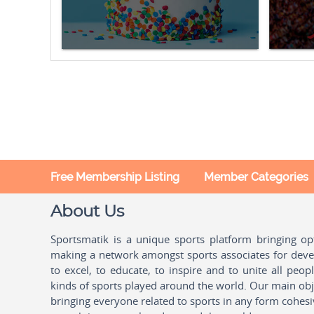
Free Membership Listing
Member Categories
About Us
Sportsmatik is a unique sports platform bringing o
making a network amongst sports associates for devel
to excel, to educate, to inspire and to unite all peo
kinds of sports played around the world. Our main obje
bringing everyone related to sports in any form cohesi