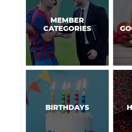
MEMBER
CATEGORIES
GO
BIRTHDAYS
H