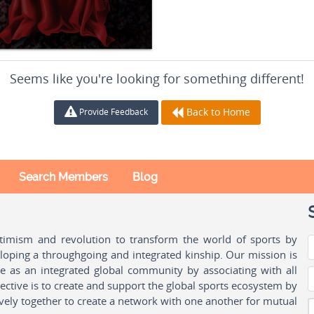
Seems like you're looking for something different!
Back to Home
Provide Feedback
Search Members
Blog
ptimism and revolution to transform the world of sports by
oping a throughgoing and integrated kinship. Our mission is
ple as an integrated global community by associating with all
ctive is to create and support the global sports ecosystem by
vely together to create a network with one another for mutual