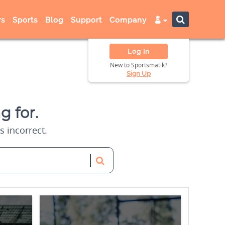
s
Sports
Blog
Support
Company
Log In
New to Sportsmatik?
Sign Up
g for.
s incorrect.