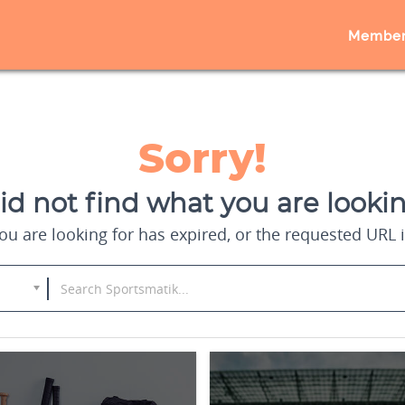
Member
Sorry!
d not find what you are lookin
u are looking for has expired, or the requested URL i