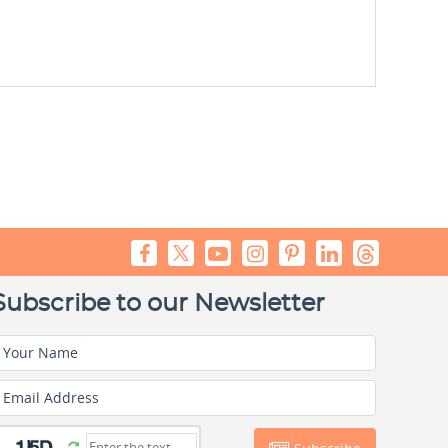
Subscribe to our Newsletter
Your Name
Email Address