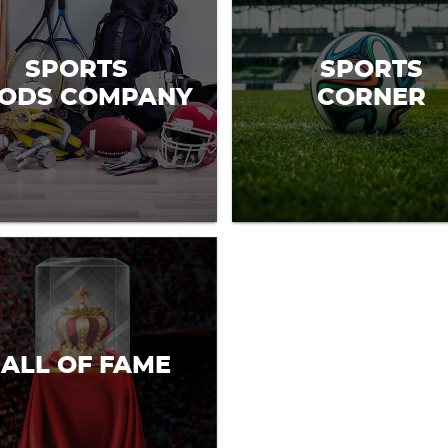
SPORTS
SPORTS
ODS COMPANY
CORNER
ALL OF FAME