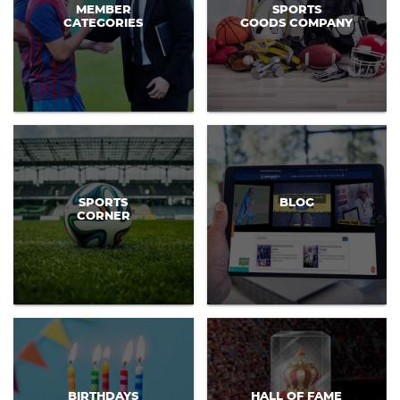
MEMBER
SPORTS
CATEGORIES
GOODS COMPANY
SPORTS
BLOG
CORNER
BIRTHDAYS
HALL OF FAME