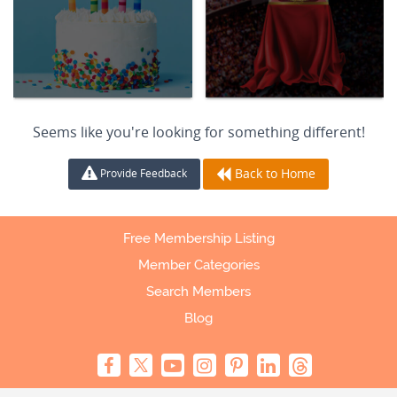
Seems like you're looking for something different!
Back to Home
Provide Feedback
Free Membership Listing
Member Categories
Search Members
Blog