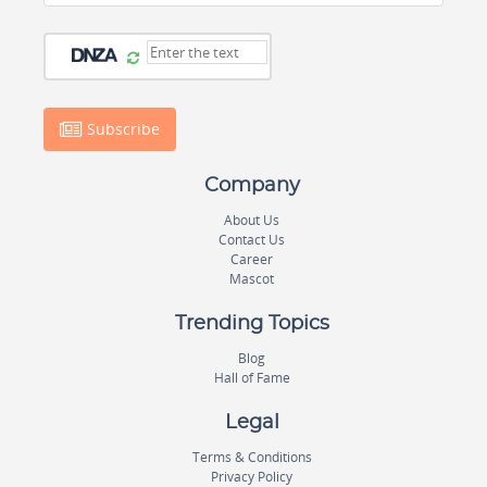
Subscribe
Company
About Us
Contact Us
Career
Mascot
Trending Topics
Blog
Hall of Fame
Legal
Terms & Conditions
Privacy Policy