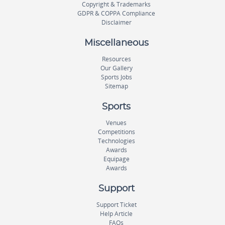
Copyright & Trademarks
GDPR & COPPA Compliance
Disclaimer
Miscellaneous
Resources
Our Gallery
Sports Jobs
Sitemap
Sports
Venues
Competitions
Technologies
Awards
Equipage
Awards
Support
Support Ticket
Help Article
FAQs