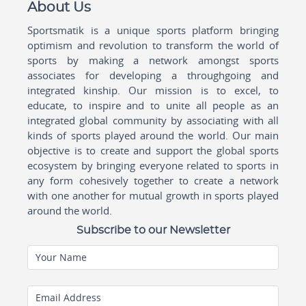
About Us
Sportsmatik is a unique sports platform bringing
optimism and revolution to transform the world of
sports by making a network amongst sports
associates for developing a throughgoing and
integrated kinship. Our mission is to excel, to
educate, to inspire and to unite all people as an
integrated global community by associating with all
kinds of sports played around the world. Our main
objective is to create and support the global sports
ecosystem by bringing everyone related to sports in
any form cohesively together to create a network
with one another for mutual growth in sports played
around the world.
Subscribe to our Newsletter
Your Name
Email Address