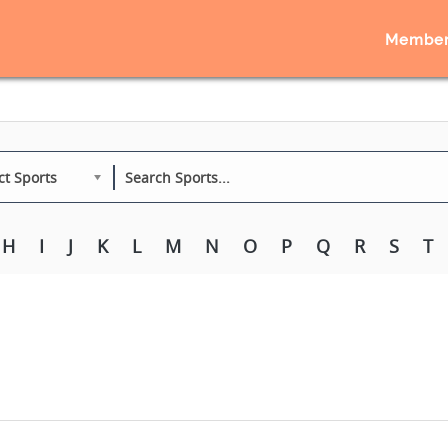
Member
ct Sports
H
I
J
K
L
M
N
O
P
Q
R
S
T