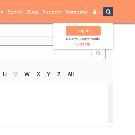
s
Sports
Blog
Support
Company
Log In
New to Sportsmatik?
Sign Up
U
V
W
X
Y
Z
All