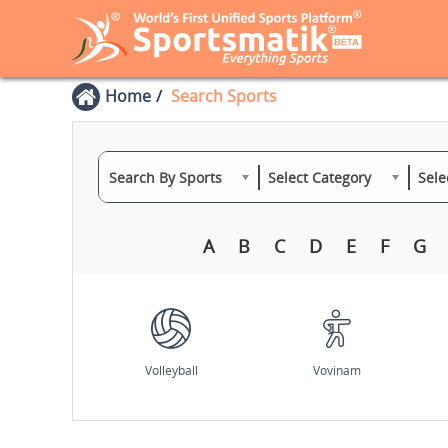
Home
Search Sports
Search By Sports
Select Category
Sele
A
B
C
D
E
F
G
Volleyball
Vovinam