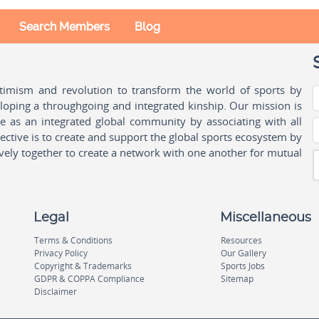
Search Members
Blog
ptimism and revolution to transform the world of sports by
oping a throughgoing and integrated kinship. Our mission is
ple as an integrated global community by associating with all
ctive is to create and support the global sports ecosystem by
vely together to create a network with one another for mutual
Legal
Miscellaneous
Terms & Conditions
Resources
Privacy Policy
Our Gallery
Copyright & Trademarks
Sports Jobs
GDPR & COPPA Compliance
Sitemap
Disclaimer