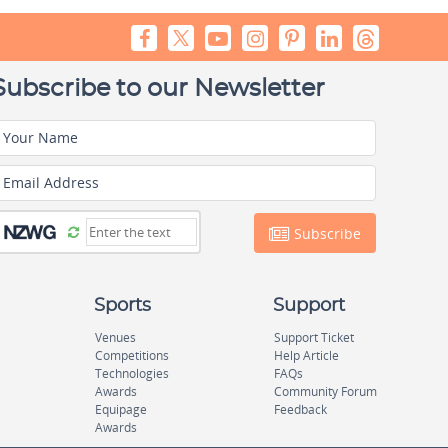
Subscribe to our Newsletter
Your Name
Email Address
Subscribe
Sports
Support
Venues
Support Ticket
Competitions
Help Article
Technologies
FAQs
Awards
Community Forum
Equipage
Feedback
Awards