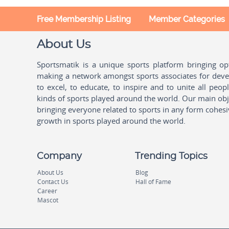
Free Membership Listing
Member Categories
About Us
Sportsmatik is a unique sports platform bringing o
making a network amongst sports associates for devel
to excel, to educate, to inspire and to unite all peo
kinds of sports played around the world. Our main obje
bringing everyone related to sports in any form cohesi
growth in sports played around the world.
Company
Trending Topics
About Us
Blog
Contact Us
Hall of Fame
Career
Mascot