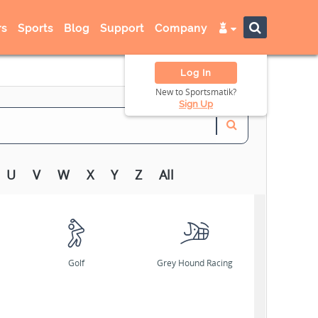
s
Sports
Blog
Support
Company
Log In
New to Sportsmatik?
Sign Up
U
V
W
X
Y
Z
All
Golf
Grey Hound Racing