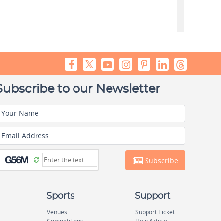
Subscribe to our Newsletter
Your Name
Email Address
Subscribe
Sports
Support
Venues
Support Ticket
Competitions
Help Article