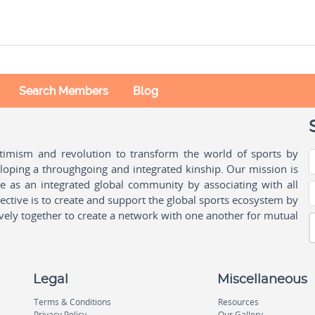
Search Members
Blog
ptimism and revolution to transform the world of sports by
oping a throughgoing and integrated kinship. Our mission is
ple as an integrated global community by associating with all
ctive is to create and support the global sports ecosystem by
vely together to create a network with one another for mutual
Legal
Miscellaneous
Terms & Conditions
Resources
Privacy Policy
Our Gallery