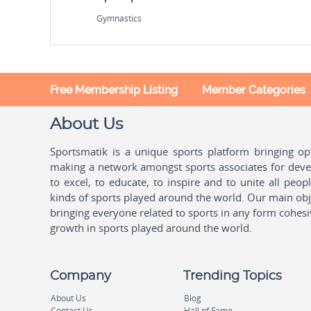
Gymnastics
Free Membership Listing
Member Categories
About Us
Sportsmatik is a unique sports platform bringing o
making a network amongst sports associates for devel
to excel, to educate, to inspire and to unite all peo
kinds of sports played around the world. Our main obje
bringing everyone related to sports in any form cohesi
growth in sports played around the world.
Company
Trending Topics
About Us
Blog
Contact Us
Hall of Fame