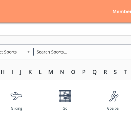
Member
ct Sports
H
I
J
K
L
M
N
O
P
Q
R
S
T
Gliding
Go
Goalball