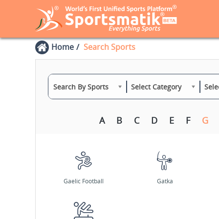
Home
Search Sports
Search By Sports
Select Category
Sele
A
B
C
D
E
F
G
Gaelic Football
Gatka