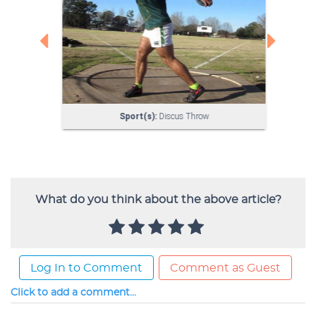
What do you think about the above article?
Log In to Comment
Comment as Guest
Click to add a comment...