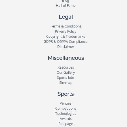
Blog
Hall of Fame
Legal
Terms & Conditions
Privacy Policy
Copyright & Trademarks
GDPR & COPPA Compliance
Disclaimer
Miscellaneous
Resources
Our Gallery
Sports Jobs
Sitemap
Sports
Venues
Competitions
Technologies
Awards
Equipage