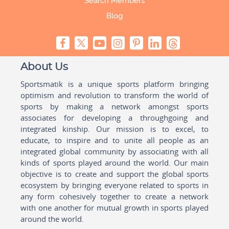
Search Members
Blog
About Us
Sportsmatik is a unique sports platform bringing
optimism and revolution to transform the world of
sports by making a network amongst sports
associates for developing a throughgoing and
integrated kinship. Our mission is to excel, to
educate, to inspire and to unite all people as an
integrated global community by associating with all
kinds of sports played around the world. Our main
objective is to create and support the global sports
ecosystem by bringing everyone related to sports in
any form cohesively together to create a network
with one another for mutual growth in sports played
around the world.