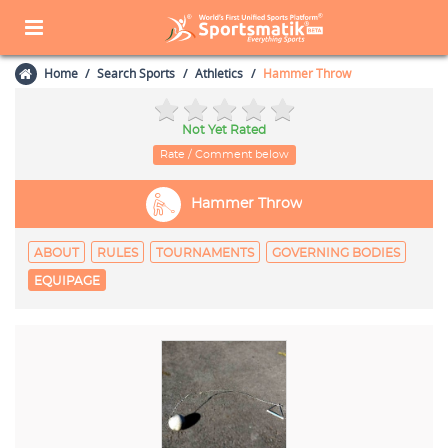
Home
Search Sports
Athletics
Hammer Throw
Not Yet Rated
Rate / Comment below
Hammer Throw
ABOUT
RULES
TOURNAMENTS
GOVERNING BODIES
EQUIPAGE