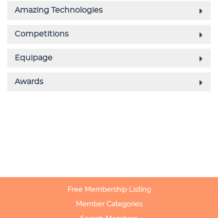
Free Membership Listing
Member Categories