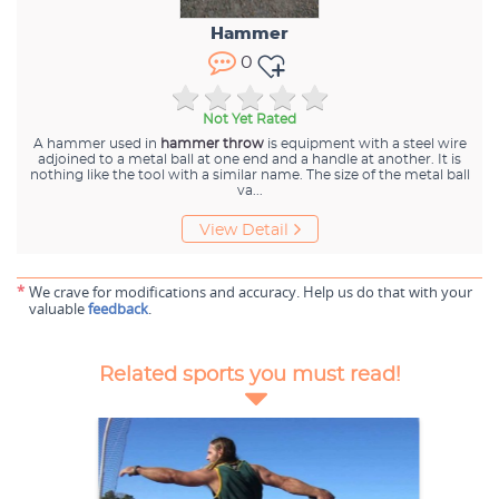
Hammer
0
Not Yet Rated
A hammer used in
hammer throw
is equipment with a steel wire
adjoined to a metal ball at one end and a handle at another. It is
nothing like the tool with a similar name. The size of the metal ball
va
...
View Detail
*
We crave for modifications and accuracy. Help us do that with your
valuable
feedback
.