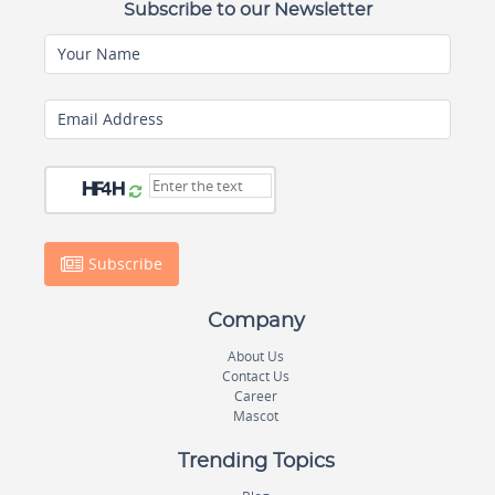
Subscribe to our Newsletter
Your Name
Email Address
Subscribe
Company
About Us
Contact Us
Career
Mascot
Trending Topics