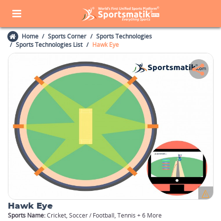
Home
Sports Corner
Sports Technologies
Sports Technologies List
Hawk Eye
Hawk Eye
Sports Name:
Cricket, Soccer / Football, Tennis + 6 More