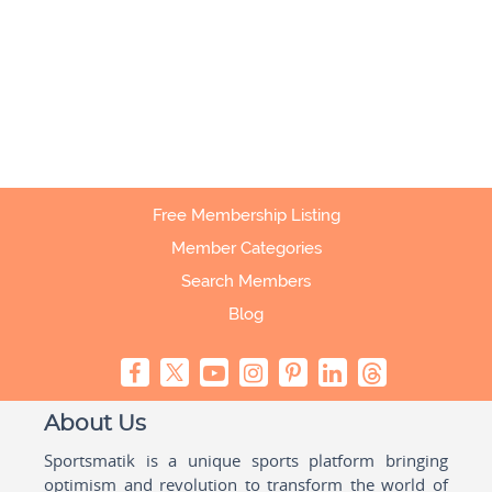
Free Membership Listing
Member Categories
Search Members
Blog
About Us
Sportsmatik is a unique sports platform bringing
optimism and revolution to transform the world of