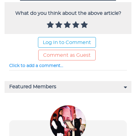
What do you think about the above article?
Log In to Comment
Comment as Guest
Click to add a comment...