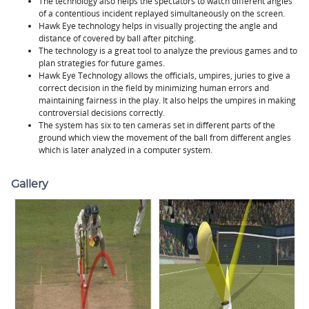
The technology also helps the spectators to watch different angles
of a contentious incident replayed simultaneously on the screen.
Hawk Eye technology helps in visually projecting the angle and
distance of covered by ball after pitching.
The technology is a great tool to analyze the previous games and to
plan strategies for future games.
Hawk Eye Technology allows the officials, umpires, juries to give a
correct decision in the field by minimizing human errors and
maintaining fairness in the play. It also helps the umpires in making
controversial decisions correctly.
The system has six to ten cameras set in different parts of the
ground which view the movement of the ball from different angles
which is later analyzed in a computer system.
Gallery