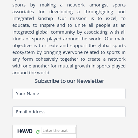
sports by making a network amongst sports
associates for developing a throughgoing and
integrated kinship. Our mission is to excel, to
educate, to inspire and to unite all people as an
integrated global community by associating with all
kinds of sports played around the world. Our main
objective is to create and support the global sports
ecosystem by bringing everyone related to sports in
any form cohesively together to create a network
with one another for mutual growth in sports played
around the world.
Subscribe to our Newsletter
Your Name
Email Address