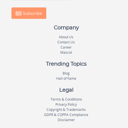
Subscribe
Company
About Us
Contact Us
Career
Mascot
Trending Topics
Blog
Hall of Fame
Legal
Terms & Conditions
Privacy Policy
Copyright & Trademarks
GDPR & COPPA Compliance
Disclaimer