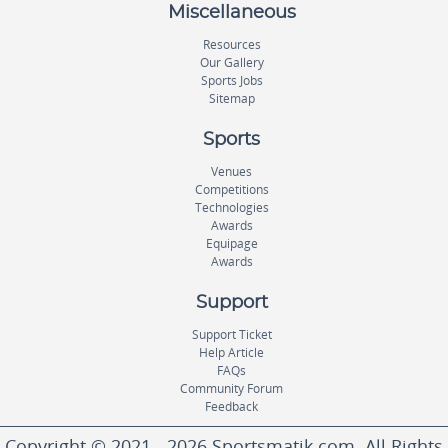
Miscellaneous
Resources
Our Gallery
Sports Jobs
Sitemap
Sports
Venues
Competitions
Technologies
Awards
Equipage
Awards
Support
Support Ticket
Help Article
FAQs
Community Forum
Feedback
Copyright © 2021 - 2026 Sportsmatik.com. All Rights