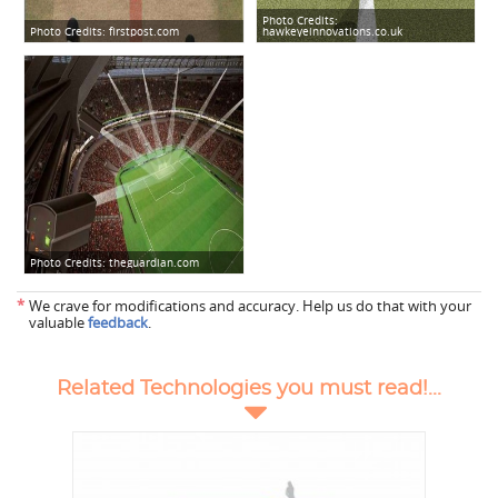
Photo Credits:
Photo Credits:
firstpost.com
hawkeyeinnovations.co.uk
Photo Credits:
theguardian.com
*
We crave for modifications and accuracy. Help us do that with your
valuable
feedback
.