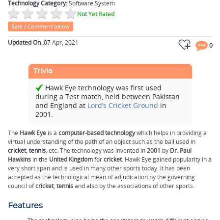
Technology Category:
Software System
Not Yet Rated
Rate / Comment below
Updated On :
07 Apr, 2021
0
Trivia
Hawk Eye technology was first used
during a Test match, held between Pakistan
and England at
Lord’s Cricket Ground
in
2001.
The
Hawk Eye
is a
computer-based technology
which helps in providing a
virtual understanding of the path of an object such as the ball used in
cricket
,
tennis
, etc. The technology was invented in
2001
by
Dr. Paul
Hawkins
in the
United Kingdom
for
cricket
. Hawk Eye gained popularity in a
very short span and is used in many other sports today. It has been
accepted as the technological mean of adjudication by the governing
council of
cricket
,
tennis
and also by the associations of other sports.
Features